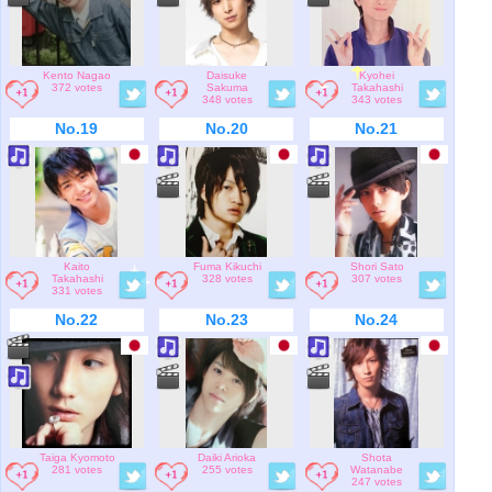
Kento Nagao
Daisuke
Kyohei
372 votes
Sakuma
Takahashi
348 votes
343 votes
No.19
No.20
No.21
Kaito
Fuma Kikuchi
Shori Sato
Takahashi
328 votes
307 votes
331 votes
No.22
No.23
No.24
Taiga Kyomoto
Daiki Arioka
Shota
281 votes
255 votes
Watanabe
247 votes