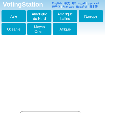
VotingStation
English
|
中文
|
हिंदी
|
العربية
|
русский
한국어
|
Français
|
Español
|
日本語
Amérique
Amérique
Asie
l'Europe
du Nord
Latine
Moyen
Océanie
Afrique
Orient