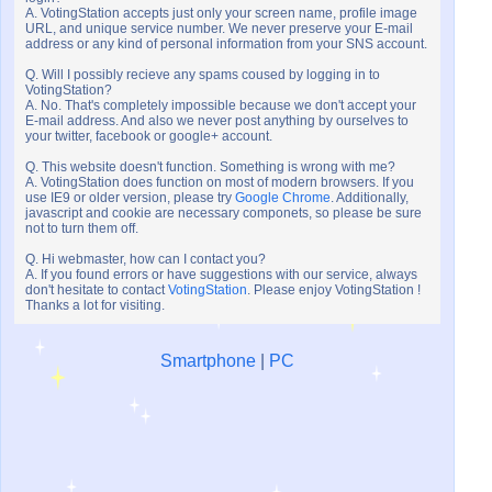
A. VotingStation accepts just only your screen name, profile image
URL, and unique service number. We never preserve your E-mail
address or any kind of personal information from your SNS account.
Q. Will I possibly recieve any spams coused by logging in to
VotingStation?
A. No. That's completely impossible because we don't accept your
E-mail address. And also we never post anything by ourselves to
your twitter, facebook or google+ account.
Q. This website doesn't function. Something is wrong with me?
A. VotingStation does function on most of modern browsers. If you
use IE9 or older version, please try
Google Chrome
. Additionally,
javascript and cookie are necessary componets, so please be sure
not to turn them off.
Q. Hi webmaster, how can I contact you?
A. If you found errors or have suggestions with our service, always
don't hesitate to contact
VotingStation
. Please enjoy VotingStation !
Thanks a lot for visiting.
Smartphone
|
PC