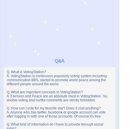
Q&A
Q. What is VotingStation?
A. VotingStation is continuous popularity voting system including
communication BBS, started to promote world peace among the
different people around the world.
Q. What are important concepts in VotingStation?
A. Fairness and Peace are an absolute must in VotingStation. So,
double voting and hurtful comments are strictly forbidden.
Q. How can I vote for my favorite star? Does it cost anything?
A. Anyone who has twitter, facebook or google account can vote
after logging in with one of those accounts. Of course it's free.
Q. What kind of information do I have to provide through social
login?