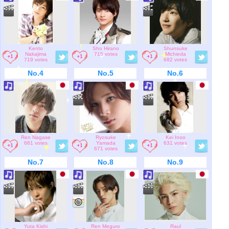
Kento
Sho Hirano
Shunsuke
Nakajima
715 votes
Michieda
719 votes
682 votes
No.4
No.5
No.6
Ren Nagase
Ryosuke
Kei Inoo
681 votes
Yamada
631 votes
671 votes
No.7
No.8
No.9
Yuta Kishi
Ren Meguro
Raul