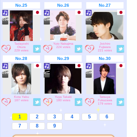
No.25
No.26
No.27
Tadayoshi
Yuto Nakajima
Joichiro
Okura
224 votes
Fujiwara
229 votes
221 votes
No.28
No.29
No.30
Kota Yabu
Yuya Takaki
Tatsuya
187 votes
180 votes
Fukazawa
179 votes
1
2
3
4
5
6
7
8
9