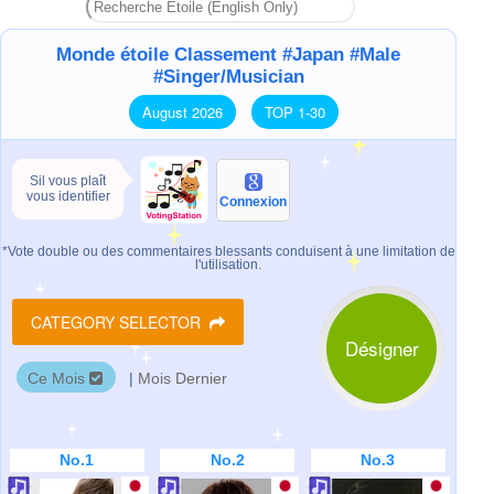
Monde étoile Classement #Japan #Male
#Singer/Musician
August 2026
TOP 1-30
Sil vous plaît
vous identifier
Connexion
*Vote double ou des commentaires blessants conduisent à une limitation de
l'utilisation.
CATEGORY SELECTOR
Désigner
Ce Mois
|
Mois Dernier
No.1
No.2
No.3