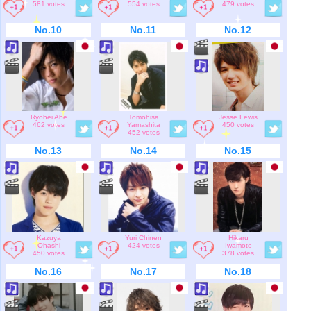
581 votes
554 votes
479 votes
No.10
No.11
No.12
Ryohei Abe
Tomohisa
Jesse Lewis
462 votes
Yamashita
450 votes
452 votes
No.13
No.14
No.15
Kazuya
Yuri Chinen
Hikaru
Ohashi
424 votes
Iwamoto
450 votes
378 votes
No.16
No.17
No.18