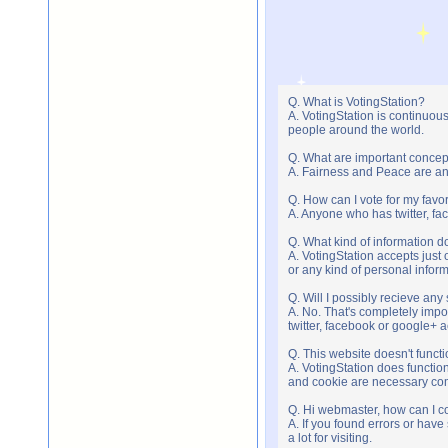
Q. What is VotingStation?
A. VotingStation is continuou
people around the world.
Q. What are important concep
A. Fairness and Peace are an 
Q. How can I vote for my favor
A. Anyone who has twitter, fac
Q. What kind of information do
A. VotingStation accepts jus
or any kind of personal infor
Q. Will I possibly recieve an
A. No. That's completely imp
twitter, facebook or google+ 
Q. This website doesn't func
A. VotingStation does functio
and cookie are necessary comp
Q. Hi webmaster, how can I c
A. If you found errors or have
a lot for visiting.