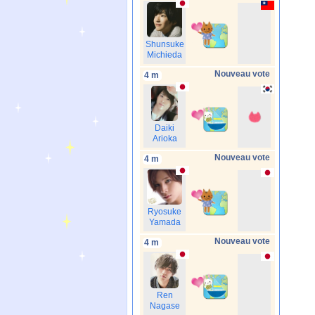
Shunsuke
Michieda
Nouveau vote
4 m
Daiki
Arioka
Nouveau vote
4 m
Ryosuke
Yamada
Nouveau vote
4 m
Ren
Nagase