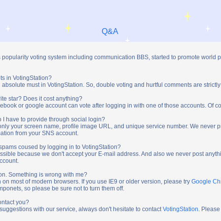
Q&A
s popularity voting system including communication BBS, started to promote world 
ts in VotingStation?
absolute must in VotingStation. So, double voting and hurtful comments are strictly
ite star? Does it cost anything?
ebook or google account can vote after logging in with one of those accounts. Of cou
 I have to provide through social login?
t only your screen name, profile image URL, and unique service number. We never 
mation from your SNS account.
y spams coused by logging in to VotingStation?
ossible because we don't accept your E-mail address. And also we never post anythi
account.
tion. Something is wrong with me?
n on most of modern browsers. If you use IE9 or older version, please try
Google C
onets, so please be sure not to turn them off.
ontact you?
 suggestions with our service, always don't hesitate to contact
VotingStation
. Please