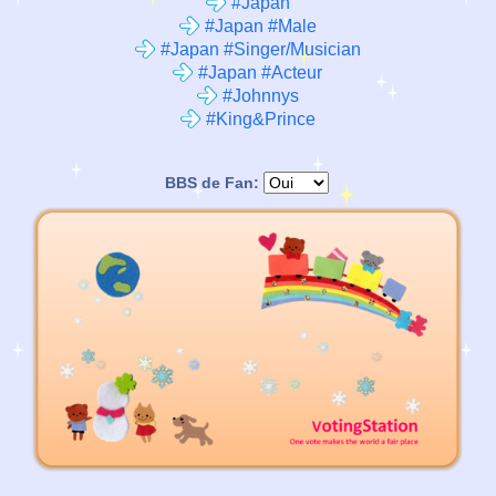
#Japan
#Japan #Male
#Japan #Singer/Musician
#Japan #Acteur
#Johnnys
#King&Prince
BBS de Fan: