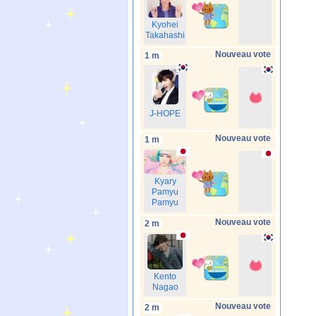
Kyohei
Takahashi
Nouveau vote
1 m
J-HOPE
Nouveau vote
1 m
Kyary
Pamyu
Pamyu
Nouveau vote
2 m
Kento
Nagao
Nouveau vote
2 m