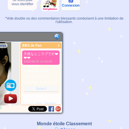
Sil vous plaît
vous identifier
Connexion
*Vote double ou des commentaires blessants conduisent à une limitation de
l'utilisation.
BBS de Fan
X
nnys
BBS de Fan
天然なとこラブです❤️
Meilleure Image
❤️❤️
1. Select
2022-08-25 13:43:02
2. Upload
3. Picture Vote
*No Nude Picture
*JPG, GIF, PNG only
Select
*Source:
User Uploaded
y
Monde étoile Classement