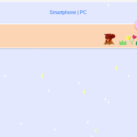
Smartphone
|
PC