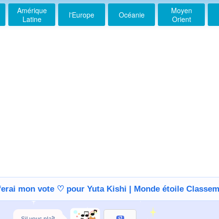
Amérique
Moyen
l'Europe
Océanie
Latine
Orient
ferai mon vote ♡ pour Yuta Kishi | Monde étoile Classe