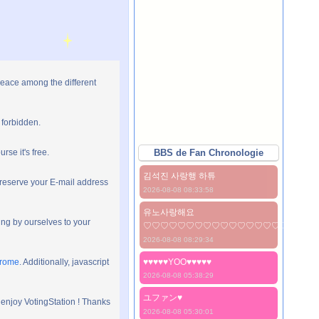
peace among the different
 forbidden.
rse it's free.
BBS de Fan Chronologie
김석진 사랑행 하튜
preserve your E-mail address
2026-08-08 08:33:58
유노사랑해요
ng by ourselves to your
♡♡♡♡♡♡♡♡♡♡♡♡♡♡♡♡♡♡♡♡
2026-08-08 08:29:34
hrome
. Additionally, javascript
♥♥♥♥♥YOO♥♥♥♥♥
2026-08-08 05:38:29
ユファン♥️
 enjoy VotingStation ! Thanks
2026-08-08 05:30:01