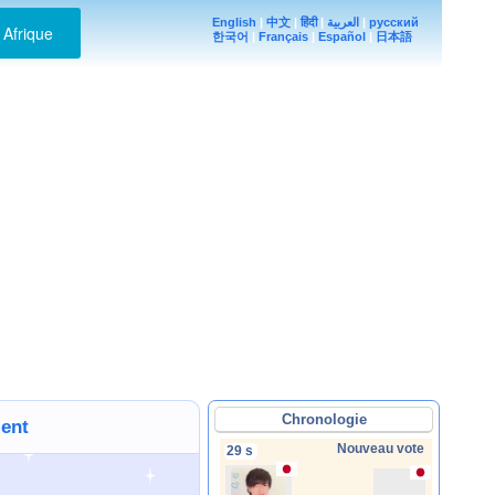
English
|
中文
|
हिंदी
|
العربية
|
русский
Afrique
한국어
|
Français
|
Español
|
日本語
Chronologie
ment
Nouveau vote
29 s