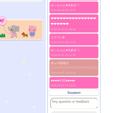
ゆっちゃん♥️大好き♡
2026-08-08 05:23:02
❤️❤️❤️❤️❤️❤️❤️❤️❤️❤️❤️❤️❤️❤️❤️
❤️❤️❤️❤️❤️❤️
2026-08-07 07:38:49
ユファン♥️
2026-08-07 06:14:03
ゆっちゃん♥️大好き♡
2026-08-07 06:12:56
유노사랑해요
♡♡♡♡♡♡♡♡♡♡♡♡♡♡♡♡♡♡♡♡
2026-08-07 04:16:45
♥♥♥♥♥YOO♥♥♥♥♥
2026-08-07 04:03:16
Soutenir