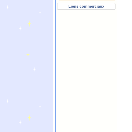
Liens commerciaux