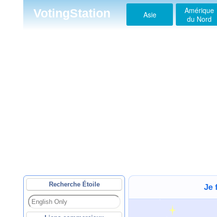
Amérique
VotingStation
Asie
du Nord
Recherche Étoile
Je 