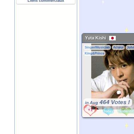
Liens commerciaux
Yuta Kishi
Singer/Musician
Acteur
Joh
King&Prince
464 Votes !
in Aug
Today
Yesterda