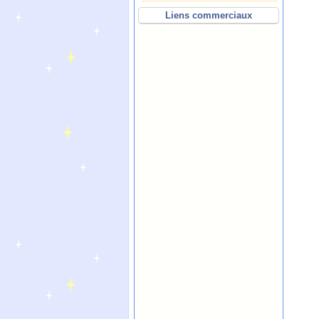
Liens commerciaux