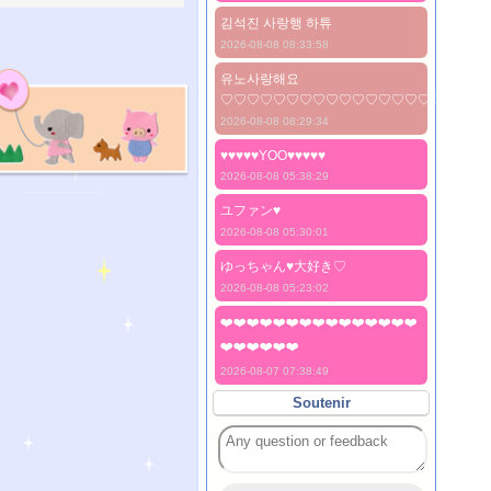
김석진 사랑행 하튜
2026-08-08 08:33:58
유노사랑해요
♡♡♡♡♡♡♡♡♡♡♡♡♡♡♡♡♡♡♡♡
2026-08-08 08:29:34
♥♥♥♥♥YOO♥♥♥♥♥
2026-08-08 05:38:29
ユファン♥️
2026-08-08 05:30:01
ゆっちゃん♥️大好き♡
2026-08-08 05:23:02
❤️❤️❤️❤️❤️❤️❤️❤️❤️❤️❤️❤️❤️❤️❤️
❤️❤️❤️❤️❤️❤️
2026-08-07 07:38:49
Soutenir