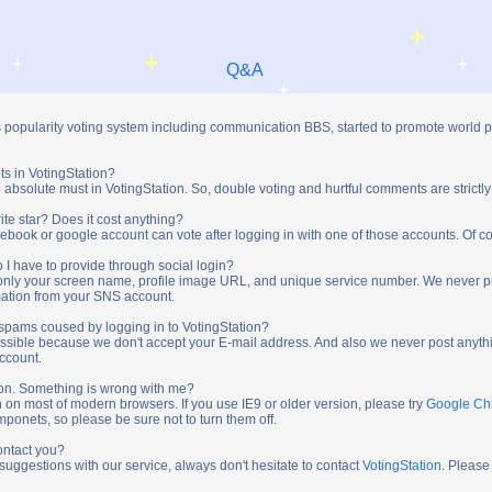
Q&A
s popularity voting system including communication BBS, started to promote world 
ts in VotingStation?
absolute must in VotingStation. So, double voting and hurtful comments are strictly
ite star? Does it cost anything?
ebook or google account can vote after logging in with one of those accounts. Of cou
 I have to provide through social login?
t only your screen name, profile image URL, and unique service number. We never 
mation from your SNS account.
y spams coused by logging in to VotingStation?
ossible because we don't accept your E-mail address. And also we never post anythi
account.
tion. Something is wrong with me?
n on most of modern browsers. If you use IE9 or older version, please try
Google C
onets, so please be sure not to turn them off.
ontact you?
 suggestions with our service, always don't hesitate to contact
VotingStation
. Please