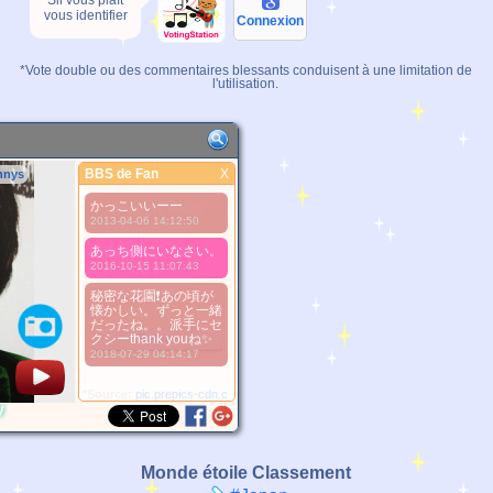
Sil vous plaît
vous identifier
Connexion
*Vote double ou des commentaires blessants conduisent à une limitation de
l'utilisation.
BBS de Fan
X
nnys
BBS de Fan
かっこいいーー
Meilleure Image
2013-04-06 14:12:50
1. Select
あっち側にいなさい。
2. Upload
2016-10-15 11:07:43
3. Picture Vote
*No Nude Picture
秘密な花園❗あの頃が
懐かしい。ずっと一緒
*JPG, GIF, PNG only
だったね。。派手にセ
クシーthank youね✨
Select
2018-07-29 04:14:17
*Source:
pic.prepics-cdn.com
y
Monde étoile Classement