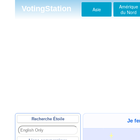
Amérique
VotingStation
Asie
du Nord
Recherche Étoile
Je f