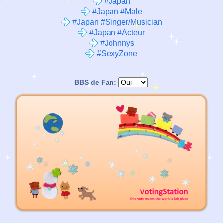
#Japan
#Japan #Male
#Japan #Singer/Musician
#Japan #Acteur
#Johnnys
#SexyZone
BBS de Fan: