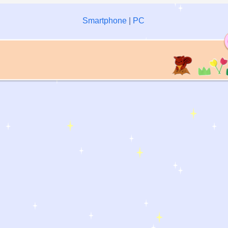
Smartphone
|
PC