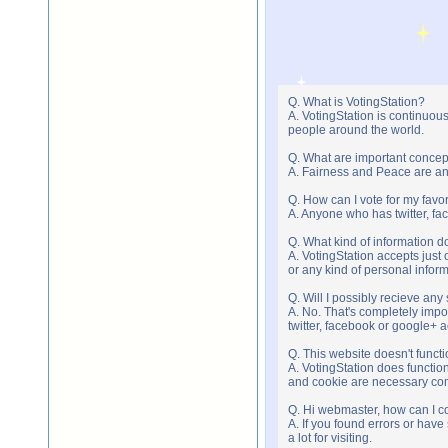
Q. What is VotingStation?
A. VotingStation is continuou
people around the world.
Q. What are important concep
A. Fairness and Peace are an 
Q. How can I vote for my favor
A. Anyone who has twitter, fac
Q. What kind of information do
A. VotingStation accepts jus
or any kind of personal infor
Q. Will I possibly recieve an
A. No. That's completely imp
twitter, facebook or google+ 
Q. This website doesn't func
A. VotingStation does functio
and cookie are necessary comp
Q. Hi webmaster, how can I c
A. If you found errors or have
a lot for visiting.