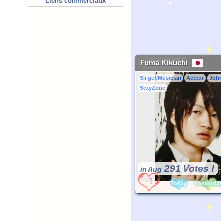
Liens commerciaux
Fuma Kikuchi
Singer/Musician
Acteur
Joh
SexyZone
291 Votes !
in Aug
Today
Yesterda