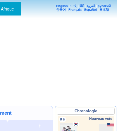
English
|
中文
|
हिंदी
|
العربية
|
русский
Afrique
한국어
|
Français
|
Español
|
日本語
Chronologie
ement
Nouveau vote
8 s