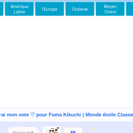
Amérique
Moyen
l'Europe
Océanie
Latine
Orient
erai mon vote ♡ pour Fuma Kikuchi | Monde étoile Class