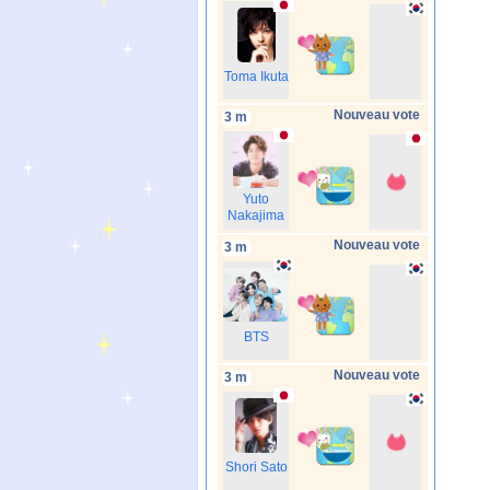
Toma Ikuta
Nouveau vote
3 m
Yuto
Nakajima
Nouveau vote
3 m
BTS
Nouveau vote
3 m
Shori Sato