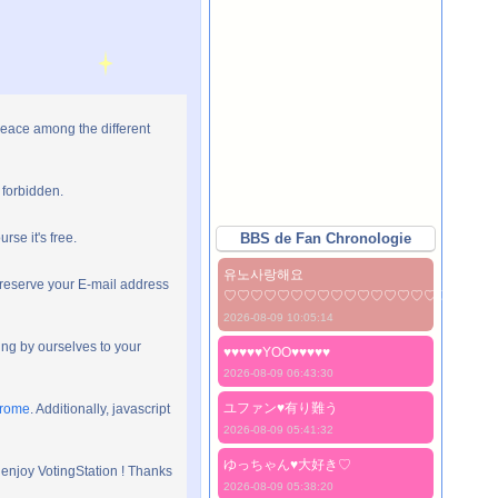
peace among the different
 forbidden.
rse it's free.
BBS de Fan Chronologie
유노사랑해요
preserve your E-mail address
♡♡♡♡♡♡♡♡♡♡♡♡♡♡♡♡♡♡♡♡
2026-08-09 10:05:14
ng by ourselves to your
♥♥♥♥♥YOO♥♥♥♥♥
2026-08-09 06:43:30
ユファン♥️有り難う
hrome
. Additionally, javascript
2026-08-09 05:41:32
ゆっちゃん♥️大好き♡
 enjoy VotingStation ! Thanks
2026-08-09 05:38:20