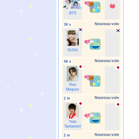
BTS
Nouveau vote
38 s
SUGA
Nouveau vote
48 s
Ren
Meguro
Nouveau vote
2 m
Yuta
Tamamori
Nouveau vote
2 m