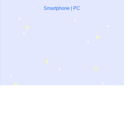
Smartphone
|
PC