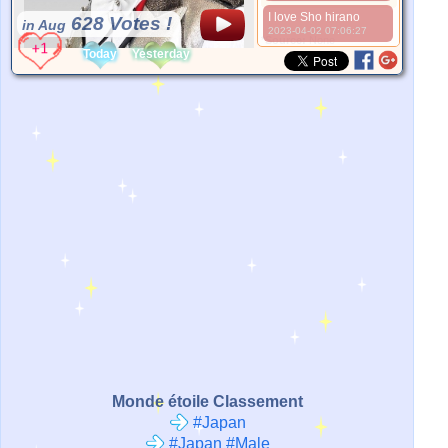
I love Sho hirano
628 Votes !
in Aug
2023-04-02 07:06:27
*Source:
None
Today
Yesterday
Monde étoile Classement
#Japan
#Japan #Male