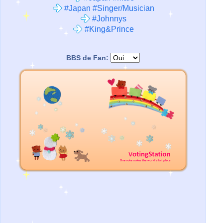
#Japan #Singer/Musician
#Johnnys
#King&Prince
BBS de Fan: