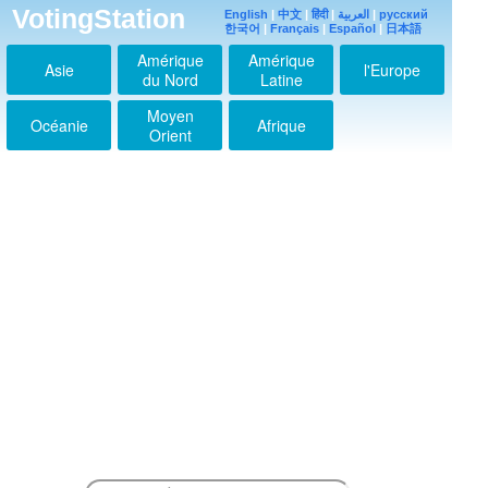
2017-08-09 11:02:22
VotingStation
English
|
中文
|
हिंदी
|
العربية
|
русский
한국어
|
Français
|
Español
|
日本語
一生一度の夢の花夢に
生きる一度だけのチャ
Amérique
Amérique
ンス✨
Asie
l'Europe
du Nord
Latine
2017-08-09 11:08:57
才能は神が与えてくれ
Moyen
Océanie
Afrique
る。才能ある人を天才
Orient
に変えられるのは努
力。結局、人はだれし
もが転職に命を捧げる
ものでしょう？！●～*
2018-03-27 13:09:10
この季節に、君があふ
れてる。嬉しい光が満
ちている。美しく素晴
らしい人を見ればきっ
と幸せになります
^^♪☆彡
2018-03-27 13:12:36
ごめんなさい、人はだ
れしもが天職に命を捧
げるものです。若い人
が美しいのは自然のい
たずら、もう、やはり
君は魅力的。若さには
不可能がない●～*
2018-03-27 14:30:12
キンプリの歌、限界感
じた。うん、苦しい焦