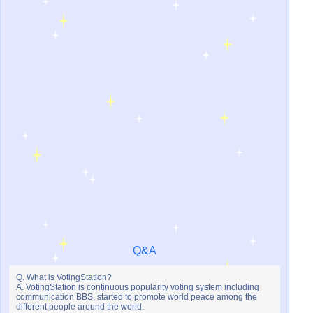
Q&A
Q. What is VotingStation?
A. VotingStation is continuous popularity voting system including
communication BBS, started to promote world peace among the
different people around the world.