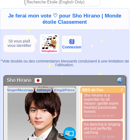
りもあるが、もっと優
秀な他のグループ見る
とねさまようでしょう
Je ferai mon vote ♡ pour Sho Hirano | Monde
✨
2020-02-22 09:08:51
étoile Classement
芸術の神様に身を捧げ
たい気持ちは立派だ
よ。
2020-02-22 09:11:23
Sil vous plaît
vous identifier
Connexion
紫耀ちゃんしか勝たん
♡♡♡
2022-08-24 04:30:29
*Vote double ou des commentaires blessants conduisent à une limitation de
l'utilisation.
Sho Hirano !
2023-03-21 00:58:28
天然！cawaii、カッコ
Sho Hirano
イイ！
2023-03-21 01:27:06
BBS de Fan
X
Singer/Musician
Johnnys
King&Prince
BBS de Fan
Sho Hirano is a
superstar by all
Meilleure Image
means- gentle warm
1. Select
hearted passionate
honest
2. Upload
2023-03-25 08:48:07
3. Picture Vote
*No Nude Picture
his dancing & singing
are just perfectly
*JPG, GIF, PNG only
catching
Select
2023-03-25 08:48:50