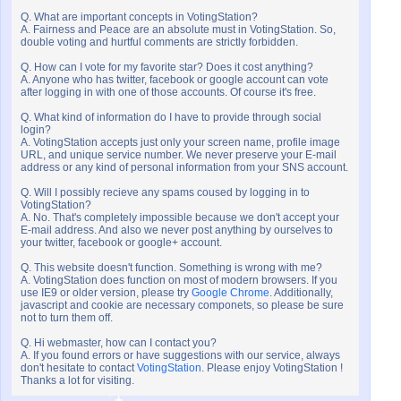
Q. What are important concepts in VotingStation?
A. Fairness and Peace are an absolute must in VotingStation. So,
double voting and hurtful comments are strictly forbidden.
Q. How can I vote for my favorite star? Does it cost anything?
A. Anyone who has twitter, facebook or google account can vote
after logging in with one of those accounts. Of course it's free.
Q. What kind of information do I have to provide through social
login?
A. VotingStation accepts just only your screen name, profile image
URL, and unique service number. We never preserve your E-mail
address or any kind of personal information from your SNS account.
Q. Will I possibly recieve any spams coused by logging in to
VotingStation?
A. No. That's completely impossible because we don't accept your
E-mail address. And also we never post anything by ourselves to
your twitter, facebook or google+ account.
Q. This website doesn't function. Something is wrong with me?
A. VotingStation does function on most of modern browsers. If you
use IE9 or older version, please try
Google Chrome
. Additionally,
javascript and cookie are necessary componets, so please be sure
not to turn them off.
Q. Hi webmaster, how can I contact you?
A. If you found errors or have suggestions with our service, always
don't hesitate to contact
VotingStation
. Please enjoy VotingStation !
Thanks a lot for visiting.