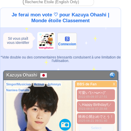
Je ferai mon vote ♡ pour Kazuya Ohashi |
Monde étoile Classement
Sil vous plaît
vous identifier
Connexion
*Vote double ou des commentaires blessants conduisent à une limitation de
l'utilisation.
Kazuya Ohashi
BBS de Fan
X
Singer/Musician
Acteur
Johnnys
BBS de Fan
Naniwa Danshi
可愛い"(∩>ω<∩)"
Meilleure Image
2022-05-09 07:27:51
1. Select
＼Happy Birthday!!／
2. Upload
2023-08-09 07:20:48
3. Picture Vote
*No Nude Picture
映画公開おめでとう！
2025-06-21 09:51:40
*JPG, GIF, PNG only
Select