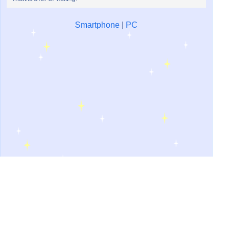
Smartphone
|
PC