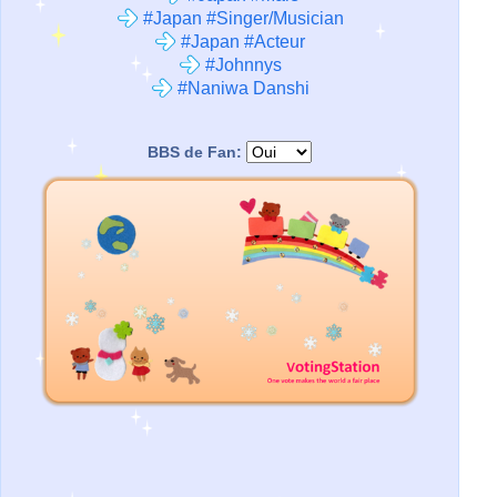
#Japan #Singer/Musician
#Japan #Acteur
#Johnnys
#Naniwa Danshi
BBS de Fan: