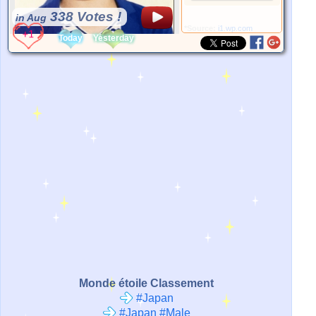
338 Votes !
in Aug
*Source:
i1.wp.com
Today
Yesterday
Monde étoile Classement
#Japan
#Japan #Male