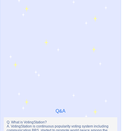
Q&A
Q. What is VotingStation?
A. VotingStation is continuous popularity voting system including
communication BBS, started to promote world peace among the