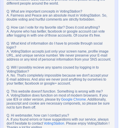
different people around the world.
Q. What are important concepts in VotingStation?
A. Fairness and Peace are an absolute must in VotingStation. So,
double voting and hurtful comments are strictly forbidden.
Q. How can I vote for my favorite star? Does it cost anything?
A. Anyone who has twitter, facebook or google account can vote
after logging in with one of those accounts. Of course it's free.
Q. What kind of information do I have to provide through social
login?
A. VotingStation accepts just only your screen name, profile image
URL, and unique service number. We never preserve your E-mail
address or any kind of personal information from your SNS account.
Q. Will I possibly recieve any spams coused by logging in to
VotingStation?
A. No. That's completely impossible because we don't accept your
E-mail address. And also we never post anything by ourselves to
your twitter, facebook or google+ account.
Q. This website doesn't function. Something is wrong with me?
A. VotingStation does function on most of modern browsers. If you
use IE9 or older version, please try
Google Chrome
. Additionally,
javascript and cookie are necessary componets, so please be sure
not to turn them off.
Q. Hi webmaster, how can I contact you?
A. If you found errors or have suggestions with our service, always
don't hesitate to contact
VotingStation
. Please enjoy VotingStation !
Thanks a lot for visiting.