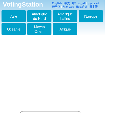
VotingStation
English
|
中文
|
हिंदी
|
العربية
|
русский
한국어
|
Français
|
Español
|
日本語
Amérique
Amérique
Asie
l'Europe
du Nord
Latine
Moyen
Océanie
Afrique
Orient