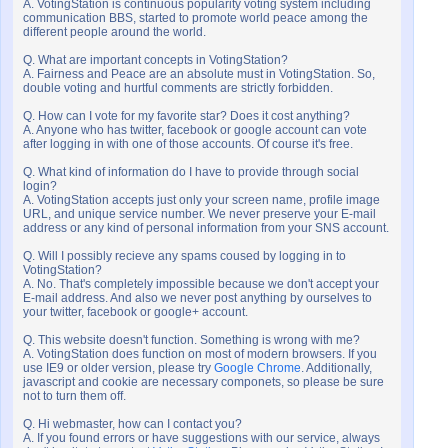
A. VotingStation is continuous popularity voting system including
communication BBS, started to promote world peace among the
different people around the world.
Q. What are important concepts in VotingStation?
A. Fairness and Peace are an absolute must in VotingStation. So,
double voting and hurtful comments are strictly forbidden.
Q. How can I vote for my favorite star? Does it cost anything?
A. Anyone who has twitter, facebook or google account can vote
after logging in with one of those accounts. Of course it's free.
Q. What kind of information do I have to provide through social
login?
A. VotingStation accepts just only your screen name, profile image
URL, and unique service number. We never preserve your E-mail
address or any kind of personal information from your SNS account.
Q. Will I possibly recieve any spams coused by logging in to
VotingStation?
A. No. That's completely impossible because we don't accept your
E-mail address. And also we never post anything by ourselves to
your twitter, facebook or google+ account.
Q. This website doesn't function. Something is wrong with me?
A. VotingStation does function on most of modern browsers. If you
use IE9 or older version, please try
Google Chrome
. Additionally,
javascript and cookie are necessary componets, so please be sure
not to turn them off.
Q. Hi webmaster, how can I contact you?
A. If you found errors or have suggestions with our service, always