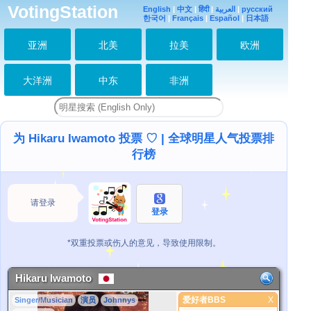
VotingStation
English
|
中文
|
हिंदी
|
العربية
|
русский
한국어
|
Français
|
Español
|
日本語
亚洲
北美
拉美
欧洲
大洋洲
中东
非洲
为 Hikaru Iwamoto 投票 ♡ | 全球明星人气投票排
行榜
请登录
登录
*双重投票或伤人的意见，导致使用限制。
Hikaru Iwamoto
爱好者BBS
X
Singer/Musician
演员
Johnnys
爱好者BBS