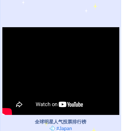
全球明星人气投票排行榜
#Japan