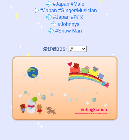
#Japan #Male
#Japan #Singer/Musician
#Japan #演员
#Johnnys
#Snow Man
爱好者BBS: