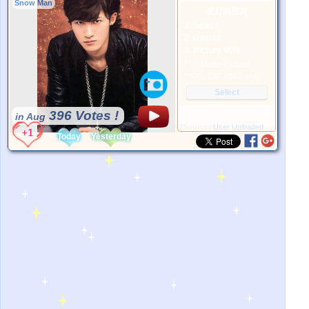
Snow Man
更好的照片
1. Select
2. Upload
3. Picture Vote
*No Nude Picture
*JPG, GIF, PNG only
Select
396 Votes !
in Aug
*Source:
User Uploaded
Today
Yesterday