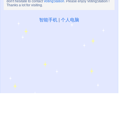
don't hesitate to contact
VotingStation
. Please enjoy VotingStation !
Thanks a lot for visiting.
智能手机
|
个人电脑