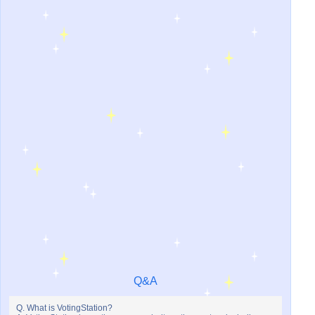
Q&A
Q. What is VotingStation?