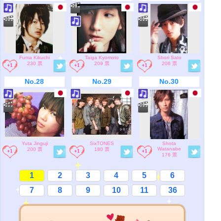
Fuma Kikuchi
Taiga Kyomoto
Shori Sato
230 票
209 票
206 票
No.28
No.29
No.30
Yuta Jinguji
SixTONES
Shota
Watanabe
200 票
180 票
176 票
1
2
3
4
5
6
7
8
9
10
11
36