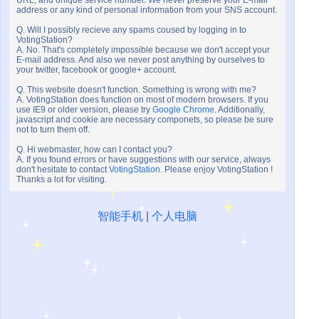
URL, and unique service number. We never preserve your E-mail
address or any kind of personal information from your SNS account.
Q. Will I possibly recieve any spams coused by logging in to
VotingStation?
A. No. That's completely impossible because we don't accept your
E-mail address. And also we never post anything by ourselves to
your twitter, facebook or google+ account.
Q. This website doesn't function. Something is wrong with me?
A. VotingStation does function on most of modern browsers. If you
use IE9 or older version, please try
Google Chrome
. Additionally,
javascript and cookie are necessary componets, so please be sure
not to turn them off.
Q. Hi webmaster, how can I contact you?
A. If you found errors or have suggestions with our service, always
don't hesitate to contact
VotingStation
. Please enjoy VotingStation !
Thanks a lot for visiting.
智能手机
|
个人电脑