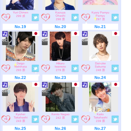
Yuri Chinen
Kazuya
Kyary Pamyu
Ohashi
Pamyu
299 票
298 票
297 票
No.19
No.20
No.21
Daigo
Hikaru
Daisuke
Nishihata
Iwamoto
Sakuma
293 票
279 票
248 票
No.22
No.23
No.24
Kyohei
Kento Nagao
Kaito
Takahashi
Takahashi
242 票
243 票
239 票
No.25
No.26
No.27