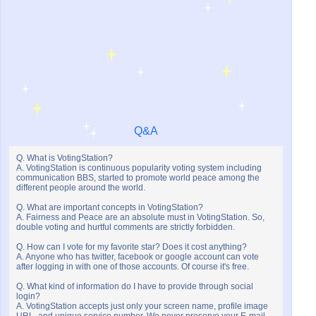
Q&A
Q. What is VotingStation?
A. VotingStation is continuous popularity voting system including
communication BBS, started to promote world peace among the
different people around the world.
Q. What are important concepts in VotingStation?
A. Fairness and Peace are an absolute must in VotingStation. So,
double voting and hurtful comments are strictly forbidden.
Q. How can I vote for my favorite star? Does it cost anything?
A. Anyone who has twitter, facebook or google account can vote
after logging in with one of those accounts. Of course it's free.
Q. What kind of information do I have to provide through social
login?
A. VotingStation accepts just only your screen name, profile image