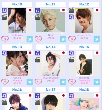
No.10
No.11
No.12
Ryohei Abe
Raul
Jesse Lewis
334 票
324 票
322 票
No.13
No.14
No.15
Kanako
Ryusei Onishi
Tomohisa
Momota
Yamashita
308 票
313 票
305 票
No.16
No.17
No.18