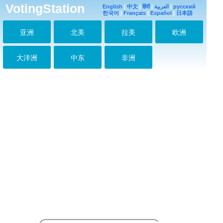
VotingStation
English
|
中文
|
हिंदी
|
العربية
|
русский
한국어
|
Français
|
Español
|
日本語
亚洲
北美
拉美
欧洲
大洋洲
中东
非洲