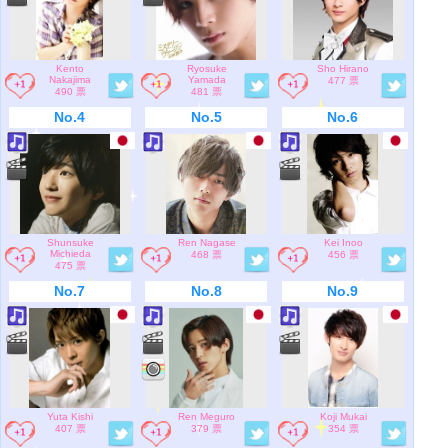
Kento
Ryosuke
Sho Hirano
Nakajima
Yamada
477 票
490 票
481 票
No.4
No.5
No.6
Shunsuke
Ren Nagase
Kei Inoo
Michieda
468 票
456 票
475 票
No.7
No.8
No.9
Yuta Kishi
Ren Meguro
Koji Mukai
407 票
379 票
354 票