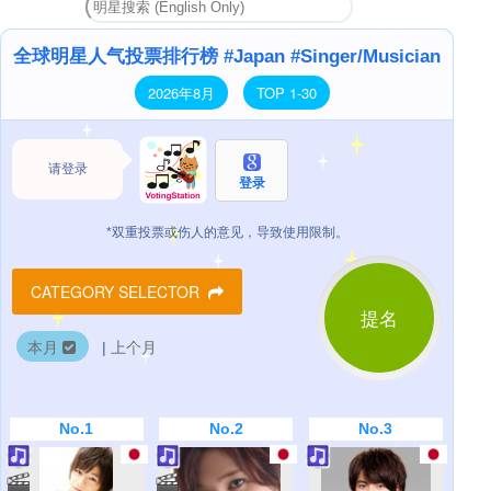
全球明星人气投票排行榜 #Japan #Singer/Musician
2026年8月
TOP 1-30
请登录
登录
*双重投票或伤人的意见，导致使用限制。
CATEGORY SELECTOR
提名
本月
|
上个月
No.1
No.2
No.3