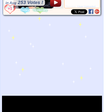
253 Votes !
in Aug
*Source:
User Uploaded
Today
Yesterday