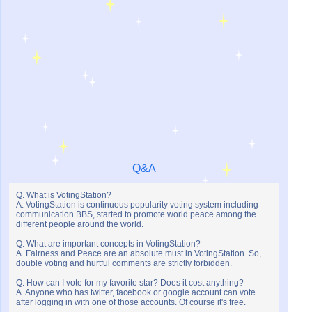
Q&A
Q. What is VotingStation?
A. VotingStation is continuous popularity voting system including
communication BBS, started to promote world peace among the
different people around the world.
Q. What are important concepts in VotingStation?
A. Fairness and Peace are an absolute must in VotingStation. So,
double voting and hurtful comments are strictly forbidden.
Q. How can I vote for my favorite star? Does it cost anything?
A. Anyone who has twitter, facebook or google account can vote
after logging in with one of those accounts. Of course it's free.