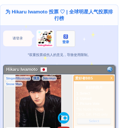
为 Hikaru Iwamoto 投票 ♡ | 全球明星人气投票排
行榜
请登录
登录
*双重投票或伤人的意见，导致使用限制。
Hikaru Iwamoto
爱好者BBS
X
Singer/Musician
演员
Johnnys
爱好者BBS
Snow Man
更好的照片
1. Select
2. Upload
3. Picture Vote
*No Nude Picture
*JPG, GIF, PNG only
Select