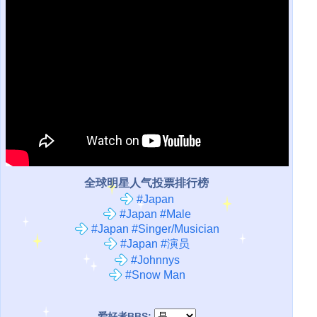
全球明星人气投票排行榜
#Japan
#Japan #Male
#Japan #Singer/Musician
#Japan #演员
#Johnnys
#Snow Man
爱好者BBS: