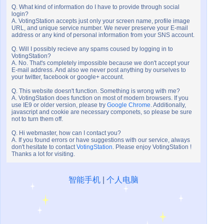
Q. What kind of information do I have to provide through social
login?
A. VotingStation accepts just only your screen name, profile image
URL, and unique service number. We never preserve your E-mail
address or any kind of personal information from your SNS account.
Q. Will I possibly recieve any spams coused by logging in to
VotingStation?
A. No. That's completely impossible because we don't accept your
E-mail address. And also we never post anything by ourselves to
your twitter, facebook or google+ account.
Q. This website doesn't function. Something is wrong with me?
A. VotingStation does function on most of modern browsers. If you
use IE9 or older version, please try
Google Chrome
. Additionally,
javascript and cookie are necessary componets, so please be sure
not to turn them off.
Q. Hi webmaster, how can I contact you?
A. If you found errors or have suggestions with our service, always
don't hesitate to contact
VotingStation
. Please enjoy VotingStation !
Thanks a lot for visiting.
智能手机
|
个人电脑