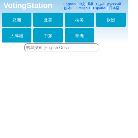
VotingStation
English
|
中文
|
हिंदी
|
العربية
|
русский
한국어
|
Français
|
Español
|
日本語
亚洲
北美
拉美
欧洲
大洋洲
中东
非洲