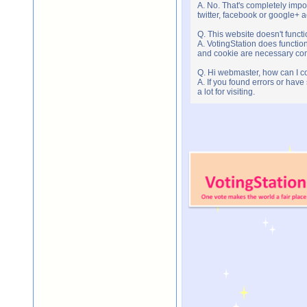
A. No. That's completely imp
twitter, facebook or google+ 
Q. This website doesn't func
A. VotingStation does functio
and cookie are necessary comp
Q. Hi webmaster, how can I c
A. If you found errors or have
a lot for visiting.