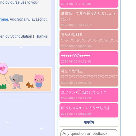
ng by ourselves to your
2026-08-05 17:10:40
健康第一で夏を乗りきりましょう
ね♡♪
hrome
. Additionally, javascript
2026-08-05 14:19:07
유노사랑해요
 enjoy VotingStation ! Thanks
♡♡♡♡♡♡♡♡♡♡♡♡♡♡♡♡♡♡♡♡
2026-08-05 09:58:40
♥♥♥♥♥YOO♥♥♥♥♥
2026-08-05 04:01:48
유노사랑해요
♡♡♡♡♡♡♡♡♡♡♡♡♡♡♡♡♡♡♡♡
2026-08-04 09:41:20
ユファン♥️元気にしてる！？
2026-08-04 06:21:09
ゆっちゃん♥️エントリーしたよ
2026-08-04 06:16:56
समर्थन