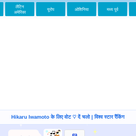
लैटिन
यूरोप
ओशिनिया
मध्य पूर्व
अमेरिका
Hikaru Iwamoto के लिए वोट ♡ दें चलो | विश्व स्टार रैंकिंग