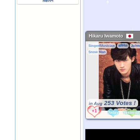
विज्ञापन
Hikaru Iwamoto
Singer/Musician
अभिनेता
John
Snow Man
253 Votes !
in Aug
Today
Yesterda