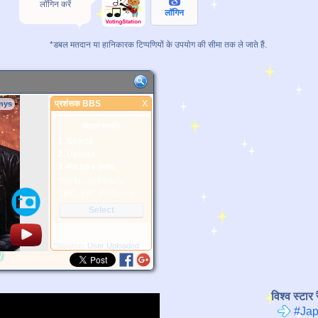
लॉगिन करें
लॉगिन
*डबल मतदान या हानिकारक टिप्पणियों के उपयोग की सीमा तक ले जाते हैं.
प्रशंसक BBS
X
nys
प्रशंसक BBS
बेहतर तस्वीर
1. Select
2. Upload
3. Picture Vote
*No Nude Picture
*JPG, GIF, PNG only
Select
*Source:
User Uploaded
y
विश्व स्टार र
#Jap