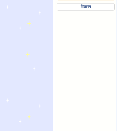
विज्ञापन