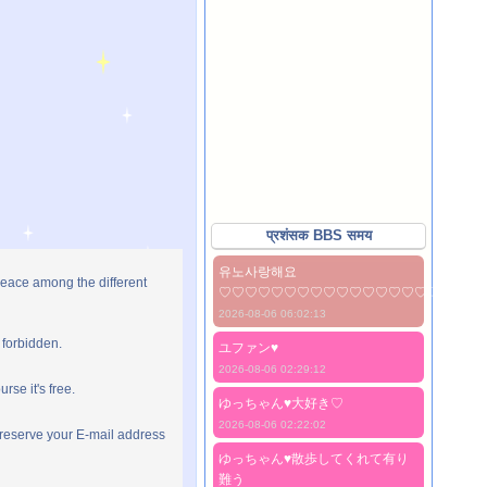
प्रशंसक BBS समय
유노사랑해요
peace among the different
♡♡♡♡♡♡♡♡♡♡♡♡♡♡♡♡♡♡♡♡
2026-08-06 06:02:13
 forbidden.
ユファン♥️
2026-08-06 02:29:12
rse it's free.
ゆっちゃん♥️大好き♡
2026-08-06 02:22:02
preserve your E-mail address
ゆっちゃん♥️散歩してくれて有り
難う