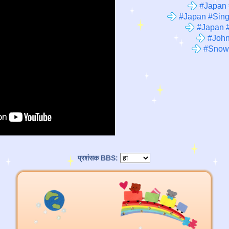
#Japan 
#Japan #Sing
#Japan #
#John
#Snow
प्रशंसक BBS: