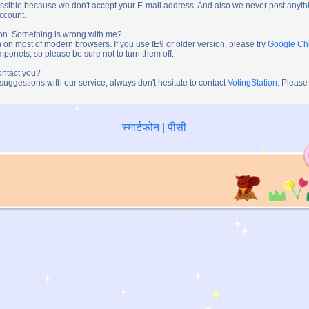
ossible because we don't accept your E-mail address. And also we never post anythi
account.
tion. Something is wrong with me?
n on most of modern browsers. If you use IE9 or older version, please try
Google C
onets, so please be sure not to turn them off.
ontact you?
 suggestions with our service, always don't hesitate to contact
VotingStation
. Please
स्मार्टफोन
|
पीसी