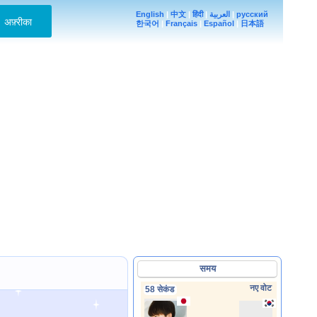
English
|
中文
|
हिंदी
|
العربية
|
русский
अफ़्रीका
한국어
|
Français
|
Español
|
日本語
समय
नए वोट
58 सेकंड