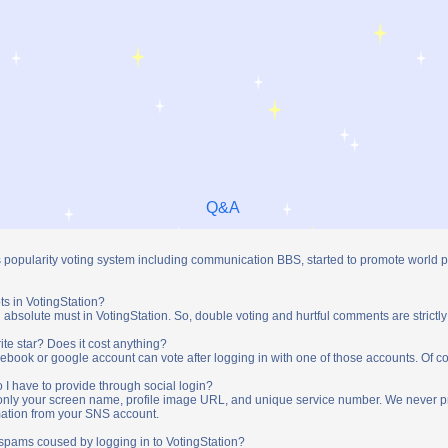
Q&A
s popularity voting system including communication BBS, started to promote world 
ts in VotingStation?
absolute must in VotingStation. So, double voting and hurtful comments are strictly
ite star? Does it cost anything?
ebook or google account can vote after logging in with one of those accounts. Of cou
 I have to provide through social login?
t only your screen name, profile image URL, and unique service number. We never 
mation from your SNS account.
y spams coused by logging in to VotingStation?