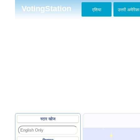
VotingStation
एशिया
उत्तरी अमेरिका
स्टार खोज