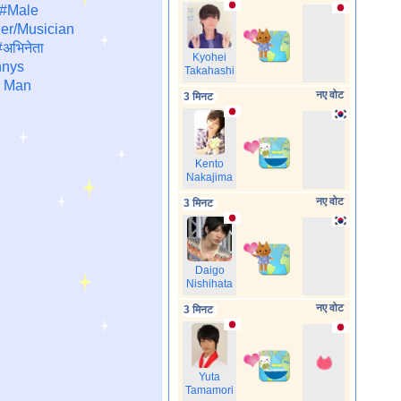
#Male
er/Musician
अभिनेता
Kyohei
nys
Takahashi
 Man
नए वोट
3 मिनट
Kento
Nakajima
नए वोट
3 मिनट
Daigo
Nishihata
नए वोट
3 मिनट
Yuta
Tamamori