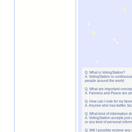
Q. What is VotingStation?
A. VotingStation is continuou
people around the world.
Q. What are important concep
A. Fairness and Peace are an 
Q. How can I vote for my favor
A. Anyone who has twitter, fac
Q. What kind of information do
A. VotingStation accepts jus
or any kind of personal infor
Q. Will I possibly recieve an