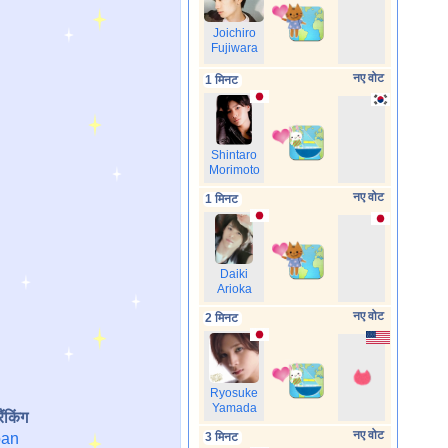
Joichiro
Fujiwara
नए वोट
1 मिनट
Shintaro
Morimoto
नए वोट
1 मिनट
Daiki
Arioka
नए वोट
2 मिनट
Ryosuke
Yamada
ैंकिंग
नए वोट
an
3 मिनट