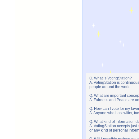
Q. What is VotingStation?
A. VotingStation is continuou
people around the world.
Q. What are important concep
A. Fairness and Peace are an 
Q. How can I vote for my favor
A. Anyone who has twitter, fac
Q. What kind of information do
A. VotingStation accepts jus
or any kind of personal infor
Q. Will I possibly recieve an