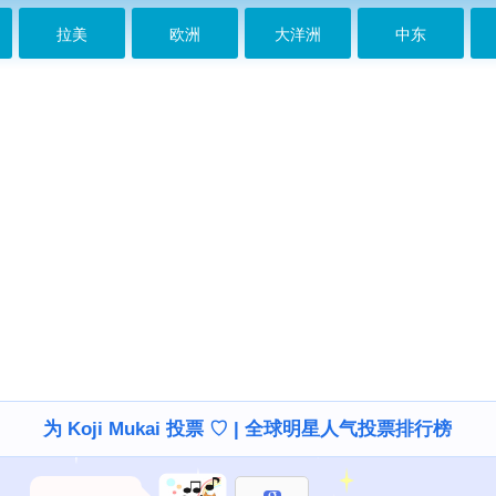
拉美
欧洲
大洋洲
中东
为 Koji Mukai 投票 ♡ | 全球明星人气投票排行榜