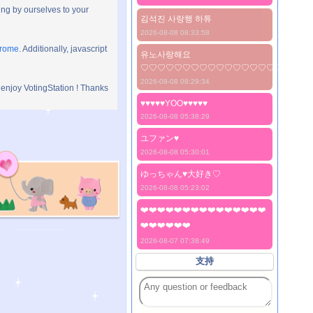
ng by ourselves to your
김석진 사랑행 하튜
2026-08-08 08:33:58
hrome
. Additionally, javascript
유노사랑해요
♡♡♡♡♡♡♡♡♡♡♡♡♡♡♡♡♡♡♡♡
2026-08-08 08:29:34
 enjoy VotingStation ! Thanks
♥♥♥♥♥YOO♥♥♥♥♥
2026-08-08 05:38:29
ユファン♥️
2026-08-08 05:30:01
ゆっちゃん♥️大好き♡
2026-08-08 05:23:02
❤️❤️❤️❤️❤️❤️❤️❤️❤️❤️❤️❤️❤️❤️❤️
❤️❤️❤️❤️❤️❤️
2026-08-07 07:38:49
支持