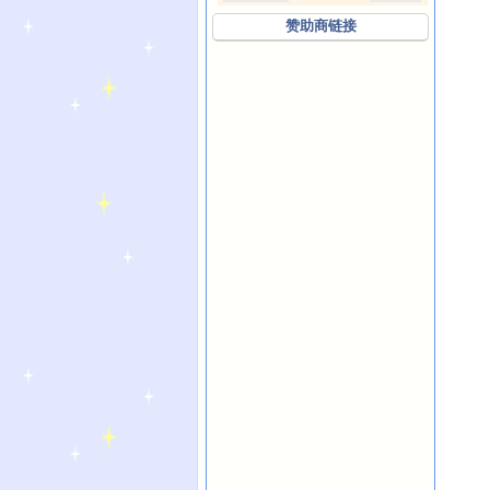
赞助商链接