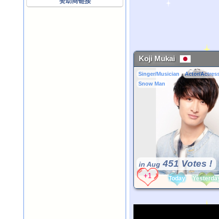
赞助商链接
Koji Mukai
Singer/Musician
Actor/Actres
Snow Man
451 Votes !
in Aug
Today
Yesterda