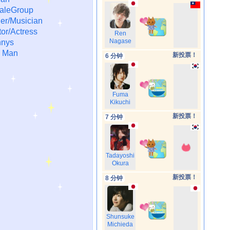
aleGroup
er/Musician
or/Actress
Ren
Nagase
nys
 Man
新投票！
6 分钟
Fuma
Kikuchi
新投票！
7 分钟
Tadayoshi
Okura
新投票！
8 分钟
Shunsuke
Michieda