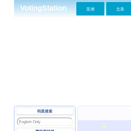
VotingStation
亚洲
北美
明星搜索