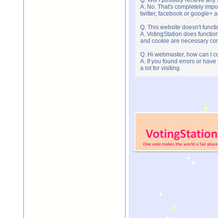
A. No. That's completely imp
twitter, facebook or google+ 
Q. This website doesn't func
A. VotingStation does functio
and cookie are necessary comp
Q. Hi webmaster, how can I c
A. If you found errors or have
a lot for visiting.