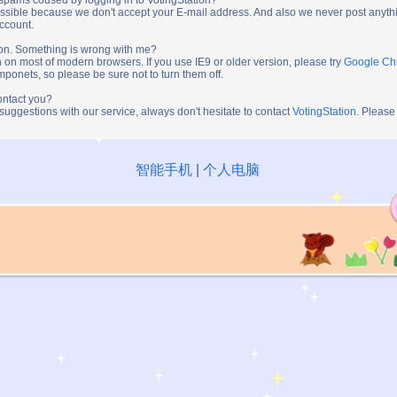
ossible because we don't accept your E-mail address. And also we never post anythi
account.
tion. Something is wrong with me?
n on most of modern browsers. If you use IE9 or older version, please try
Google C
onets, so please be sure not to turn them off.
ontact you?
 suggestions with our service, always don't hesitate to contact
VotingStation
. Please
智能手机
|
个人电脑