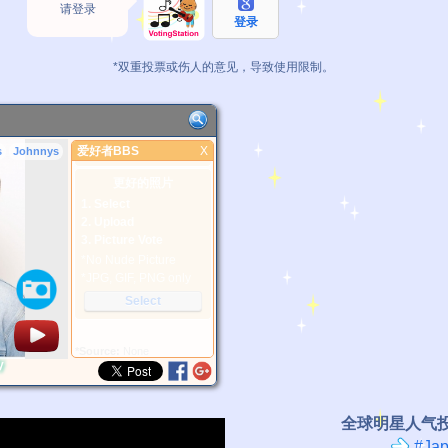
请登录
登录
*双重投票或伤人的意见，导致使用限制。
爱好者BBS
X
s
Johnnys
爱好者BBS
更好的照片
1. Select
2. Upload
3. Picture Vote
*No Nude Picture
*JPG, GIF, PNG only
Select
*Source:
None
y
全球明星人气
#Jap