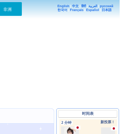
English
|
中文
|
हिंदी
|
العربية
|
русский
非洲
한국어
|
Français
|
Español
|
日本語
时间表
新投票！
2 分钟