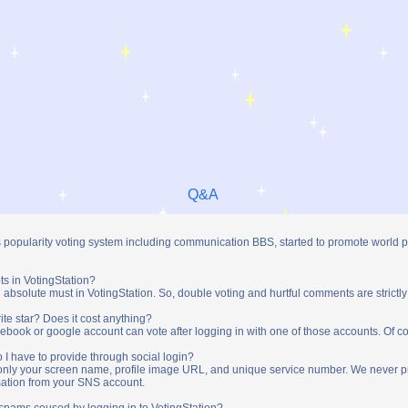
Q&A
s popularity voting system including communication BBS, started to promote world 
ts in VotingStation?
absolute must in VotingStation. So, double voting and hurtful comments are strictly
ite star? Does it cost anything?
ebook or google account can vote after logging in with one of those accounts. Of cou
 I have to provide through social login?
t only your screen name, profile image URL, and unique service number. We never 
mation from your SNS account.
y spams coused by logging in to VotingStation?