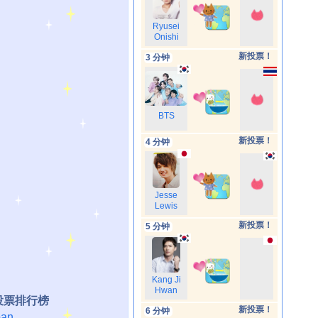
Ryusei
Onishi
新投票！
3 分钟
BTS
新投票！
4 分钟
Jesse
Lewis
新投票！
5 分钟
Kang Ji
Hwan
投票排行榜
新投票！
6 分钟
an