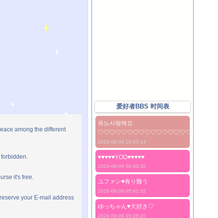
爱好者BBS 时间表
유노사랑해요
peace among the different
♡♡♡♡♡♡♡♡♡♡♡♡♡♡♡♡♡♡♡♡
2026-08-09 10:05:14
 forbidden.
♥♥♥♥♥YOO♥♥♥♥♥
2026-08-09 06:43:30
rse it's free.
ユファン♥️有り難う
2026-08-09 05:41:32
preserve your E-mail address
ゆっちゃん♥️大好き♡
2026-08-09 05:38:20