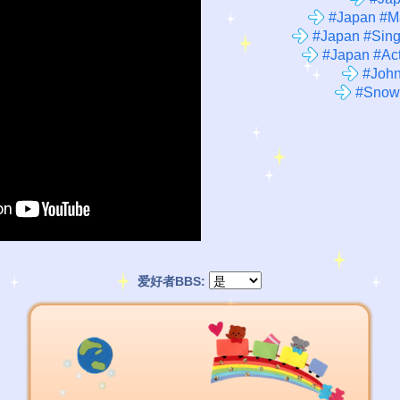
#Japan #M
#Japan #Sing
#Japan #Act
#John
#Snow
爱好者BBS: