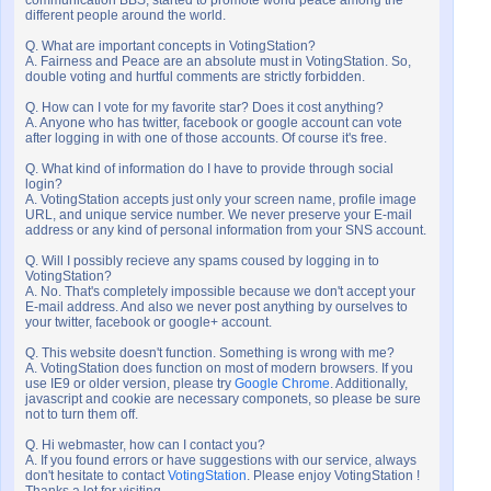
communication BBS, started to promote world peace among the
different people around the world.
Q. What are important concepts in VotingStation?
A. Fairness and Peace are an absolute must in VotingStation. So,
double voting and hurtful comments are strictly forbidden.
Q. How can I vote for my favorite star? Does it cost anything?
A. Anyone who has twitter, facebook or google account can vote
after logging in with one of those accounts. Of course it's free.
Q. What kind of information do I have to provide through social
login?
A. VotingStation accepts just only your screen name, profile image
URL, and unique service number. We never preserve your E-mail
address or any kind of personal information from your SNS account.
Q. Will I possibly recieve any spams coused by logging in to
VotingStation?
A. No. That's completely impossible because we don't accept your
E-mail address. And also we never post anything by ourselves to
your twitter, facebook or google+ account.
Q. This website doesn't function. Something is wrong with me?
A. VotingStation does function on most of modern browsers. If you
use IE9 or older version, please try
Google Chrome
. Additionally,
javascript and cookie are necessary componets, so please be sure
not to turn them off.
Q. Hi webmaster, how can I contact you?
A. If you found errors or have suggestions with our service, always
don't hesitate to contact
VotingStation
. Please enjoy VotingStation !