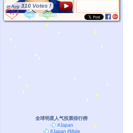
310 Votes !
in Aug
*Source:
i1.wp.com
Today
Yesterday
全球明星人气投票排行榜
#Japan
#Japan #Male