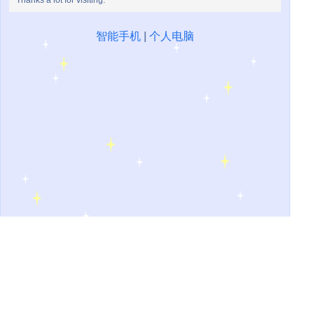
Thanks a lot for visiting.
智能手机
|
个人电脑