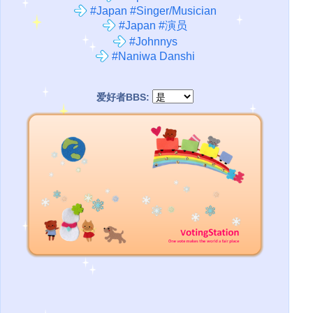
#Japan #Singer/Musician
#Japan #演员
#Johnnys
#Naniwa Danshi
爱好者BBS: