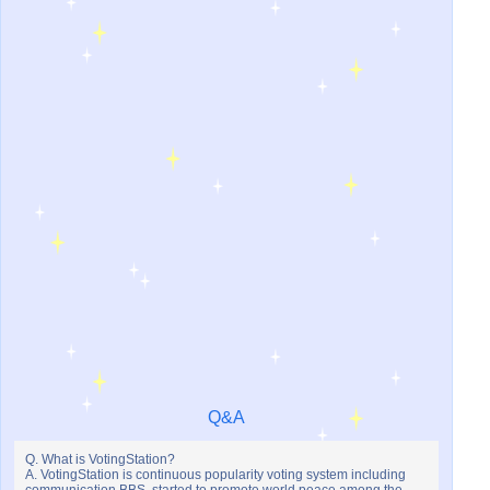
Q&A
Q. What is VotingStation?
A. VotingStation is continuous popularity voting system including