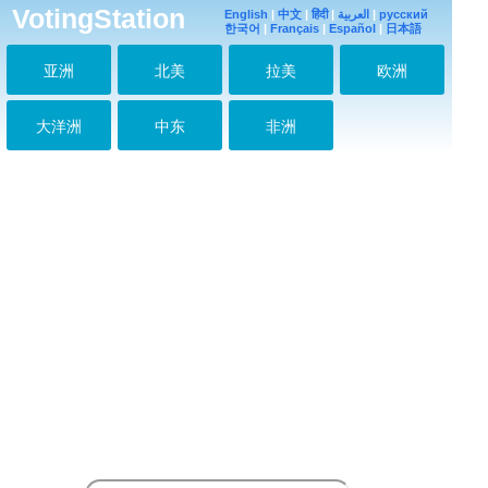
VotingStation
English
|
中文
|
हिंदी
|
العربية
|
русский
한국어
|
Français
|
Español
|
日本語
亚洲
北美
拉美
欧洲
大洋洲
中东
非洲