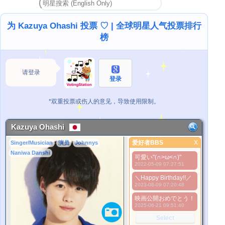
为 Kazuya Ohashi 投票 ♡ | 全球明星人气投票排行
榜
请登录
登录
*双重投票或伤人的意见，导致使用限制。
Kazuya Ohashi
爱好者BBS
X
Singer/Musician
演员
Johnnys
爱好者BBS
Naniwa Danshi
可愛い"(∩>ω<∩)"
更好的照片
2022-05-09 07:27:51
1. Select
＼Happy Birthday!!／
2. Upload
2023-08-09 07:20:48
3. Picture Vote
*No Nude Picture
映画公開おめでとう！
2025-06-21 09:51:40
*JPG, GIF, PNG only
Select