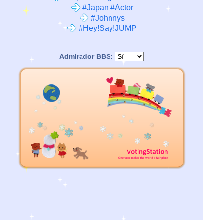
#Japan #Actor
#Johnnys
#Hey!Say!JUMP
Admirador BBS: