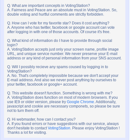
Q. What are important concepts in VotingStation?
A. Fairness and Peace are an absolute must in VotingStation. So,
double voting and hurtful comments are strictly forbidden.
Q. How can I vote for my favorite star? Does it cost anything?
A. Anyone who has twitter, facebook or google account can vote
after logging in with one of those accounts. Of course it's free.
Q. What kind of information do I have to provide through social
login?
A. VotingStation accepts just only your screen name, profile image
URL, and unique service number. We never preserve your E-mail
address or any kind of personal information from your SNS account.
Q. Will I possibly recieve any spams coused by logging in to
VotingStation?
A. No. That's completely impossible because we don't accept your
E-mail address. And also we never post anything by ourselves to
your twitter, facebook or google+ account.
Q. This website doesn't function. Something is wrong with me?
A. VotingStation does function on most of modern browsers. If you
use IE9 or older version, please try
Google Chrome
. Additionally,
javascript and cookie are necessary componets, so please be sure
not to turn them off.
Q. Hi webmaster, how can I contact you?
A. If you found errors or have suggestions with our service, always
don't hesitate to contact
VotingStation
. Please enjoy VotingStation !
Thanks a lot for visiting.