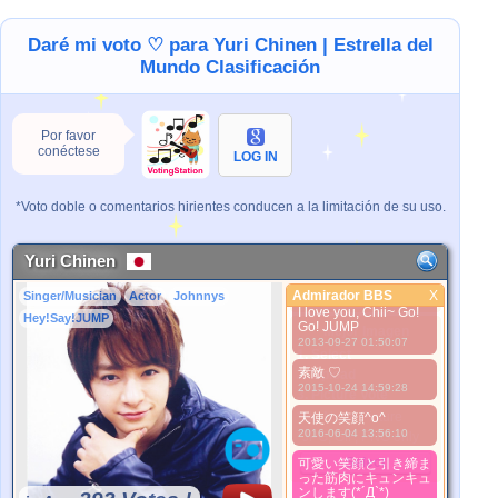
2013-02-24 10:00:51
しかもイケメン
Daré mi voto ♡ para Yuri Chinen | Estrella del
2013-02-24 10:01:05
Mundo Clasificación
ちょーイケメン
2013-02-24 10:06:11
一番大好き♡
Por favor
2013-03-28 12:09:49
conéctese
LOG IN
めっちゃ可愛い！
2013-03-28 12:10:03
*Voto doble o comentarios hirientes conducen a la limitación de su uso.
可愛い！
2013-04-04 19:24:17
Yuri Chinen
可愛いｗｗやばいｗｗ
2013-04-06 14:10:48
Admirador BBS
X
Singer/Musician
Actor
Johnnys
Admirador BBS
I love you, Chii~ Go!
Hey!Say!JUMP
Go! JUMP
Mejor Imagen
2013-09-27 01:50:07
1. Select
素敵 ♡
2. Upload
2015-10-24 14:59:28
3. Picture Vote
*No Nude Picture
天使の笑顔^o^
2016-06-04 13:56:10
*JPG, GIF, PNG only
Select
可愛い笑顔と引き締ま
った筋肉にキュンキュ
ンします(*´Д`*)