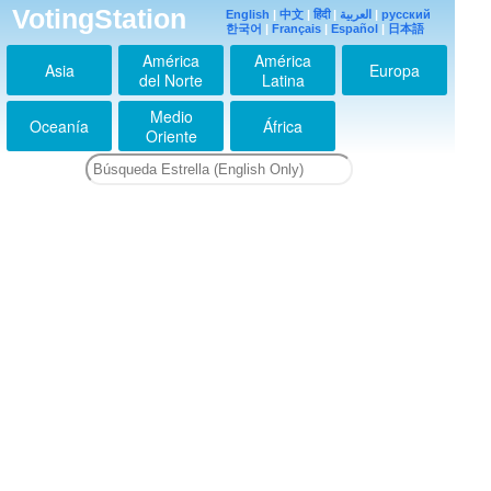
VotingStation
English
|
中文
|
हिंदी
|
العربية
|
русский
한국어
|
Français
|
Español
|
日本語
América
América
Asia
Europa
del Norte
Latina
Medio
Oceanía
África
Oriente
ちょー可愛い