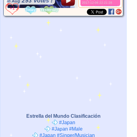
293 Votes !
in Aug
2017-12-06 22:21:28
*Source:
User Uploaded
Today
Yesterday
Estrella del Mundo Clasificación
#Japan
#Japan #Male
#Japan #Singer/Musician