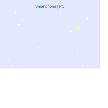
Smartphone
|
PC