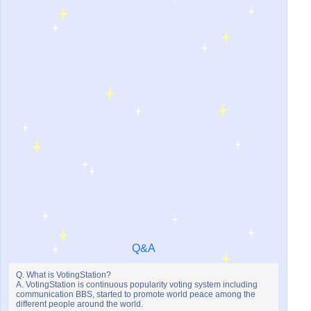
Q&A
Q. What is VotingStation?
A. VotingStation is continuous popularity voting system including
communication BBS, started to promote world peace among the
different people around the world.