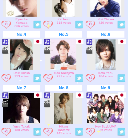
Ryosuke
Kei Inoo
Yuri Chinen
Yamada
618 votos
420 votos
666 votos
No.4
No.5
No.6
Daiki Arioka
Yuto Nakajima
Kota Yabu
253 votos
221 votos
184 votos
No.7
No.8
No.9
Yuya Takaki
Hikaru
Hey!Say!JUMP
180 votos
Yaotome
35 votos
143 votos