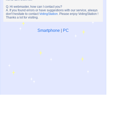
Q. Hi webmaster, how can I contact you?
A. If you found errors or have suggestions with our service, always
don't hesitate to contact
VotingStation
. Please enjoy VotingStation !
Thanks a lot for visiting.
Smartphone
|
PC