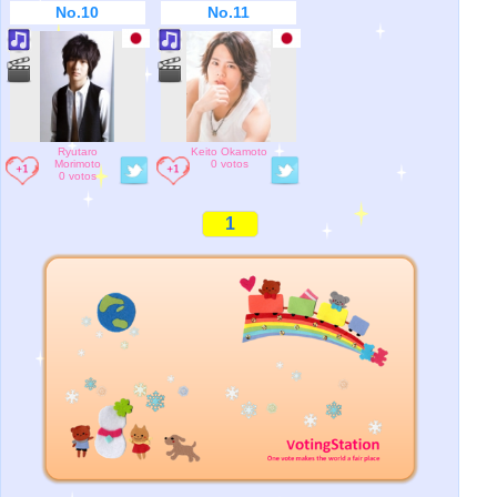
No.10
No.11
Ryutaro
Keito Okamoto
Morimoto
0 votos
0 votos
1