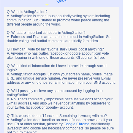
Q&A
Q. What is VotingStation?
A. VotingStation is continuous popularity voting system including
communication BBS, started to promote world peace among the
different people around the world.
Q. What are important concepts in VotingStation?
A. Fairness and Peace are an absolute must in VotingStation. So,
double voting and hurtful comments are strictly forbidden.
Q. How can I vote for my favorite star? Does it cost anything?
A. Anyone who has twitter, facebook or google account can vote
after logging in with one of those accounts. Of course it's free.
Q. What kind of information do I have to provide through social
login?
A. VotingStation accepts just only your screen name, profile image
URL, and unique service number. We never preserve your E-mail
address or any kind of personal information from your SNS account.
Q. Will I possibly recieve any spams coused by logging in to
VotingStation?
A. No. That's completely impossible because we don't accept your
E-mail address. And also we never post anything by ourselves to
your twitter, facebook or google+ account.
Q. This website doesn't function. Something is wrong with me?
A. VotingStation does function on most of modern browsers. If you
use IE9 or older version, please try
Google Chrome
. Additionally,
javascript and cookie are necessary componets, so please be sure
not to turn them off.