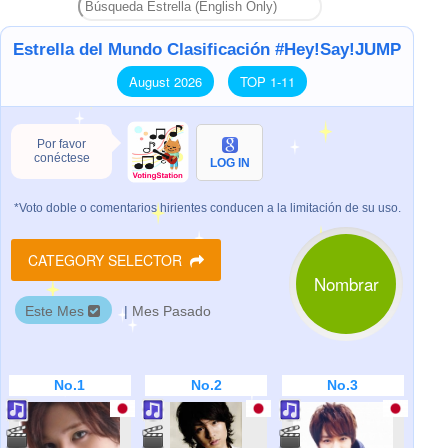
Estrella del Mundo Clasificación #Hey!Say!JUMP
August 2026
TOP 1-11
Por favor
conéctese
LOG IN
*Voto doble o comentarios hirientes conducen a la limitación de su uso.
CATEGORY SELECTOR
Nombrar
Este Mes
|
Mes Pasado
No.1
No.2
No.3