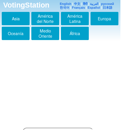
VotingStation
English
|
中文
|
हिंदी
|
العربية
|
русский
한국어
|
Français
|
Español
|
日本語
América
América
Asia
Europa
del Norte
Latina
Medio
Oceanía
África
Oriente