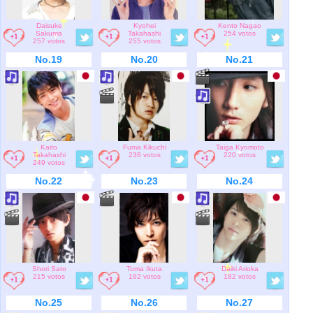
Daisuke
Kyohei
Kento Nagao
Sakuma
Takahashi
254 votos
257 votos
255 votos
No.19
No.20
No.21
Kaito
Fuma Kikuchi
Taiga Kyomoto
Takahashi
238 votos
220 votos
249 votos
No.22
No.23
No.24
Shori Sato
Toma Ikuta
Daiki Arioka
215 votos
192 votos
182 votos
No.25
No.26
No.27