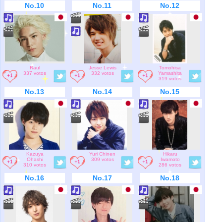
No.10
No.11
No.12
Raul
Jesse Lewis
Tomohisa
337 votos
332 votos
Yamashita
319 votos
No.13
No.14
No.15
Kazuya
Yuri Chinen
Hikaru
Ohashi
309 votos
Iwamoto
310 votos
286 votos
No.16
No.17
No.18