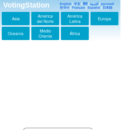
VotingStation
English
|
中文
|
हिंदी
|
العربية
|
русский
한국어
|
Français
|
Español
|
日本語
América
América
Asia
Europa
del Norte
Latina
Medio
Oceanía
África
Oriente