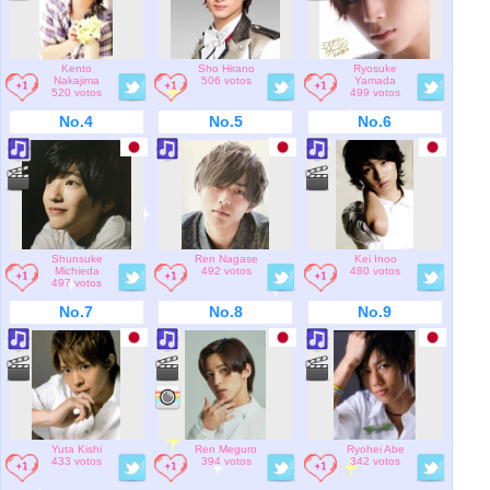
Kento
Sho Hirano
Ryosuke
Nakajima
506 votos
Yamada
520 votos
499 votos
No.4
No.5
No.6
Shunsuke
Ren Nagase
Kei Inoo
Michieda
492 votos
480 votos
497 votos
No.7
No.8
No.9
Yuta Kishi
Ren Meguro
Ryohei Abe
433 votos
394 votos
342 votos