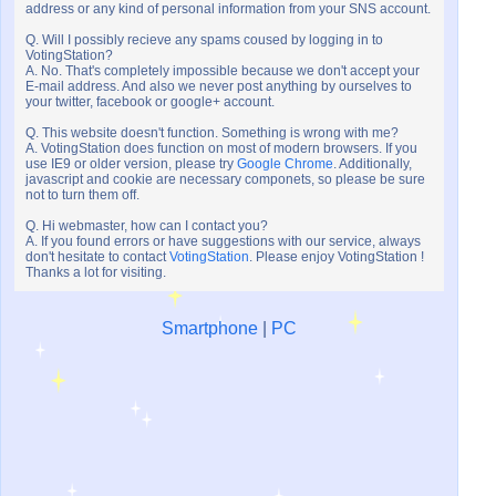
address or any kind of personal information from your SNS account.
Q. Will I possibly recieve any spams coused by logging in to
VotingStation?
A. No. That's completely impossible because we don't accept your
E-mail address. And also we never post anything by ourselves to
your twitter, facebook or google+ account.
Q. This website doesn't function. Something is wrong with me?
A. VotingStation does function on most of modern browsers. If you
use IE9 or older version, please try
Google Chrome
. Additionally,
javascript and cookie are necessary componets, so please be sure
not to turn them off.
Q. Hi webmaster, how can I contact you?
A. If you found errors or have suggestions with our service, always
don't hesitate to contact
VotingStation
. Please enjoy VotingStation !
Thanks a lot for visiting.
Smartphone
|
PC