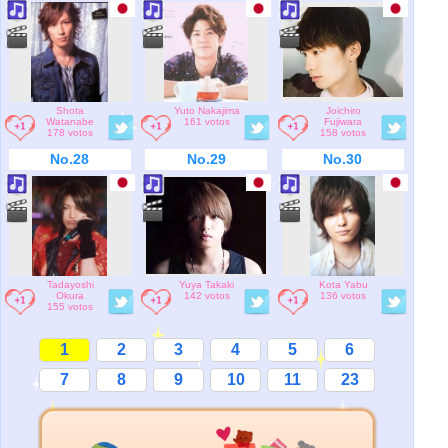
Shota
Yuto Nakajima
Joichiro
Watanabe
161 votos
Fujiwara
178 votos
158 votos
No.28
No.29
No.30
Tadayoshi
Yuya Takaki
Kota Yabu
Okura
142 votos
136 votos
155 votos
1
2
3
4
5
6
7
8
9
10
11
23