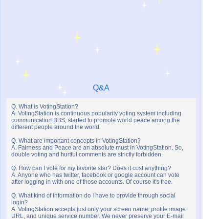
Q&A
Q. What is VotingStation?
A. VotingStation is continuous popularity voting system including
communication BBS, started to promote world peace among the
different people around the world.
Q. What are important concepts in VotingStation?
A. Fairness and Peace are an absolute must in VotingStation. So,
double voting and hurtful comments are strictly forbidden.
Q. How can I vote for my favorite star? Does it cost anything?
A. Anyone who has twitter, facebook or google account can vote
after logging in with one of those accounts. Of course it's free.
Q. What kind of information do I have to provide through social
login?
A. VotingStation accepts just only your screen name, profile image
URL, and unique service number. We never preserve your E-mail