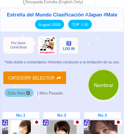
Estrella del Mundo Clasificación #Japan #Male
August 2026
TOP 1-30
Por favor
conéctese
LOG IN
*Voto doble o comentarios hirientes conducen a la limitación de su uso.
CATEGORY SELECTOR
Nombrar
Este Mes
|
Mes Pasado
No.1
No.2
No.3