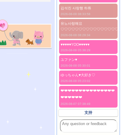
김석진 사랑행 하튜
2026-08-08 08:33:58
유노사랑해요
♡♡♡♡♡♡♡♡♡♡♡♡♡♡♡♡♡♡♡♡
2026-08-08 08:29:34
♥♥♥♥♥YOO♥♥♥♥♥
2026-08-08 05:38:29
ユファン♥️
2026-08-08 05:30:01
ゆっちゃん♥️大好き♡
2026-08-08 05:23:02
❤️❤️❤️❤️❤️❤️❤️❤️❤️❤️❤️❤️❤️❤️❤️
❤️❤️❤️❤️❤️❤️
2026-08-07 07:38:49
支持