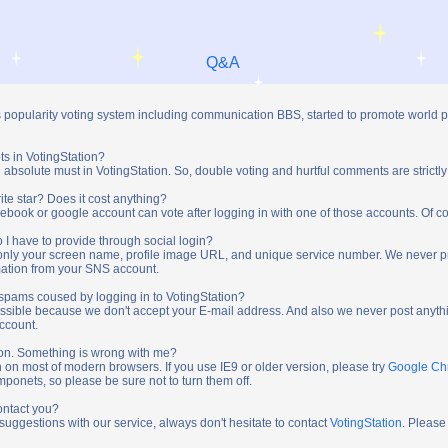
Q&A
s popularity voting system including communication BBS, started to promote world 
ts in VotingStation?
absolute must in VotingStation. So, double voting and hurtful comments are strictly
ite star? Does it cost anything?
ebook or google account can vote after logging in with one of those accounts. Of cou
 I have to provide through social login?
t only your screen name, profile image URL, and unique service number. We never 
mation from your SNS account.
y spams coused by logging in to VotingStation?
ossible because we don't accept your E-mail address. And also we never post anythi
account.
tion. Something is wrong with me?
n on most of modern browsers. If you use IE9 or older version, please try
Google C
onets, so please be sure not to turn them off.
ontact you?
 suggestions with our service, always don't hesitate to contact
VotingStation
. Please