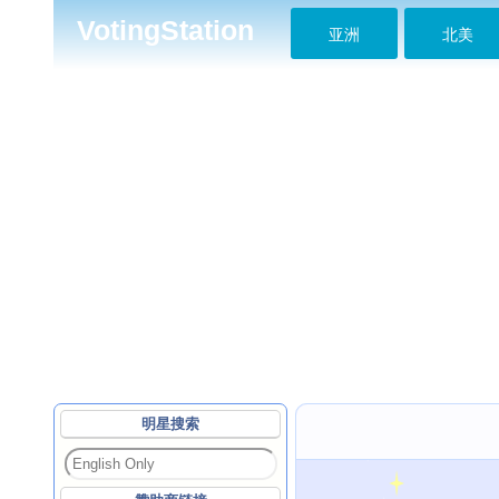
VotingStation
亚洲
北美
明星搜索