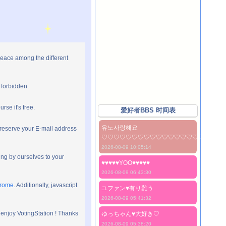
peace among the different
 forbidden.
rse it's free.
爱好者BBS 时间表
유노사랑해요
preserve your E-mail address
♡♡♡♡♡♡♡♡♡♡♡♡♡♡♡♡♡♡♡♡
2026-08-09 10:05:14
ng by ourselves to your
♥♥♥♥♥YOO♥♥♥♥♥
2026-08-09 06:43:30
hrome
. Additionally, javascript
ユファン♥️有り難う
2026-08-09 05:41:32
 enjoy VotingStation ! Thanks
ゆっちゃん♥️大好き♡
2026-08-09 05:38:20