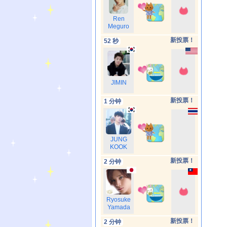
Ren
Meguro
新投票！
52 秒
JIMIN
新投票！
1 分钟
JUNG
KOOK
新投票！
2 分钟
Ryosuke
Yamada
新投票！
2 分钟