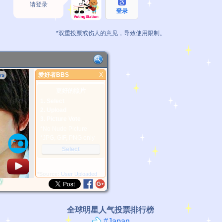
请登录
登录
*双重投票或伤人的意见，导致使用限制。
爱好者BBS
X
ys
爱好者BBS
更好的照片
1. Select
2. Upload
3. Picture Vote
*No Nude Picture
*JPG, GIF, PNG only
Select
*Source:
User Uploaded
y
全球明星人气投票排行榜
#Japan