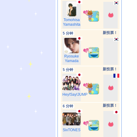
Tomohisa
Yamashita
新投票！
5 分钟
Ryosuke
Yamada
新投票！
5 分钟
Hey!Say!JUMP
新投票！
6 分钟
SixTONES