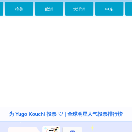
拉美
欧洲
大洋洲
中东
为 Yugo Kouchi 投票 ♡ | 全球明星人气投票排行榜