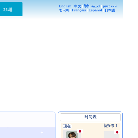
English
|
中文
|
हिंदी
|
العربية
|
русский
非洲
한국어
|
Français
|
Español
|
日本語
时间表
新投票！
现在