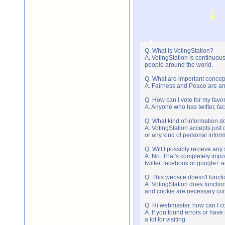
Q. What is VotingStation?
A. VotingStation is continuou
people around the world.
Q. What are important concep
A. Fairness and Peace are an 
Q. How can I vote for my favor
A. Anyone who has twitter, fac
Q. What kind of information do
A. VotingStation accepts jus
or any kind of personal infor
Q. Will I possibly recieve an
A. No. That's completely imp
twitter, facebook or google+ 
Q. This website doesn't func
A. VotingStation does functio
and cookie are necessary comp
Q. Hi webmaster, how can I c
A. If you found errors or have
a lot for visiting.