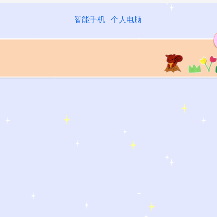
智能手机
|
个人电脑