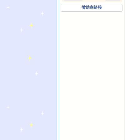
赞助商链接