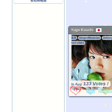
赞助商链接
Yugo Kouchi
演员
Singer/Musician
Johnn
SixTONES
133 Votes !
in Aug
Today
Yesterda