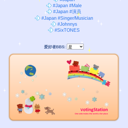
#Japan #Male
#Japan #演员
#Japan #Singer/Musician
#Johnnys
#SixTONES
爱好者BBS: