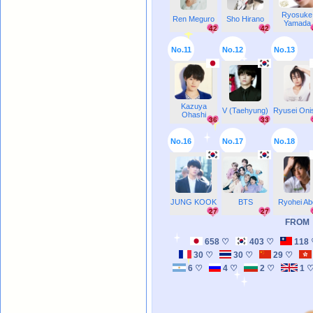
Ryosuke
Ren Meguro
Sho Hirano
Yamada
42
42
No.11
No.12
No.13
Kazuya
V (Taehyung)
Ryusei Oni
Ohashi
36
33
No.16
No.17
No.18
JUNG KOOK
BTS
Ryohei Ab
27
27
FROM
658 ♡
403 ♡
118
30 ♡
30 ♡
29 ♡
6 ♡
4 ♡
2 ♡
1 