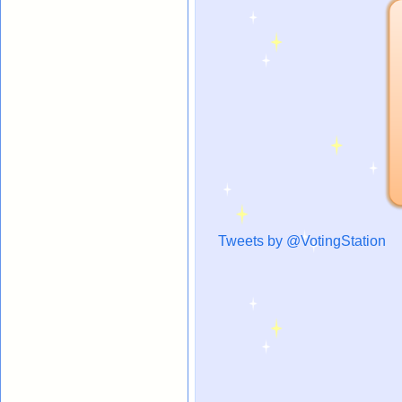
Tweets by @VotingStation