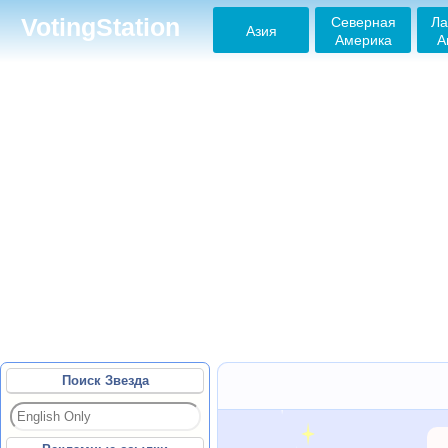
Северная
Ла
VotingStation
Азия
Америка
А
Поиск Звезда