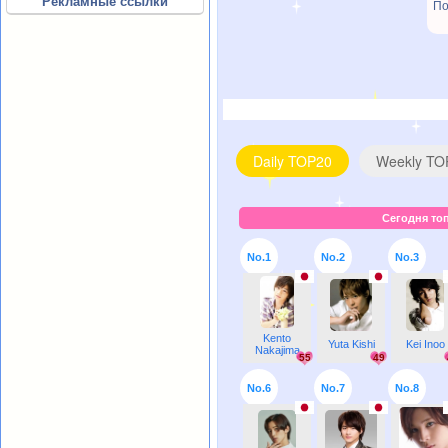
Рекламные ссылки
По
Daily TOP20
Weekly TO
Сегодня топ
No.1
No.2
No.3
Kento
Yuta Kishi
Kei Inoo
Nakajima
55
49
No.6
No.7
No.8