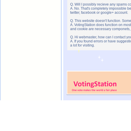
Q. Will I possibly recieve any spams c
A. No. That's completely impossible b
twitter, facebook or google+ account.
Q. This website doesn't function. Som
A. VotingStation does function on most
and cookie are necessary componets, s
Q. Hi webmaster, how can I contact yo
A. If you found errors or have suggesti
a lot for visiting.