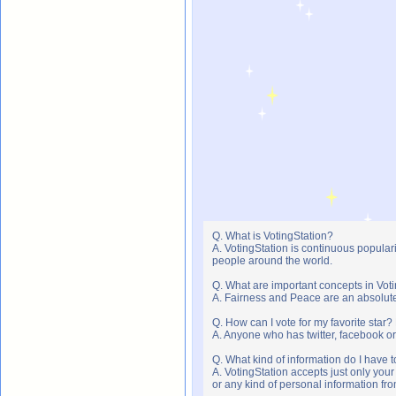
Q. What is VotingStation?
A. VotingStation is continuous popula
people around the world.
Q. What are important concepts in Vot
A. Fairness and Peace are an absolute 
Q. How can I vote for my favorite star?
A. Anyone who has twitter, facebook or 
Q. What kind of information do I have t
A. VotingStation accepts just only yo
or any kind of personal information f