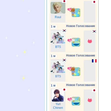
Raul
Новое Голосование
1 м
BTS
Новое Голосование
1 м
BTS
Новое Голосование
1 м
Yuri
Chinen