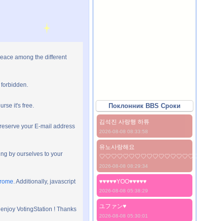
peace among the different
 forbidden.
rse it's free.
Поклонник BBS Сроки
김석진 사랑행 하튜
preserve your E-mail address
2026-08-08 08:33:58
유노사랑해요
ng by ourselves to your
♡♡♡♡♡♡♡♡♡♡♡♡♡♡♡♡♡♡♡♡
2026-08-08 08:29:34
hrome
. Additionally, javascript
♥♥♥♥♥YOO♥♥♥♥♥
2026-08-08 05:38:29
ユファン♥️
 enjoy VotingStation ! Thanks
2026-08-08 05:30:01