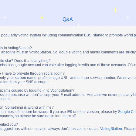
Q&A
s popularity voting system including communication BBS, started to promote world 
ts in VotingStation?
absolute must in VotingStation. So, double voting and hurtful comments are strictly
ite star? Does it cost anything?
ebook or google account can vote after logging in with one of those accounts. Of cou
 I have to provide through social login?
t only your screen name, profile image URL, and unique service number. We never 
mation from your SNS account.
y spams coused by logging in to VotingStation?
ossible because we don't accept your E-mail address. And also we never post anythi
account.
tion. Something is wrong with me?
n on most of modern browsers. If you use IE9 or older version, please try
Google C
onets, so please be sure not to turn them off.
ontact you?
 suggestions with our service, always don't hesitate to contact
VotingStation
. Please