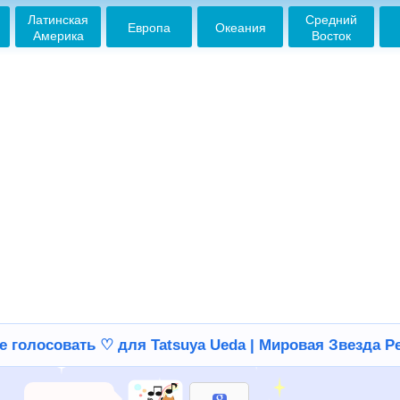
Латинская
Средний
Европа
Океания
Америка
Восток
е голосовать ♡ для Tatsuya Ueda | Мировая Звезда Р
ランナウェイ超いい曲
2013-03-29 22:34:16
好きだよ♪
2013-03-29 22:35:15