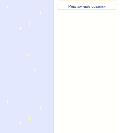
Рекламные ссылки