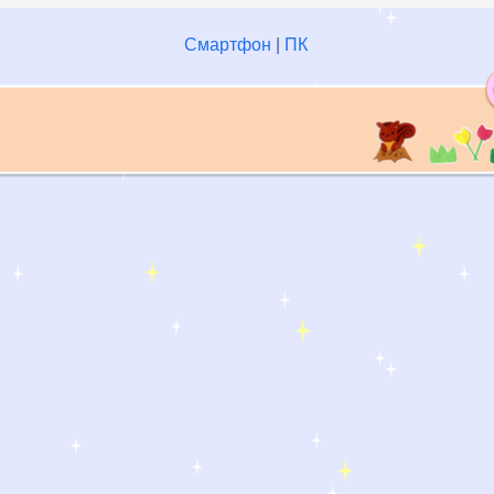
Смартфон
|
ПК