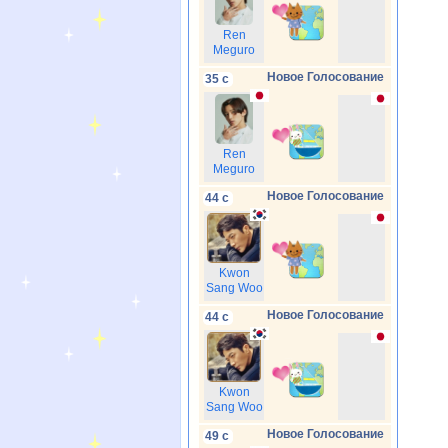
Ren
Meguro
Новое Голосование
35 с
Ren
Meguro
Новое Голосование
44 с
Kwon
Sang Woo
Новое Голосование
44 с
Kwon
Sang Woo
Новое Голосование
49 с