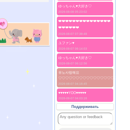
ゆっちゃん♥️大好き♡
2026-08-08 05:23:02
❤️❤️❤️❤️❤️❤️❤️❤️❤️❤️❤️❤️❤️❤️❤️
❤️❤️❤️❤️❤️❤️
2026-08-07 07:38:49
ユファン♥️
2026-08-07 06:14:03
ゆっちゃん♥️大好き♡
2026-08-07 06:12:56
유노사랑해요
♡♡♡♡♡♡♡♡♡♡♡♡♡♡♡♡♡♡♡♡
2026-08-07 04:16:45
♥♥♥♥♥YOO♥♥♥♥♥
2026-08-07 04:03:16
Поддерживать