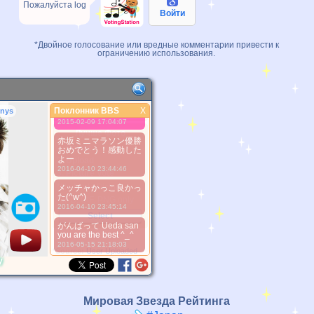
Пожалуйста log
Войти
かっこいい！
2013-04-04 19:22:59
*Двойное голосование или вредные комментарии привести к
Happy birthday, Uepi
ограничению использования.
:3
2013-10-04 08:37:01
Uepi ♥
2014-04-12 18:42:35
Поклонник BBS
X
nys
大好き！
Поклонник BBS
2015-02-09 17:04:07
Лучше Фото
赤坂ミニマラソン優勝
1. Select
おめでとう！感動した
よー
2. Upload
2016-04-10 23:44:46
3. Picture Vote
*No Nude Picture
メッチャかっこ良かっ
た(^w^)
*JPG, GIF, PNG only
2016-04-10 23:45:14
Select
がんばって Ueda san
you are the best ^_^
2016-05-15 21:18:03
*Source:
User Uploaded
y
Мировая Звезда Рейтинга