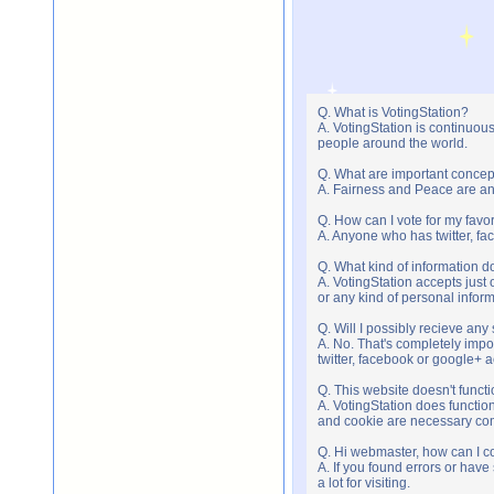
Q. What is VotingStation?
A. VotingStation is continuou
people around the world.
Q. What are important concep
A. Fairness and Peace are an 
Q. How can I vote for my favor
A. Anyone who has twitter, fac
Q. What kind of information do
A. VotingStation accepts jus
or any kind of personal infor
Q. Will I possibly recieve an
A. No. That's completely imp
twitter, facebook or google+ 
Q. This website doesn't func
A. VotingStation does functio
and cookie are necessary comp
Q. Hi webmaster, how can I c
A. If you found errors or have
a lot for visiting.