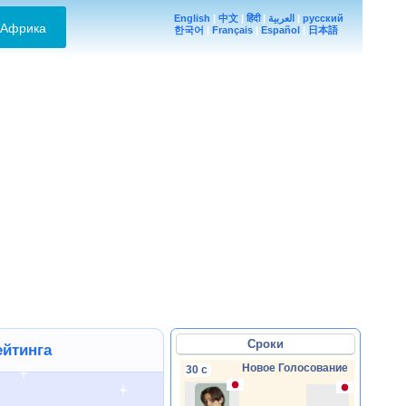
English
|
中文
|
हिंदी
|
العربية
|
русский
Африка
한국어
|
Français
|
Español
|
日本語
Сроки
ейтинга
Новое Голосование
30 с