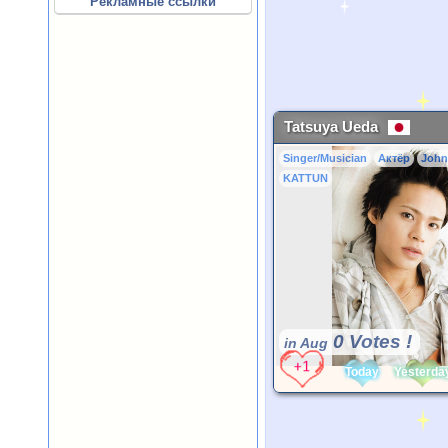
Рекламные ссылки
Tatsuya Ueda
Singer/Musician
Актёр
John
KATTUN
0 Votes !
in Aug
Today
Yesterda