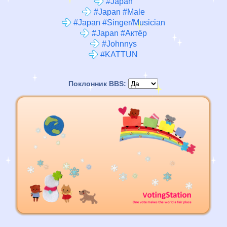
#Japan
#Japan #Male
#Japan #Singer/Musician
#Japan #Актёр
#Johnnys
#KATTUN
Поклонник BBS: