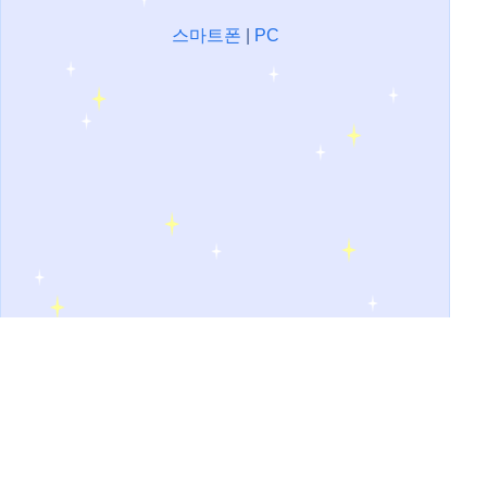
스마트폰
|
PC