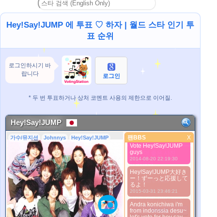
トラ良いとびっ子にな
2013-09-10 18:21:06
ります！
Hey!Say!JUMP 에 투표 ♡ 하자 | 월드 스타 인기 투
Hey!Say!JUMP大好
표 순위
き!!!山ちゃんも大好
き！！！ みゆき姫
（みや）から
2013-09-10 18:23:10
로그인하시기 바
We're N°01!! :3 I love
랍니다
Hey! Say! JUMP~
로그인
2013-09-26 03:26:09
Bantu vote
* 두 번 투표하거나 상처 코멘트 사용의 제한으로 이어질.
Hey!Say!JUMP dong,,
tobikko kaLian
dimanaaa
2014-08-20 22:18:44
Hey!Say!JUMP
Dina desu,, from
팬BBS
X
가수/뮤지션
Johnnys
Hey!Say!JUMP
팬BBS
indonesia.. Come on
Vote Hey!Say!JUMP
guys
더 좋은 사진
2014-08-20 22:19:30
1. Select
2. Upload
Hey!Say!JUMP大好き
ー！ずーっと応援して
3. Picture Vote
るよ！
*No Nude Picture
2015-03-31 23:46:21
*JPG, GIF, PNG only
Andra konichiwa i'm
Select
from indonssia desu~