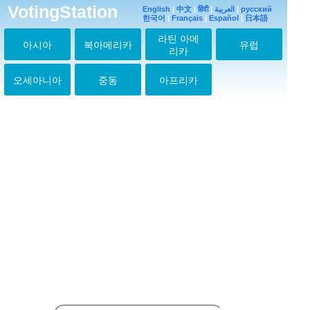
VotingStation
English
|
中文
|
हिंदी
|
العربية
|
русский
한국어
|
Français
|
Español
|
日本語
라틴 아메
아시아
북아메리카
유럽
리카
오세아니아
중동
아프리카
hey!sey!jump愛してる
ぜ♡今度コンサート行
きます！！
2013-03-21 18:41:52
7もbestも両方大好き
2013-03-21 18:42:37
↑その気持ちわかる～
2013-03-21 18:44:52
私はいつも
Hey!Say!JUMPが大好
き!!!
2013-09-10 18:06:20
私は本当に
Hey!Say!JUMPの歌が
大好き！私はいつもあ
なたたちをサポートし
ます！君たちはいつの
日か、世界中で人気を
得ることを望む！君た
ちを愛して！私はいつ
も本当にスーパーウル