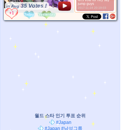
let's vote for hey say
jump guys
35 Votes !
in Aug
2017-11-24 20:19:03
*Source:
blog-imgs-50-origin.fc2.com
Today
Yesterday
월드 스타 인기 투표 순위
#Japan
#Japan #남성그룹