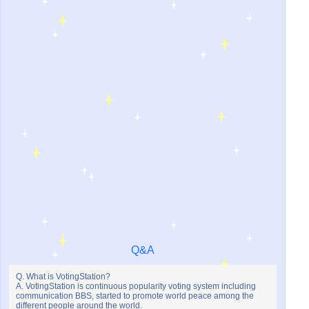
Q&A
Q. What is VotingStation?
A. VotingStation is continuous popularity voting system including
communication BBS, started to promote world peace among the
different people around the world.