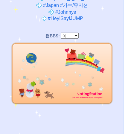
#Japan #가수/뮤지션
#Johnnys
#Hey!Say!JUMP
팬BBS: