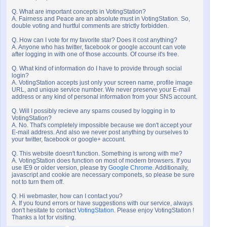
Q. What are important concepts in VotingStation?
A. Fairness and Peace are an absolute must in VotingStation. So,
double voting and hurtful comments are strictly forbidden.
Q. How can I vote for my favorite star? Does it cost anything?
A. Anyone who has twitter, facebook or google account can vote
after logging in with one of those accounts. Of course it's free.
Q. What kind of information do I have to provide through social
login?
A. VotingStation accepts just only your screen name, profile image
URL, and unique service number. We never preserve your E-mail
address or any kind of personal information from your SNS account.
Q. Will I possibly recieve any spams coused by logging in to
VotingStation?
A. No. That's completely impossible because we don't accept your
E-mail address. And also we never post anything by ourselves to
your twitter, facebook or google+ account.
Q. This website doesn't function. Something is wrong with me?
A. VotingStation does function on most of modern browsers. If you
use IE9 or older version, please try
Google Chrome
. Additionally,
javascript and cookie are necessary componets, so please be sure
not to turn them off.
Q. Hi webmaster, how can I contact you?
A. If you found errors or have suggestions with our service, always
don't hesitate to contact
VotingStation
. Please enjoy VotingStation !
Thanks a lot for visiting.