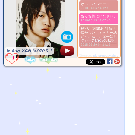
かっこいいーー
더 좋은 사진
2013-04-06 14:12:50
1. Select
あっち側にいなさい。
2. Upload
2016-10-15 11:07:43
3. Picture Vote
*No Nude Picture
秘密な花園❗あの頃が
懐かしい。ずっと一緒
*JPG, GIF, PNG only
だったね。。派手にセ
クシーthank youね✨
Select
2018-07-29 04:14:17
246 Votes !
in Aug
*Source:
pic.prepics-cdn.com
Today
Yesterday