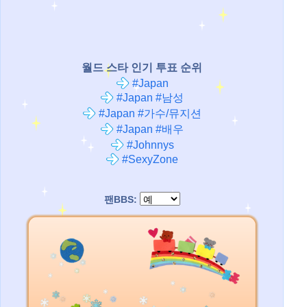
월드 스타 인기 투표 순위
#Japan
#Japan #남성
#Japan #가수/뮤지션
#Japan #배우
#Johnnys
#SexyZone
팬BBS: