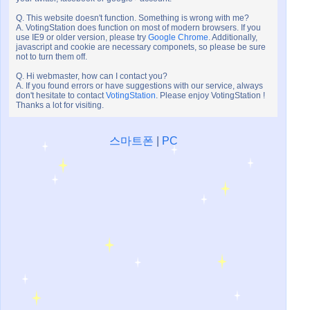
Q. This website doesn't function. Something is wrong with me?
A. VotingStation does function on most of modern browsers. If you
use IE9 or older version, please try
Google Chrome
. Additionally,
javascript and cookie are necessary componets, so please be sure
not to turn them off.
Q. Hi webmaster, how can I contact you?
A. If you found errors or have suggestions with our service, always
don't hesitate to contact
VotingStation
. Please enjoy VotingStation !
Thanks a lot for visiting.
스마트폰
|
PC