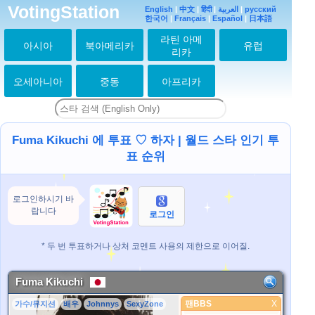
VotingStation
English
|
中文
|
हिंदी
|
العربية
|
русский
한국어
|
Français
|
Español
|
日本語
라틴 아메
아시아
북아메리카
유럽
리카
오세아니아
중동
아프리카
Fuma Kikuchi 에 투표 ♡ 하자 | 월드 스타 인기 투
표 순위
로그인하시기 바
랍니다
로그인
* 두 번 투표하거나 상처 코멘트 사용의 제한으로 이어질.
Fuma Kikuchi
팬BBS
X
가수/뮤지션
배우
Johnnys
SexyZone
팬BBS