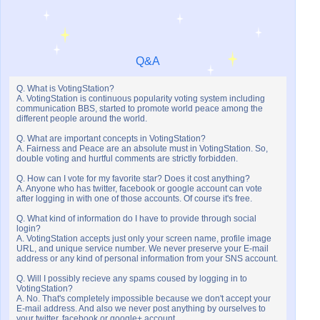
Q&A
Q. What is VotingStation?
A. VotingStation is continuous popularity voting system including
communication BBS, started to promote world peace among the
different people around the world.
Q. What are important concepts in VotingStation?
A. Fairness and Peace are an absolute must in VotingStation. So,
double voting and hurtful comments are strictly forbidden.
Q. How can I vote for my favorite star? Does it cost anything?
A. Anyone who has twitter, facebook or google account can vote
after logging in with one of those accounts. Of course it's free.
Q. What kind of information do I have to provide through social
login?
A. VotingStation accepts just only your screen name, profile image
URL, and unique service number. We never preserve your E-mail
address or any kind of personal information from your SNS account.
Q. Will I possibly recieve any spams coused by logging in to
VotingStation?
A. No. That's completely impossible because we don't accept your
E-mail address. And also we never post anything by ourselves to
your twitter, facebook or google+ account.