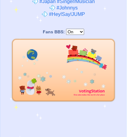
#Japan #Singer/Musician
#Johnnys
#Hey!Say!JUMP
Fans BBS: