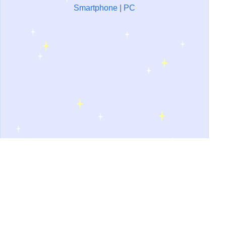
Smartphone
|
PC