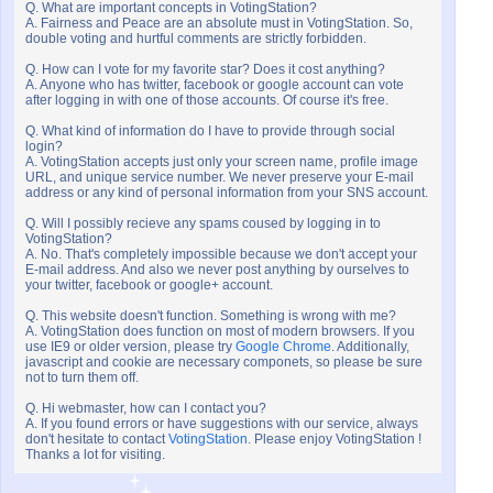
Q. What are important concepts in VotingStation?
A. Fairness and Peace are an absolute must in VotingStation. So,
double voting and hurtful comments are strictly forbidden.
Q. How can I vote for my favorite star? Does it cost anything?
A. Anyone who has twitter, facebook or google account can vote
after logging in with one of those accounts. Of course it's free.
Q. What kind of information do I have to provide through social
login?
A. VotingStation accepts just only your screen name, profile image
URL, and unique service number. We never preserve your E-mail
address or any kind of personal information from your SNS account.
Q. Will I possibly recieve any spams coused by logging in to
VotingStation?
A. No. That's completely impossible because we don't accept your
E-mail address. And also we never post anything by ourselves to
your twitter, facebook or google+ account.
Q. This website doesn't function. Something is wrong with me?
A. VotingStation does function on most of modern browsers. If you
use IE9 or older version, please try
Google Chrome
. Additionally,
javascript and cookie are necessary componets, so please be sure
not to turn them off.
Q. Hi webmaster, how can I contact you?
A. If you found errors or have suggestions with our service, always
don't hesitate to contact
VotingStation
. Please enjoy VotingStation !
Thanks a lot for visiting.