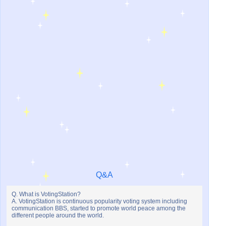
Q&A
Q. What is VotingStation?
A. VotingStation is continuous popularity voting system including
communication BBS, started to promote world peace among the
different people around the world.