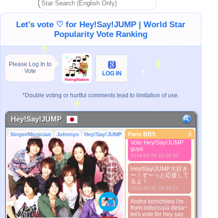
2013-09-10 18:21:06
ります！
Let's vote ♡ for Hey!Say!JUMP | World Star
Hey!Say!JUMP大好
き!!!山ちゃんも大好
Popularity Vote Ranking
き！！！ みゆき姫
（みや）から
2013-09-10 18:23:10
Please Log In to
We're N°01!! :3 I love
Vote
Hey! Say! JUMP~
LOG IN
2013-09-26 03:26:09
Bantu vote
*Double voting or hurtful comments lead to limitation of use.
Hey!Say!JUMP dong,,
tobikko kaLian
dimanaaa
2014-08-20 22:18:44
Hey!Say!JUMP
Dina desu,, from
Fans BBS
X
Singer/Musician
Johnnys
Hey!Say!JUMP
Fans BBS
indonesia.. Come on
Vote Hey!Say!JUMP
guys
Better Picture
2014-08-20 22:19:30
1. Select
2. Upload
Hey!Say!JUMP大好き
ー！ずーっと応援して
3. Picture Vote
るよ！
*No Nude Picture
2015-03-31 23:46:21
*JPG, GIF, PNG only
Andra konichiwa i'm
Select
from indonssia desu~
let's vote for hey say