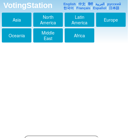
VotingStation
English
|
中文
|
हिंदी
|
العربية
|
русский
한국어
|
Français
|
Español
|
日本語
North
Latin
Asia
Europe
America
America
Middle
Oceania
Africa
hey!sey!jump愛してる
East
ぜ♡今度コンサート行
きます！！
2013-03-21 18:41:52
7もbestも両方大好き
2013-03-21 18:42:37
↑その気持ちわかる～
2013-03-21 18:44:52
私はいつも
Hey!Say!JUMPが大好
き!!!
2013-09-10 18:06:20
私は本当に
Hey!Say!JUMPの歌が
大好き！私はいつもあ
なたたちをサポートし
ます！君たちはいつの
日か、世界中で人気を
得ることを望む！君た
ちを愛して！私はいつ
も本当にスーパーウル
トラ良いとびっ子にな