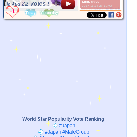
jump guys
22 Votes !
in Aug
2017-11-24 20:19:03
*Source:
blog-imgs-50-origin.fc2.com
Today
Yesterday
World Star Popularity Vote Ranking
#Japan
#Japan #MaleGroup