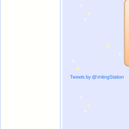
Tweets by @VotingStation