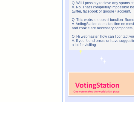
Q. Will I possibly recieve any spams c
A. No. That's completely impossible b
twitter, facebook or google+ account.
Q. This website doesn't function. Som
A. VotingStation does function on most
and cookie are necessary componets, s
Q. Hi webmaster, how can I contact yo
A. If you found errors or have suggesti
a lot for visiting.