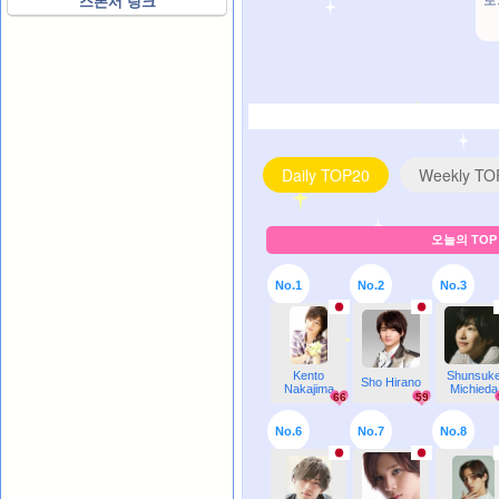
로
스폰서 링크
Daily TOP20
Weekly TO
오늘의 TOP 
No.1
No.2
No.3
Kento
Shunsuk
Sho Hirano
Nakajima
Michieda
66
59
No.6
No.7
No.8