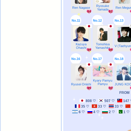
Ryosuke
Ren Nagase
Ren Megu
Yamada
54
51
No.11
No.12
No.13
Kazuya
Tomohisa
V (Taehyun
Ohashi
Yamashita
39
39
No.16
No.17
No.18
Kyary Pamyu
Pamyu
Ryusei Onishi
JUNG KO
35
32
FROM
808 ♡
507 ♡
147
35 ♡
33 ♡
33 ♡
6 ♡
4 ♡
2 ♡
1 ♡