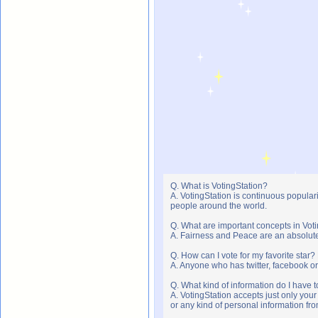
Q. What is VotingStation?
A. VotingStation is continuous popula
people around the world.
Q. What are important concepts in Vot
A. Fairness and Peace are an absolute 
Q. How can I vote for my favorite star?
A. Anyone who has twitter, facebook or 
Q. What kind of information do I have t
A. VotingStation accepts just only yo
or any kind of personal information f