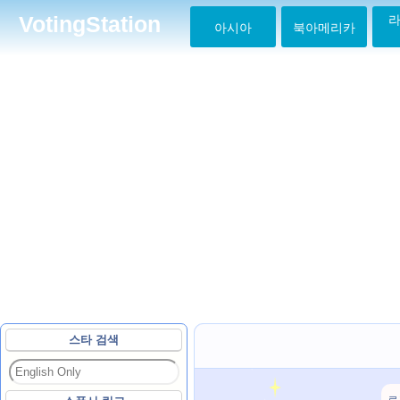
라
VotingStation
아시아
북아메리카
스타 검색