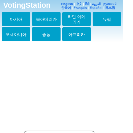
VotingStation
English
|
中文
|
हिंदी
|
العربية
|
русский
한국어
|
Français
|
Español
|
日本語
라틴 아메
아시아
북아메리카
유럽
리카
오세아니아
중동
아프리카