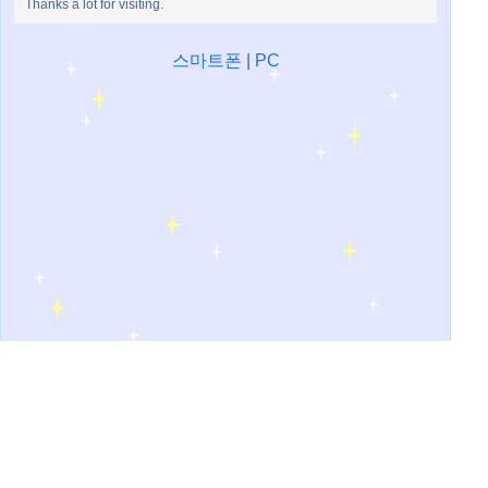
Thanks a lot for visiting.
스마트폰
|
PC