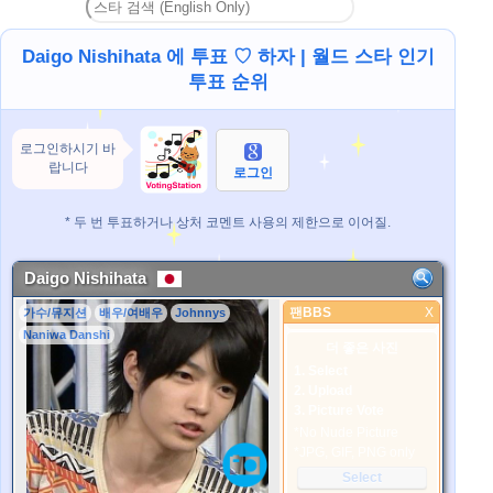
Daigo Nishihata 에 투표 ♡ 하자 | 월드 스타 인기
투표 순위
로그인하시기 바
랍니다
로그인
* 두 번 투표하거나 상처 코멘트 사용의 제한으로 이어질.
Daigo Nishihata
팬BBS
X
가수/뮤지션
배우/여배우
Johnnys
팬BBS
Naniwa Danshi
더 좋은 사진
1. Select
2. Upload
3. Picture Vote
*No Nude Picture
*JPG, GIF, PNG only
Select