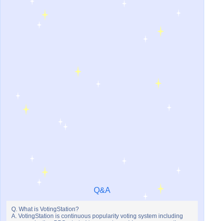
Q&A
Q. What is VotingStation?
A. VotingStation is continuous popularity voting system including