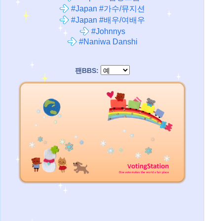
#Japan #가수/뮤지션
#Japan #배우/여배우
#Johnnys
#Naniwa Danshi
팬BBS: