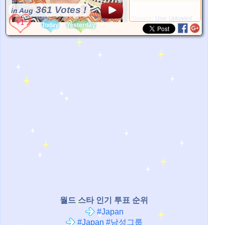
361 Votes !
in Aug
*Source:
User Uploaded
Today
Yesterday
월드 스타 인기 투표 순위
#Japan
#Japan #남성그룹