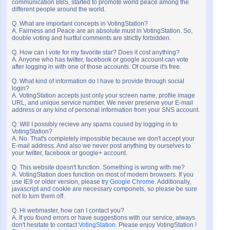
communication BBS, started to promote world peace among the
different people around the world.
Q. What are important concepts in VotingStation?
A. Fairness and Peace are an absolute must in VotingStation. So,
double voting and hurtful comments are strictly forbidden.
Q. How can I vote for my favorite star? Does it cost anything?
A. Anyone who has twitter, facebook or google account can vote
after logging in with one of those accounts. Of course it's free.
Q. What kind of information do I have to provide through social
login?
A. VotingStation accepts just only your screen name, profile image
URL, and unique service number. We never preserve your E-mail
address or any kind of personal information from your SNS account.
Q. Will I possibly recieve any spams coused by logging in to
VotingStation?
A. No. That's completely impossible because we don't accept your
E-mail address. And also we never post anything by ourselves to
your twitter, facebook or google+ account.
Q. This website doesn't function. Something is wrong with me?
A. VotingStation does function on most of modern browsers. If you
use IE9 or older version, please try
Google Chrome
. Additionally,
javascript and cookie are necessary componets, so please be sure
not to turn them off.
Q. Hi webmaster, how can I contact you?
A. If you found errors or have suggestions with our service, always
don't hesitate to contact
VotingStation
. Please enjoy VotingStation !