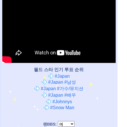
월드 스타 인기 투표 순위
#Japan
#Japan #남성
#Japan #가수/뮤지션
#Japan #배우
#Johnnys
#Snow Man
팬BBS: