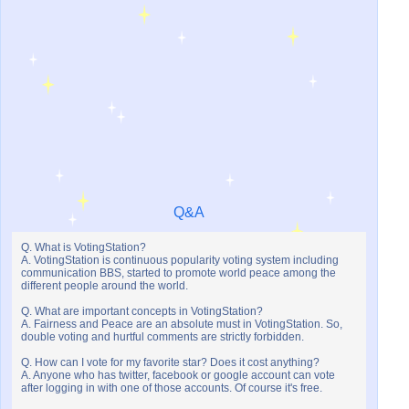
Q&A
Q. What is VotingStation?
A. VotingStation is continuous popularity voting system including
communication BBS, started to promote world peace among the
different people around the world.
Q. What are important concepts in VotingStation?
A. Fairness and Peace are an absolute must in VotingStation. So,
double voting and hurtful comments are strictly forbidden.
Q. How can I vote for my favorite star? Does it cost anything?
A. Anyone who has twitter, facebook or google account can vote
after logging in with one of those accounts. Of course it's free.