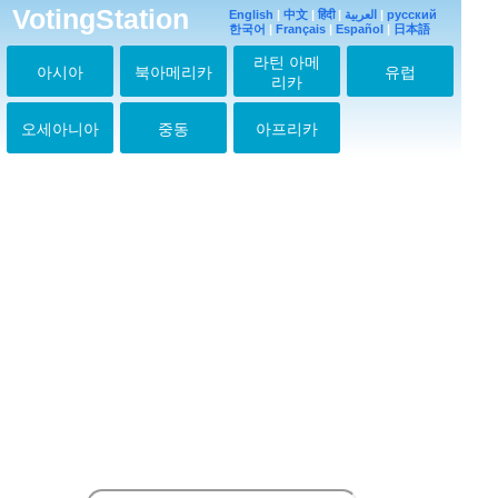
VotingStation
English
|
中文
|
हिंदी
|
العربية
|
русский
한국어
|
Français
|
Español
|
日本語
라틴 아메
아시아
북아메리카
유럽
리카
오세아니아
중동
아프리카