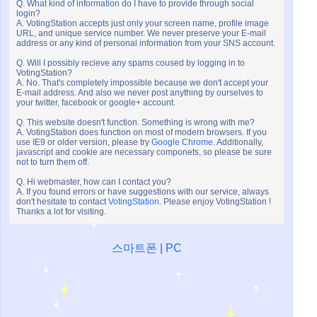
Q. What kind of information do I have to provide through social
login?
A. VotingStation accepts just only your screen name, profile image
URL, and unique service number. We never preserve your E-mail
address or any kind of personal information from your SNS account.
Q. Will I possibly recieve any spams coused by logging in to
VotingStation?
A. No. That's completely impossible because we don't accept your
E-mail address. And also we never post anything by ourselves to
your twitter, facebook or google+ account.
Q. This website doesn't function. Something is wrong with me?
A. VotingStation does function on most of modern browsers. If you
use IE9 or older version, please try
Google Chrome
. Additionally,
javascript and cookie are necessary componets, so please be sure
not to turn them off.
Q. Hi webmaster, how can I contact you?
A. If you found errors or have suggestions with our service, always
don't hesitate to contact
VotingStation
. Please enjoy VotingStation !
Thanks a lot for visiting.
스마트폰
|
PC