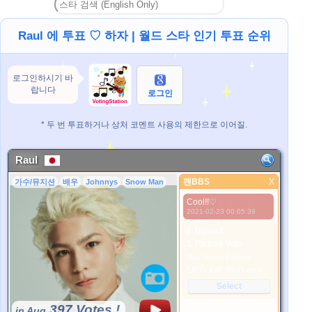
Raul 에 투표 ♡ 하자 | 월드 스타 인기 투표 순위
로그인하시기 바
랍니다
로그인
* 두 번 투표하거나 상처 코멘트 사용의 제한으로 이어질.
Raul
팬BBS
X
가수/뮤지션
배우
Johnnys
Snow Man
팬BBS
Cool!!♡
더 좋은 사진
2021-02-23 00:05:39
1. Select
2. Upload
3. Picture Vote
*No Nude Picture
*JPG, GIF, PNG only
Select
397 Votes !
in Aug