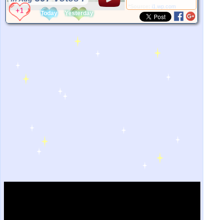
*Source:
i1.wp.com
Today
Yesterday