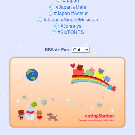
#Japan
#Japan #Male
#Japan #Acteur
#Japan #Singer/Musician
#Johnnys
#SixTONES
BBS de Fan: