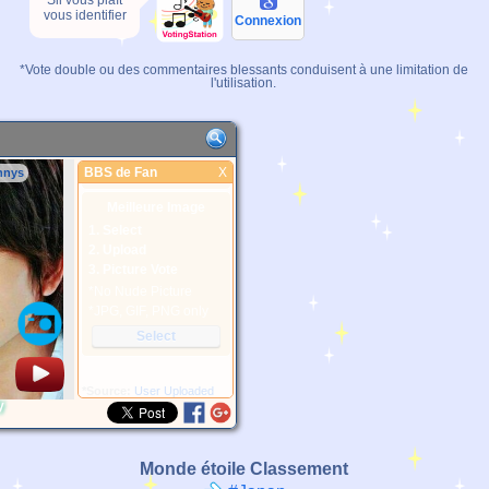
Sil vous plaît
vous identifier
Connexion
*Vote double ou des commentaires blessants conduisent à une limitation de
l'utilisation.
BBS de Fan
X
nnys
BBS de Fan
Meilleure Image
1. Select
2. Upload
3. Picture Vote
*No Nude Picture
*JPG, GIF, PNG only
Select
*Source:
User Uploaded
y
Monde étoile Classement