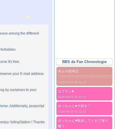
peace among the different
 forbidden.
rse it's free.
BBS de Fan Chronologie
유노사랑해요
preserve your E-mail address
♡♡♡♡♡♡♡♡♡♡♡♡♡♡♡♡♡♡♡♡
2026-08-06 06:02:13
ng by ourselves to your
ユファン♥️
2026-08-06 02:29:12
hrome
. Additionally, javascript
ゆっちゃん♥️大好き♡
2026-08-06 02:22:02
ゆっちゃん♥️散歩してくれて有り
 enjoy VotingStation ! Thanks
難う