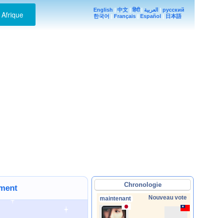
English
|
中文
|
हिंदी
|
العربية
|
русский
Afrique
한국어
|
Français
|
Español
|
日本語
Chronologie
ement
Nouveau vote
maintenant