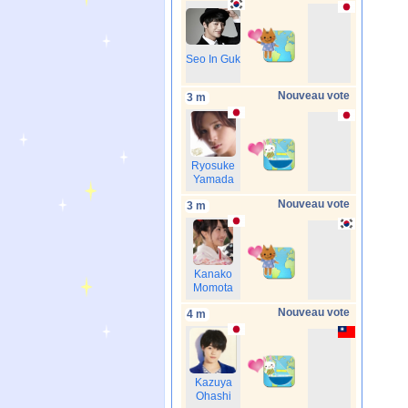
Seo In Guk
Nouveau vote
3 m
Ryosuke
Yamada
Nouveau vote
3 m
Kanako
Momota
Nouveau vote
4 m
Kazuya
Ohashi