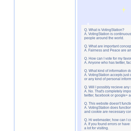
Q. What is VotingStation?
A. VotingStation is continuou
people around the world.
Q. What are important concep
A. Fairness and Peace are an 
Q. How can I vote for my favor
A. Anyone who has twitter, fac
Q. What kind of information do
A. VotingStation accepts jus
or any kind of personal infor
Q. Will I possibly recieve an
A. No. That's completely imp
twitter, facebook or google+ 
Q. This website doesn't func
A. VotingStation does functio
and cookie are necessary comp
Q. Hi webmaster, how can I c
A. If you found errors or have
a lot for visiting.