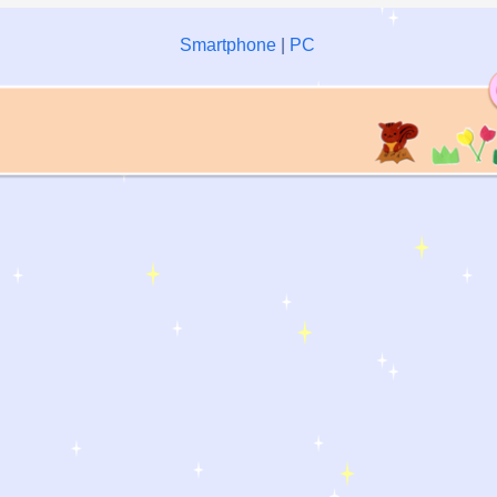
Smartphone
|
PC