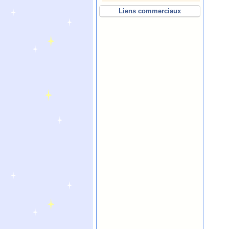
Liens commerciaux