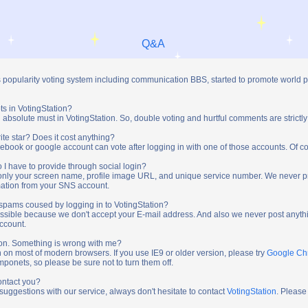
Q&A
s popularity voting system including communication BBS, started to promote world 
ts in VotingStation?
absolute must in VotingStation. So, double voting and hurtful comments are strictly
ite star? Does it cost anything?
ebook or google account can vote after logging in with one of those accounts. Of cou
 I have to provide through social login?
t only your screen name, profile image URL, and unique service number. We never 
mation from your SNS account.
y spams coused by logging in to VotingStation?
ossible because we don't accept your E-mail address. And also we never post anythi
account.
tion. Something is wrong with me?
n on most of modern browsers. If you use IE9 or older version, please try
Google C
onets, so please be sure not to turn them off.
ontact you?
 suggestions with our service, always don't hesitate to contact
VotingStation
. Please