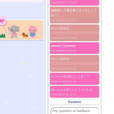
2026-08-05 17:10:40
健康第一で夏を乗りきりましょう
ね♡♪
2026-08-05 14:19:07
유노사랑해요
♡♡♡♡♡♡♡♡♡♡♡♡♡♡♡♡♡♡♡♡
2026-08-05 09:58:40
♥♥♥♥♥YOO♥♥♥♥♥
2026-08-05 04:01:48
유노사랑해요
♡♡♡♡♡♡♡♡♡♡♡♡♡♡♡♡♡♡♡♡
2026-08-04 09:41:20
ユファン♥️元気にしてる！？
2026-08-04 06:21:09
ゆっちゃん♥️エントリーしたよ
2026-08-04 06:16:56
Soutenir