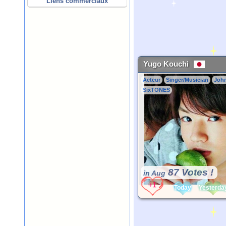
Liens commerciaux
Yugo Kouchi
Acteur
Singer/Musician
Joh
SixTONES
87 Votes !
in Aug
Today
Yesterda