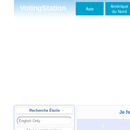
Amérique
VotingStation
Asie
du Nord
Recherche Étoile
Je f