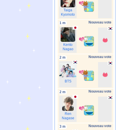
Taiga
Kyomoto
Nouveau vote
1 m
Kento
Nagao
Nouveau vote
2 m
BTS
Nouveau vote
2 m
Ren
Nagase
Nouveau vote
3 m