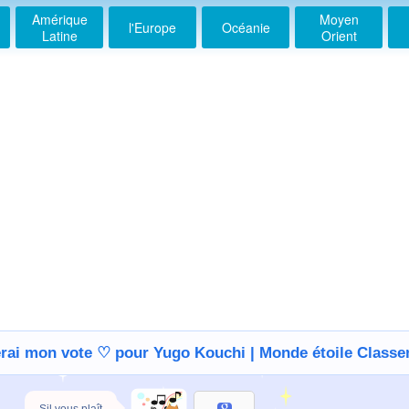
Amérique
Moyen
l'Europe
Océanie
Latine
Orient
erai mon vote ♡ pour Yugo Kouchi | Monde étoile Class