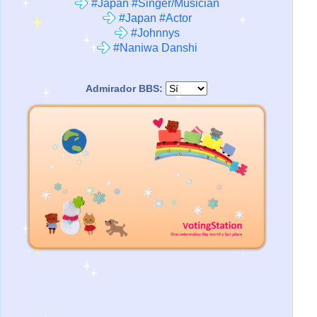
#Japan #Singer/Musician
#Japan #Actor
#Johnnys
#Naniwa Danshi
Admirador BBS: