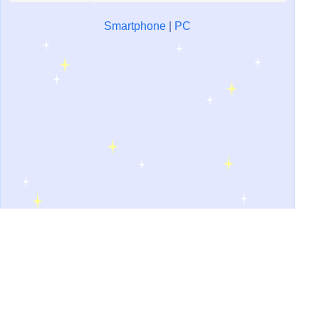
Smartphone
|
PC