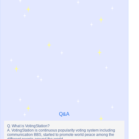
Q&A
Q. What is VotingStation?
A. VotingStation is continuous popularity voting system including
communication BBS, started to promote world peace among the