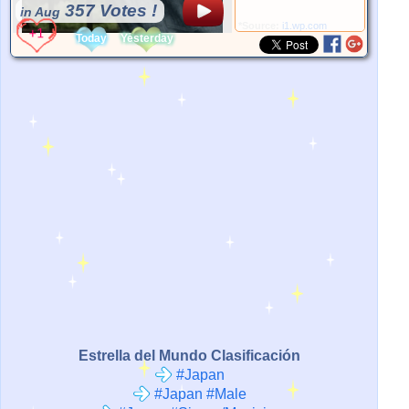
357 Votes !
in Aug
*Source:
i1.wp.com
Today
Yesterday
Estrella del Mundo Clasificación
#Japan
#Japan #Male