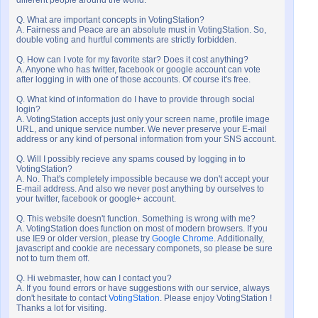
different people around the world.
Q. What are important concepts in VotingStation?
A. Fairness and Peace are an absolute must in VotingStation. So,
double voting and hurtful comments are strictly forbidden.
Q. How can I vote for my favorite star? Does it cost anything?
A. Anyone who has twitter, facebook or google account can vote
after logging in with one of those accounts. Of course it's free.
Q. What kind of information do I have to provide through social
login?
A. VotingStation accepts just only your screen name, profile image
URL, and unique service number. We never preserve your E-mail
address or any kind of personal information from your SNS account.
Q. Will I possibly recieve any spams coused by logging in to
VotingStation?
A. No. That's completely impossible because we don't accept your
E-mail address. And also we never post anything by ourselves to
your twitter, facebook or google+ account.
Q. This website doesn't function. Something is wrong with me?
A. VotingStation does function on most of modern browsers. If you
use IE9 or older version, please try
Google Chrome
. Additionally,
javascript and cookie are necessary componets, so please be sure
not to turn them off.
Q. Hi webmaster, how can I contact you?
A. If you found errors or have suggestions with our service, always
don't hesitate to contact
VotingStation
. Please enjoy VotingStation !
Thanks a lot for visiting.