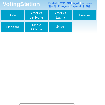
VotingStation
English
|
中文
|
हिंदी
|
العربية
|
русский
한국어
|
Français
|
Español
|
日本語
América
América
Asia
Europa
del Norte
Latina
Medio
Oceanía
África
Oriente