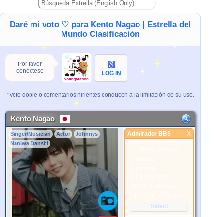
Daré mi voto ♡ para Kento Nagao | Estrella del
Mundo Clasificación
Por favor
conéctese
LOG IN
*Voto doble o comentarios hirientes conducen a la limitación de su uso.
Kento Nagao
Admirador BBS
X
Singer/Musician
Actor
Johnnys
Admirador BBS
Naniwa Danshi
Mejor Imagen
1. Select
2. Upload
3. Picture Vote
*No Nude Picture
*JPG, GIF, PNG only
Select