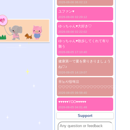
2026-08-06 06:02:13
ユファン♥️
2026-08-06 02:29:12
ゆっちゃん♥️大好き♡
2026-08-06 02:22:02
ゆっちゃん♥️散歩してくれて有り
難う
2026-08-05 17:10:40
健康第一で夏を乗りきりましょう
ね♡♪
2026-08-05 14:19:07
유노사랑해요
♡♡♡♡♡♡♡♡♡♡♡♡♡♡♡♡♡♡♡♡
2026-08-05 09:58:40
♥♥♥♥♥YOO♥♥♥♥♥
2026-08-05 04:01:48
Support