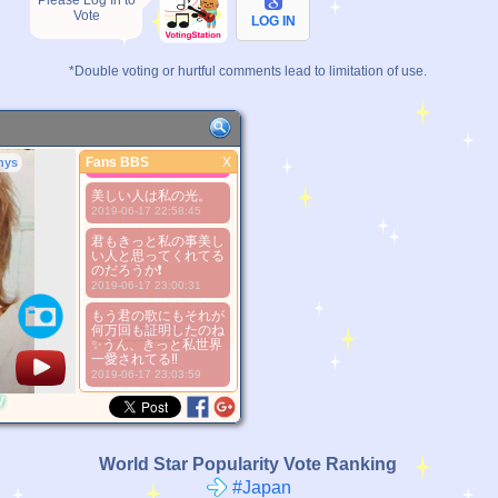
Please Log In to
Vote
LOG IN
*Double voting or hurtful comments lead to limitation of use.
Serious is
beautiful..^^
Fans BBS
X
nys
Fans BBS
2016-07-13 00:05:56
美しい人は私の光。
Better Picture
2019-06-17 22:58:45
1. Select
2. Upload
君もきっと私の事美し
い人と思ってくれてる
3. Picture Vote
のだろうか❗
*No Nude Picture
2019-06-17 23:00:31
*JPG, GIF, PNG only
もう君の歌にもそれが
Select
何万回も証明したのね
✨うん、きっと私世界
一愛されてる‼
2019-06-17 23:03:59
*Source:
None
y
World Star Popularity Vote Ranking
#Japan