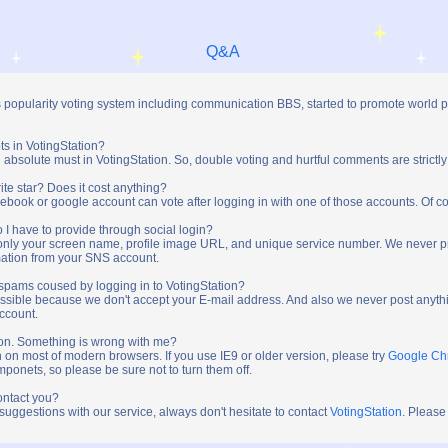
Q&A
s popularity voting system including communication BBS, started to promote world 
ts in VotingStation?
absolute must in VotingStation. So, double voting and hurtful comments are strictly
ite star? Does it cost anything?
ebook or google account can vote after logging in with one of those accounts. Of cou
 I have to provide through social login?
t only your screen name, profile image URL, and unique service number. We never 
mation from your SNS account.
y spams coused by logging in to VotingStation?
ossible because we don't accept your E-mail address. And also we never post anythi
account.
tion. Something is wrong with me?
n on most of modern browsers. If you use IE9 or older version, please try
Google C
onets, so please be sure not to turn them off.
ontact you?
 suggestions with our service, always don't hesitate to contact
VotingStation
. Please