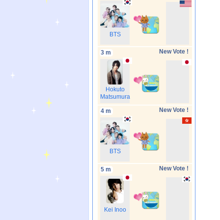
BTS
New Vote !
3 m
Hokuto
Matsumura
New Vote !
4 m
BTS
New Vote !
5 m
Kei Inoo