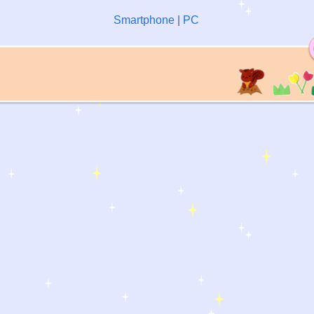
Smartphone
|
PC