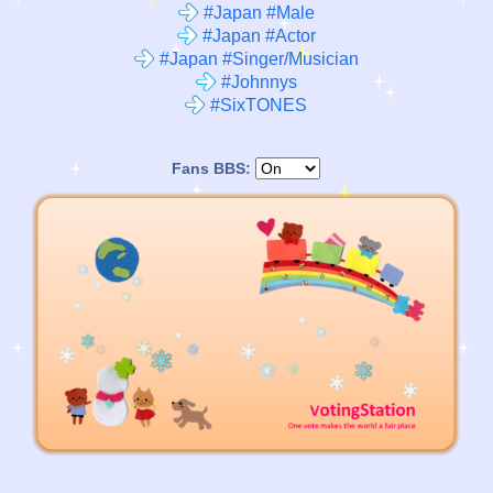
#Japan #Male
#Japan #Actor
#Japan #Singer/Musician
#Johnnys
#SixTONES
Fans BBS: