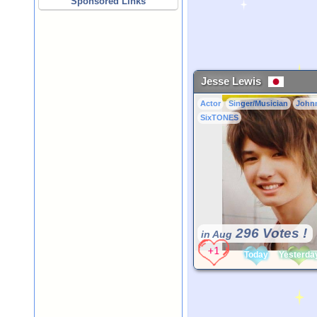
Sponsored Links
Jesse Lewis
Actor
Singer/Musician
John
SixTONES
296 Votes !
in Aug
Today
Yesterda