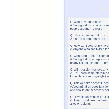
Q. What is VotingStation?
A. VotingStation is continuou
people around the world.
Q. What are important concep
A. Fairness and Peace are an 
Q. How can I vote for my favor
A. Anyone who has twitter, fac
Q. What kind of information do
A. VotingStation accepts jus
or any kind of personal infor
Q. Will I possibly recieve an
A. No. That's completely imp
twitter, facebook or google+ 
Q. This website doesn't func
A. VotingStation does functio
and cookie are necessary comp
Q. Hi webmaster, how can I c
A. If you found errors or have
a lot for visiting.