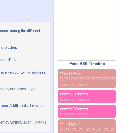
peace among the different
 forbidden.
rse it's free.
Fans BBS Timeline
preserve your E-mail address
유노사랑해요
♡♡♡♡♡♡♡♡♡♡♡♡♡♡♡♡♡♡♡♡
2026-08-07 04:16:45
ng by ourselves to your
♥♥♥♥♥YOO♥♥♥♥♥
2026-08-07 04:03:16
hrome
. Additionally, javascript
♥♥♥♥♥YOO♥♥♥♥♥
2026-08-07 04:02:54
 enjoy VotingStation ! Thanks
유노사랑해요
♡♡♡♡♡♡♡♡♡♡♡♡♡♡♡♡♡♡♡♡