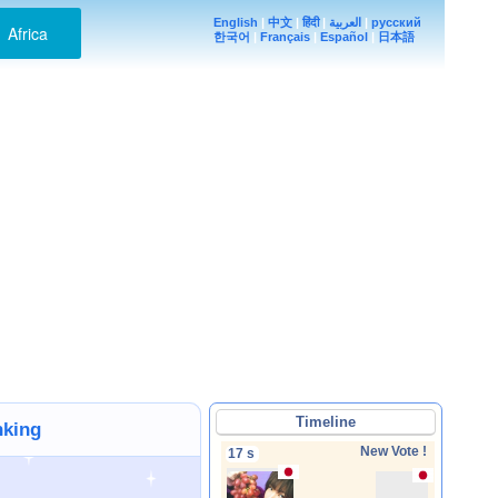
English
|
中文
|
हिंदी
|
العربية
|
русский
Africa
한국어
|
Français
|
Español
|
日本語
Timeline
nking
New Vote !
17 s