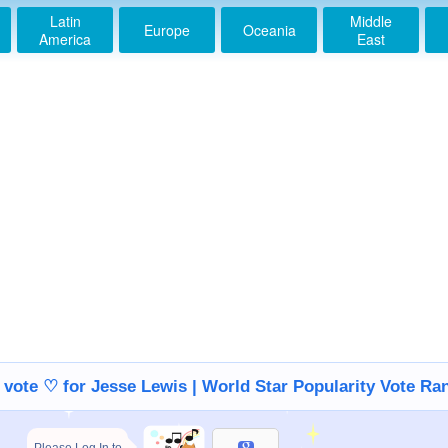
Latin
Middle
Europe
Oceania
America
East
s vote ♡ for Jesse Lewis | World Star Popularity Vote Ra