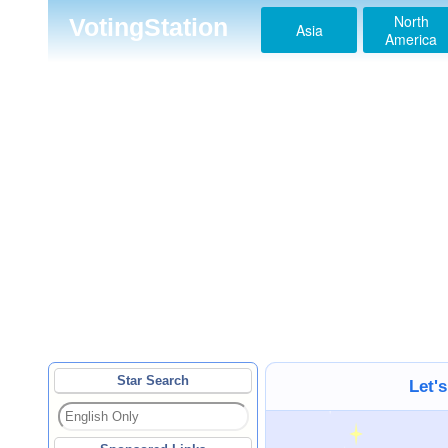
North
VotingStation
Asia
America
Star Search
Let'