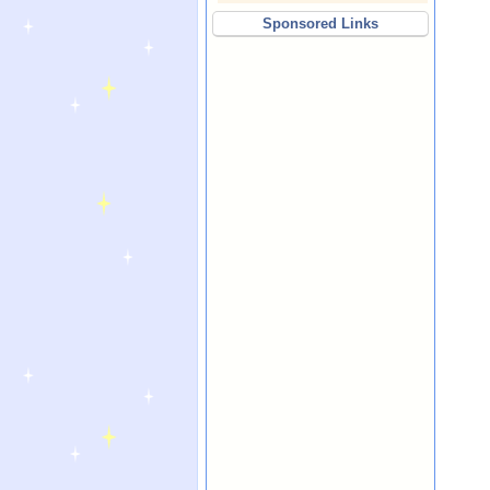
Sponsored Links