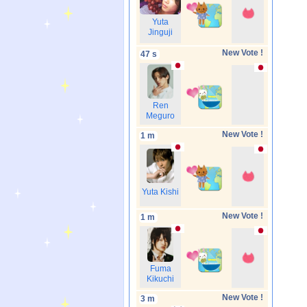
Yuta
Jinguji
New Vote !
47 s
Ren
Meguro
New Vote !
1 m
Yuta Kishi
New Vote !
1 m
Fuma
Kikuchi
New Vote !
3 m