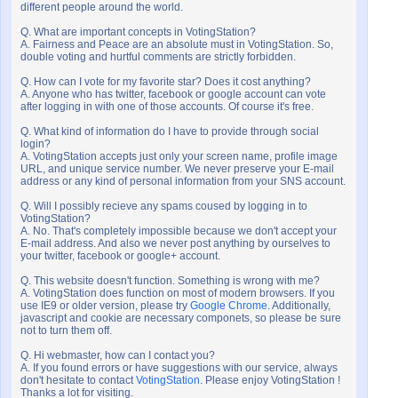
different people around the world.
Q. What are important concepts in VotingStation?
A. Fairness and Peace are an absolute must in VotingStation. So,
double voting and hurtful comments are strictly forbidden.
Q. How can I vote for my favorite star? Does it cost anything?
A. Anyone who has twitter, facebook or google account can vote
after logging in with one of those accounts. Of course it's free.
Q. What kind of information do I have to provide through social
login?
A. VotingStation accepts just only your screen name, profile image
URL, and unique service number. We never preserve your E-mail
address or any kind of personal information from your SNS account.
Q. Will I possibly recieve any spams coused by logging in to
VotingStation?
A. No. That's completely impossible because we don't accept your
E-mail address. And also we never post anything by ourselves to
your twitter, facebook or google+ account.
Q. This website doesn't function. Something is wrong with me?
A. VotingStation does function on most of modern browsers. If you
use IE9 or older version, please try
Google Chrome
. Additionally,
javascript and cookie are necessary componets, so please be sure
not to turn them off.
Q. Hi webmaster, how can I contact you?
A. If you found errors or have suggestions with our service, always
don't hesitate to contact
VotingStation
. Please enjoy VotingStation !
Thanks a lot for visiting.