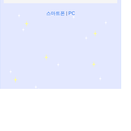
스마트폰
|
PC