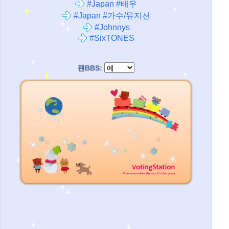
#Japan #배우
#Japan #가수/뮤지션
#Johnnys
#SixTONES
팬BBS: