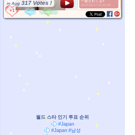
一愛されてる‼
317 Votes !
in Aug
2019-06-17 23:03:59
*Source:
None
Today
Yesterday
월드 스타 인기 투표 순위
#Japan
#Japan #남성