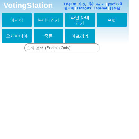
VotingStation
English
|
中文
|
हिंदी
|
العربية
|
русский
한국어
|
Français
|
Español
|
日本語
라틴 아메
아시아
북아메리카
유럽
리카
오세아니아
중동
아프리카