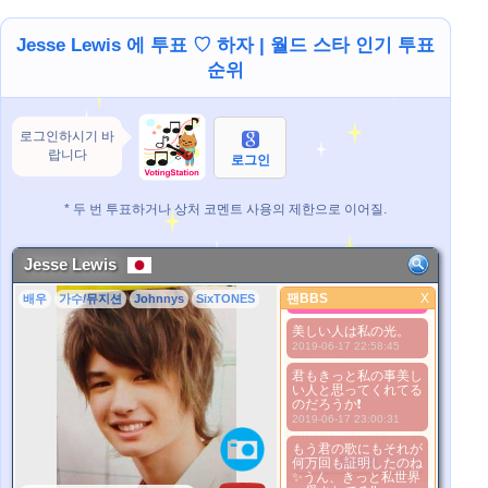
Jesse Lewis 에 투표 ♡ 하자 | 월드 스타 인기 투표
순위
로그인하시기 바
랍니다
로그인
* 두 번 투표하거나 상처 코멘트 사용의 제한으로 이어질.
Jesse Lewis
Serious is
beautiful..^^
팬BBS
X
배우
가수/뮤지션
Johnnys
SixTONES
팬BBS
2016-07-13 00:05:56
美しい人は私の光。
더 좋은 사진
2019-06-17 22:58:45
1. Select
2. Upload
君もきっと私の事美し
い人と思ってくれてる
3. Picture Vote
のだろうか❗
*No Nude Picture
2019-06-17 23:00:31
*JPG, GIF, PNG only
もう君の歌にもそれが
Select
何万回も証明したのね
✨うん、きっと私世界