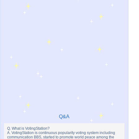
Q&A
Q. What is VotingStation?
A. VotingStation is continuous popularity voting system including
communication BBS, started to promote world peace among the