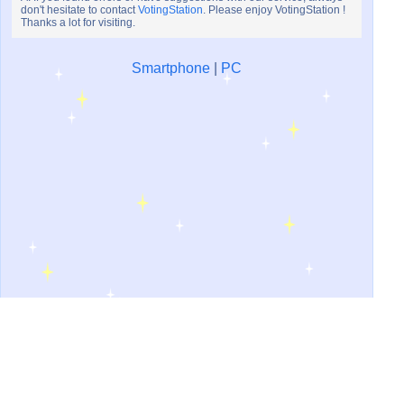
don't hesitate to contact
VotingStation
. Please enjoy VotingStation !
Thanks a lot for visiting.
Smartphone
|
PC