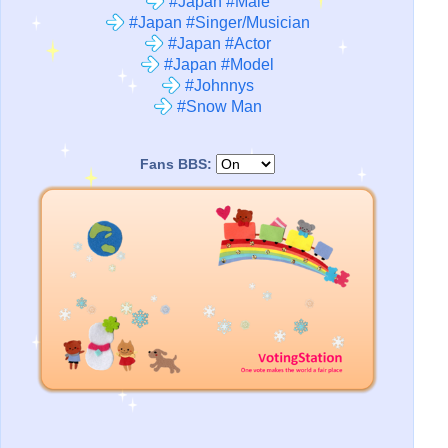
#Japan #Male
#Japan #Singer/Musician
#Japan #Actor
#Japan #Model
#Johnnys
#Snow Man
Fans BBS: