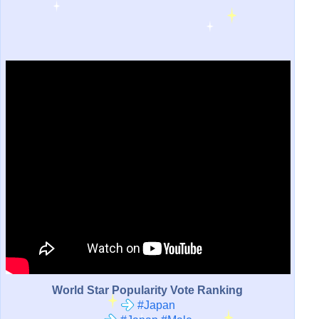
World Star Popularity Vote Ranking
#Japan