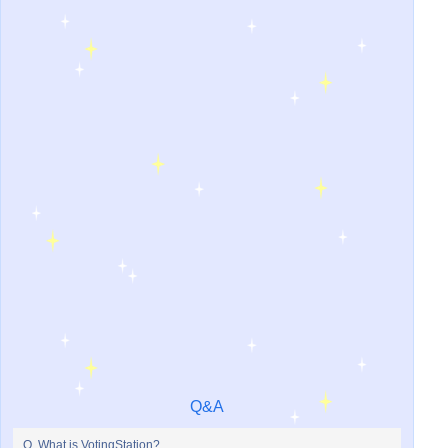
Q&A
Q. What is VotingStation?