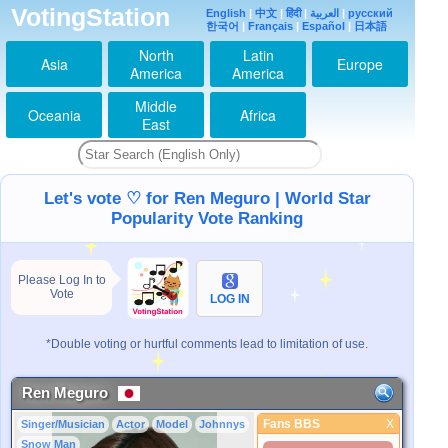
VotingStation
English
|
中文
|
हिंदी
|
العربية
|
русский
한국어
|
Français
|
Español
|
日本語
North
Latin
Asia
Europe
America
America
Middle
Oceania
Africa
East
Let's vote ♡ for Ren Meguro | World Star
Popularity Vote Ranking
Please Log In to
Vote
LOG IN
*Double voting or hurtful comments lead to limitation of use.
Ren Meguro
Fans BBS
X
Singer/Musician
Actor
Model
Johnnys
Fans BBS
Snow Man