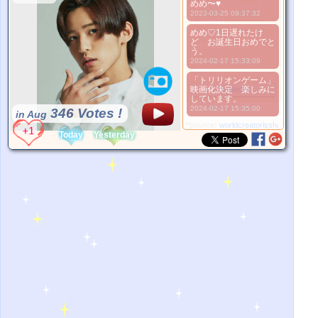
めめ〜♥
Better Picture
2023-03-25 09:37:32
1. Select
めめ♡1日遅れたけ
2. Upload
ど お誕生日おめでと
3. Picture Vote
う。
*No Nude Picture
2024-02-17 15:33:09
*JPG, GIF, PNG only
「トリリオンゲーム」
映画化決定 楽しみに
Select
しています。
2024-02-17 15:35:00
346 Votes !
in Aug
*Source:
worldcreatorisshan.com
Today
Yesterday