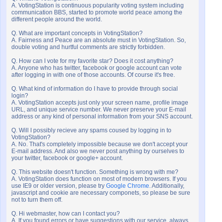
A. VotingStation is continuous popularity voting system including
communication BBS, started to promote world peace among the
different people around the world.
Q. What are important concepts in VotingStation?
A. Fairness and Peace are an absolute must in VotingStation. So,
double voting and hurtful comments are strictly forbidden.
Q. How can I vote for my favorite star? Does it cost anything?
A. Anyone who has twitter, facebook or google account can vote
after logging in with one of those accounts. Of course it's free.
Q. What kind of information do I have to provide through social
login?
A. VotingStation accepts just only your screen name, profile image
URL, and unique service number. We never preserve your E-mail
address or any kind of personal information from your SNS account.
Q. Will I possibly recieve any spams coused by logging in to
VotingStation?
A. No. That's completely impossible because we don't accept your
E-mail address. And also we never post anything by ourselves to
your twitter, facebook or google+ account.
Q. This website doesn't function. Something is wrong with me?
A. VotingStation does function on most of modern browsers. If you
use IE9 or older version, please try
Google Chrome
. Additionally,
javascript and cookie are necessary componets, so please be sure
not to turn them off.
Q. Hi webmaster, how can I contact you?
A. If you found errors or have suggestions with our service, always