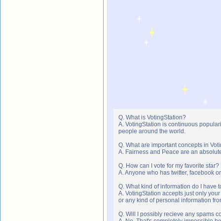
Q. What is VotingStation?
A. VotingStation is continuous popula
people around the world.
Q. What are important concepts in Vot
A. Fairness and Peace are an absolute 
Q. How can I vote for my favorite star?
A. Anyone who has twitter, facebook or 
Q. What kind of information do I have t
A. VotingStation accepts just only yo
or any kind of personal information f
Q. Will I possibly recieve any spams c
A. No. That's completely impossible b