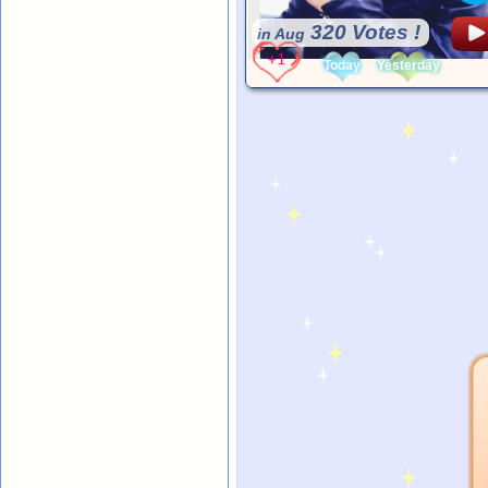
320 Votes !
in Aug
Today
Yesterday