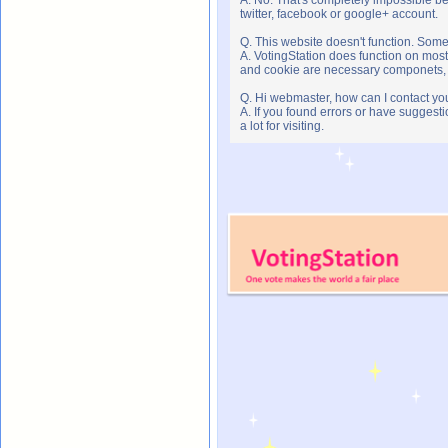
twitter, facebook or google+ account.
Q. This website doesn't function. Som
A. VotingStation does function on most
and cookie are necessary componets, s
Q. Hi webmaster, how can I contact yo
A. If you found errors or have suggesti
a lot for visiting.