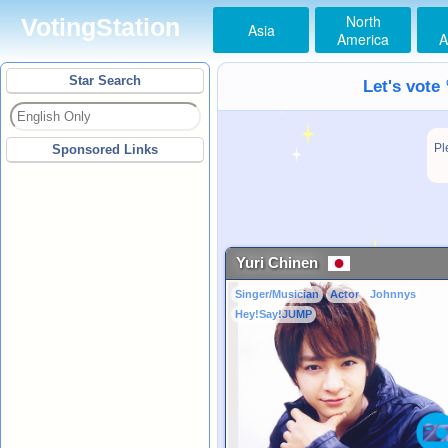
North
VotingStation
Asia
America
A
Star Search
Let's vote
Pl
Sponsored Links
Yuri Chinen
Singer/Musician
Actor
Johnnys
Hey!Say!JUMP