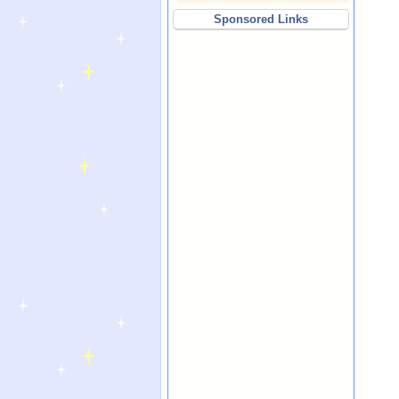
Sponsored Links