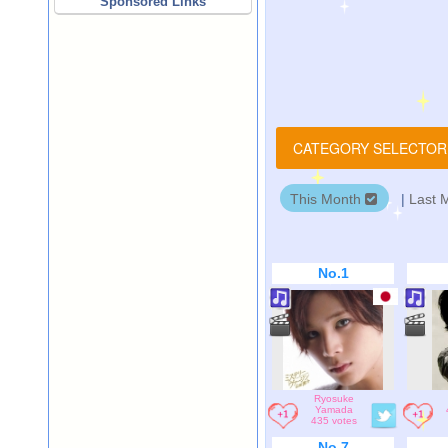
Sponsored Links
CATEGORY SELECTO
This Month
|
Last 
No.1
Ryosuke
Yamada
435 votes
No.7