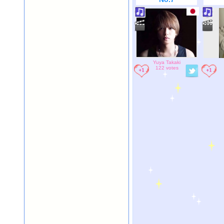
Yuya Takaki
122 votes