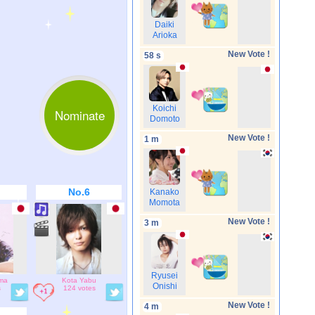
Daiki
Arioka
New Vote !
58 s
Koichi
Nominate
Domoto
New Vote !
1 m
No.6
Kanako
Momota
New Vote !
3 m
Ryusei
ima
Kota Yabu
Onishi
s
124 votes
New Vote !
4 m