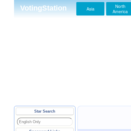
North
VotingStation
Asia
America
Star Search