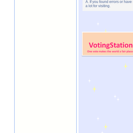
A. If you found errors or have
a lot for visiting.