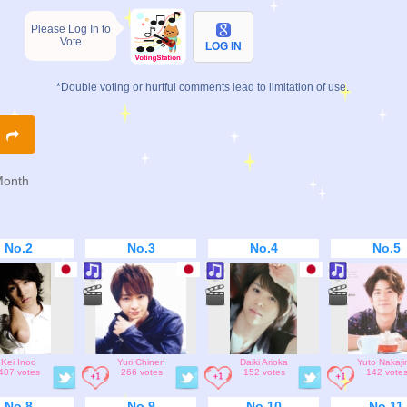
Please Log In to
Vote
LOG IN
*Double voting or hurtful comments lead to limitation of use.
R
Month
No.2
No.3
No.4
No.5
Kei Inoo
Yuri Chinen
Daiki Arioka
Yuto Nakaj
407 votes
266 votes
152 votes
142 vote
No.8
No.9
No.10
No.11