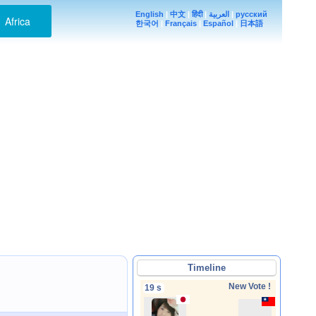
English
|
中文
|
हिंदी
|
العربية
|
русский
Africa
한국어
|
Français
|
Español
|
日本語
Timeline
New Vote !
19 s