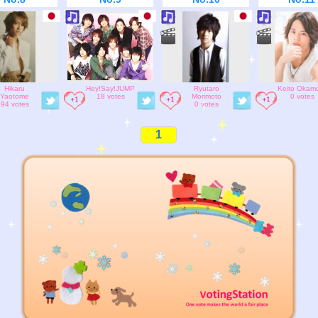
Hikaru
Hey!Say!JUMP
Ryutaro
Keito Okam
Yaotome
18 votes
Morimoto
0 votes
94 votes
0 votes
1