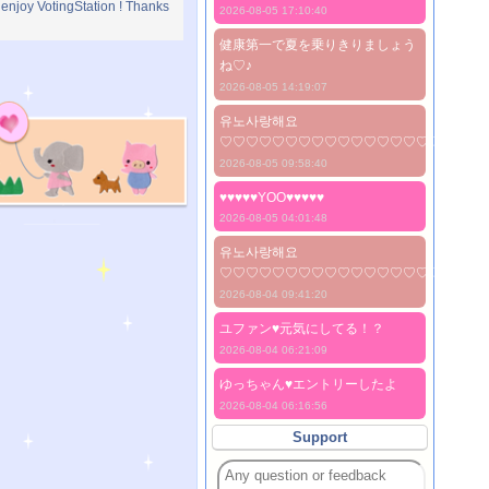
 enjoy VotingStation ! Thanks
2026-08-05 17:10:40
健康第一で夏を乗りきりましょう
ね♡♪
2026-08-05 14:19:07
유노사랑해요
♡♡♡♡♡♡♡♡♡♡♡♡♡♡♡♡♡♡♡♡
2026-08-05 09:58:40
♥♥♥♥♥YOO♥♥♥♥♥
2026-08-05 04:01:48
유노사랑해요
♡♡♡♡♡♡♡♡♡♡♡♡♡♡♡♡♡♡♡♡
2026-08-04 09:41:20
ユファン♥️元気にしてる！？
2026-08-04 06:21:09
ゆっちゃん♥️エントリーしたよ
2026-08-04 06:16:56
Support