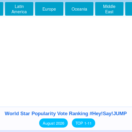
Latin
Middle
Europe
Oceania
America
East
World Star Popularity Vote Ranking #Hey!Say!JUMP
August 2026
TOP 1-11