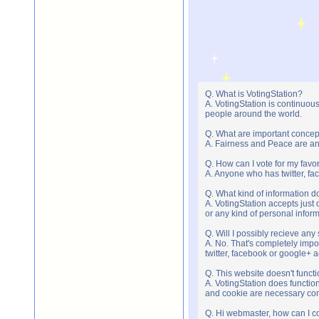
Q. What is VotingStation?
A. VotingStation is continuou
people around the world.
Q. What are important concep
A. Fairness and Peace are an 
Q. How can I vote for my favor
A. Anyone who has twitter, fac
Q. What kind of information do
A. VotingStation accepts jus
or any kind of personal infor
Q. Will I possibly recieve an
A. No. That's completely imp
twitter, facebook or google+ 
Q. This website doesn't func
A. VotingStation does functio
and cookie are necessary comp
Q. Hi webmaster, how can I c