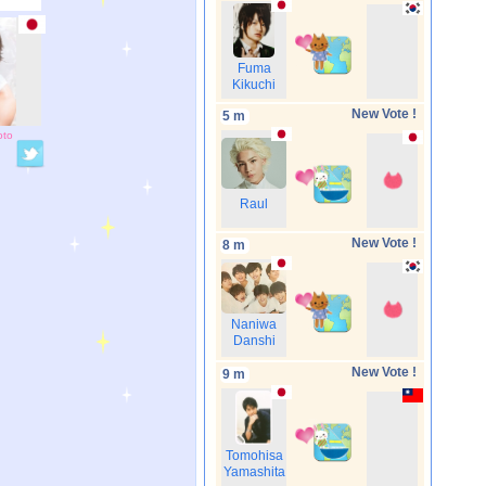
Fuma
Kikuchi
New Vote !
5 m
oto
Raul
New Vote !
8 m
Naniwa
Danshi
New Vote !
9 m
Tomohisa
Yamashita