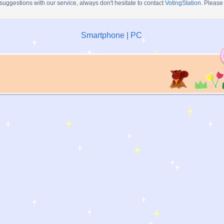
 suggestions with our service, always don't hesitate to contact
VotingStation
. Please
Smartphone
|
PC