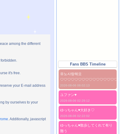
peace among the different
 forbidden.
Fans BBS Timeline
rse it's free.
유노사랑해요
♡♡♡♡♡♡♡♡♡♡♡♡♡♡♡♡♡♡♡♡
preserve your E-mail address
2026-08-06 06:02:13
ユファン♥️
2026-08-06 02:29:12
ng by ourselves to your
ゆっちゃん♥️大好き♡
2026-08-06 02:22:02
hrome
. Additionally, javascript
ゆっちゃん♥️散歩してくれて有り
難う