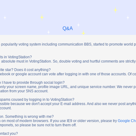
Q&A
s popularity voting system including communication BBS, started to promote world 
ts in VotingStation?
absolute must in VotingStation. So, double voting and hurtful comments are strictly
ite star? Does it cost anything?
ebook or google account can vote after logging in with one of those accounts. Of cou
 I have to provide through social login?
t only your screen name, profile image URL, and unique service number. We never 
mation from your SNS account.
y spams coused by logging in to VotingStation?
ossible because we don't accept your E-mail address. And also we never post anythi
account.
tion. Something is wrong with me?
n on most of modern browsers. If you use IE9 or older version, please try
Google C
onets, so please be sure not to turn them off.
ontact you?