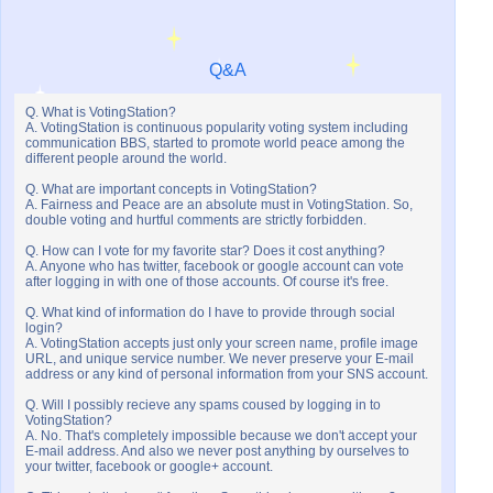
Q&A
Q. What is VotingStation?
A. VotingStation is continuous popularity voting system including
communication BBS, started to promote world peace among the
different people around the world.
Q. What are important concepts in VotingStation?
A. Fairness and Peace are an absolute must in VotingStation. So,
double voting and hurtful comments are strictly forbidden.
Q. How can I vote for my favorite star? Does it cost anything?
A. Anyone who has twitter, facebook or google account can vote
after logging in with one of those accounts. Of course it's free.
Q. What kind of information do I have to provide through social
login?
A. VotingStation accepts just only your screen name, profile image
URL, and unique service number. We never preserve your E-mail
address or any kind of personal information from your SNS account.
Q. Will I possibly recieve any spams coused by logging in to
VotingStation?
A. No. That's completely impossible because we don't accept your
E-mail address. And also we never post anything by ourselves to
your twitter, facebook or google+ account.