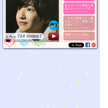
歌もダンスも映画も最
高にかっこいいです！
2022-08-22 02:51:53
「今夜の世界でこの愛
が消えても」韓国で大
公表すごい！
2022-12-21 11:59:40
*Pls wait a minutes.
t韓国でも大人気ね。
724 Votes !
in Aug
2023-01-24 18:58:12
*Source:
pbs.twimg.com
Today
Yesterday