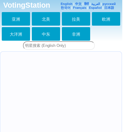
VotingStation
理する方法に過ぎな
English
|
中文
|
हिंदी
|
العربية
|
русский
い。
한국어
|
Français
|
Español
|
日本語
2019-08-27 23:53:55
亚洲
北美
拉美
欧洲
Time is just a way of
organizing what our
spirit has
experienced.
大洋洲
中东
非洲
2019-08-27 23:54:10
さようなら。
Goodbye(*^^)v
2019-08-27 23:55:08
時間ってなに？今日は
四川地震11年目
（『重慶森林』の香港
映画）。そして、私が
手紙をSMAPにワード
の秘密を教えたのも3
月11日。
2019-08-28 07:55:40
What is time? Today
is the 11th
anniversary of
Sichuan earthquake
(Hong Kong drama of
“Chongqing For
2019-08-28 07:56:50
of “Chongqing
Forest”). And on