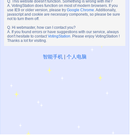
Q. This website doesn't function. Something is wrong with me?
A. VotingStation does function on most of modern browsers. If you
use IE9 or older version, please try
Google Chrome
. Additionally,
javascript and cookie are necessary componets, so please be sure
not to turn them off.
Q. Hi webmaster, how can I contact you?
A. If you found errors or have suggestions with our service, always
don't hesitate to contact
VotingStation
. Please enjoy VotingStation !
Thanks a lot for visiting.
智能手机
|
个人电脑