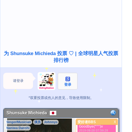
March 11th I taught
SMAP about the
secret of the word.
2019-08-28 07:57:19
もし、時間が秩序正し
く並ぶなら、なにが見
えるんだろう。If time
is in order, what will
you see?
2019-08-28 07:57:46
ここと現在について。
多分２つは同じであ
为 Shunsuke Michieda 投票 ♡ | 全球明星人气投票
る。About here and
排行榜
now. Maybe this two
is just same.
2019-08-28 07:58:18
時間とは、私たちの精
神が経験した事柄を整
请登录
理する方法に過ぎな
登录
い。
2019-08-28 07:58:33
*双重投票或伤人的意见，导致使用限制。
Time is just a way of
organizing what our
spirit has
experienced.
Shunsuke Michieda
2019-08-28 07:59:02
爱好者BBS
X
Singer/Musician
演员
Johnnys
さようなら。
爱好者BBS
Goodbye(*^^)v
Naniwa Danshi
2019-08-28 07:59:28
更好的照片