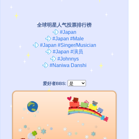
全球明星人气投票排行榜
#Japan
#Japan #Male
#Japan #Singer/Musician
#Japan #演员
#Johnnys
#Naniwa Danshi
爱好者BBS: