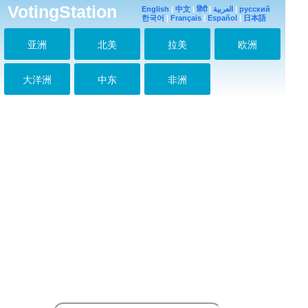
I'm Abisha from india
VotingStation
English
|
中文
|
हिंदी
|
العربية
|
русский
2021-05-16 00:29:07
한국어
|
Français
|
Español
|
日本語
Jimin
2021-05-16 00:29:19
亚洲
北美
拉美
欧洲
I purple you jimin
2021-05-17 03:00:57
大洋洲
中东
非洲
Saranghae
jiminahhhhh
2021-05-20 00:29:22
Jimin mochiiiiiii
2021-05-20 00:30:11
미스 유지 민
2021-05-20 00:31:06
안녕 지민
2021-05-20 11:53:37
Jimin love U
2021-07-03 19:58:30
Love you mochi
2021-07-04 16:14:23
Love you Jiminie,
take care
2021-07-28 13:20:54
I love u Jimin.U are