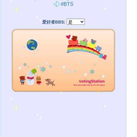
#BTS
爱好者BBS: