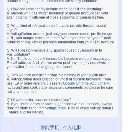
double voting and hurtful comments are strictly forbidden.
Q. How can I vote for my favorite star? Does it cost anything?
A. Anyone who has twitter, facebook or google account can vote
after logging in with one of those accounts. Of course it's free.
Q. What kind of information do I have to provide through social
login?
A. VotingStation accepts just only your screen name, profile image
URL, and unique service number. We never preserve your E-mail
address or any kind of personal information from your SNS account.
Q. Will I possibly recieve any spams coused by logging in to
VotingStation?
A. No. That's completely impossible because we don't accept your
E-mail address. And also we never post anything by ourselves to
your twitter, facebook or google+ account.
Q. This website doesn't function. Something is wrong with me?
A. VotingStation does function on most of modern browsers. If you
use IE9 or older version, please try
Google Chrome
. Additionally,
javascript and cookie are necessary componets, so please be sure
not to turn them off.
Q. Hi webmaster, how can I contact you?
A. If you found errors or have suggestions with our service, always
don't hesitate to contact
VotingStation
. Please enjoy VotingStation !
Thanks a lot for visiting.
智能手机
|
个人电脑