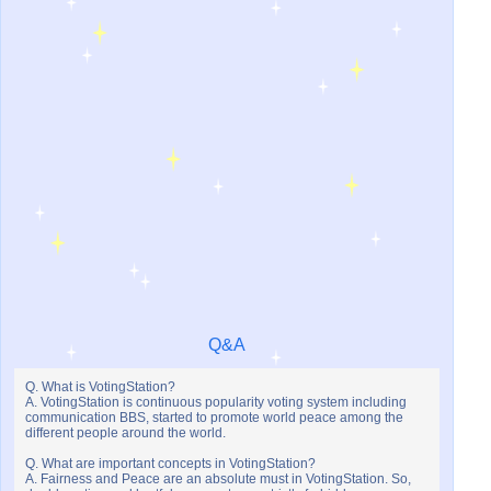
Q&A
Q. What is VotingStation?
A. VotingStation is continuous popularity voting system including
communication BBS, started to promote world peace among the
different people around the world.
Q. What are important concepts in VotingStation?
A. Fairness and Peace are an absolute must in VotingStation. So,