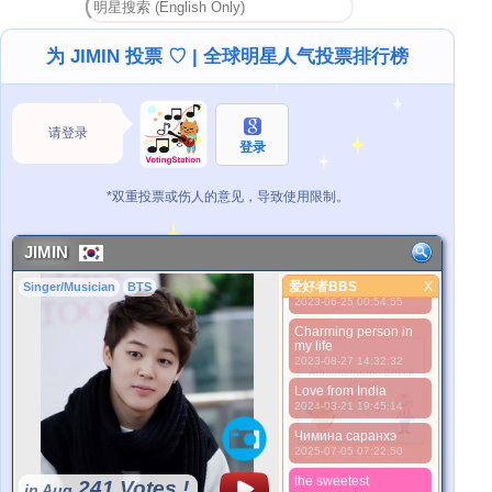
the best, kisses to
u.love u BTS!
2021-08-13 07:56:52
为 JIMIN 投票 ♡ | 全球明星人气投票排行榜
2021-10-16 00:13:09
Hey Jiminaaaah !!
Love from Pakistaan ..
请登录
2022-01-08 04:44:12
登录
Love you best person
ever jimininaaaahhhh
*双重投票或伤人的意见，导致使用限制。
2022-09-09 06:23:33
Dear Jimin, i will
always support you
JIMIN
2022-11-19 22:54:03
爱好者BBS
Love from Pakistan ❤
X
Singer/Musician
BTS
爱好者BBS
2023-06-25 00:54:55
更好的照片
Charming person in
my life
2023-08-27 14:32:32
Love from India
2024-03-21 19:45:14
Чимина саранхэ
2025-07-05 07:22:50
*Pls wait a minutes.
the sweetest
241 Votes !
in Aug