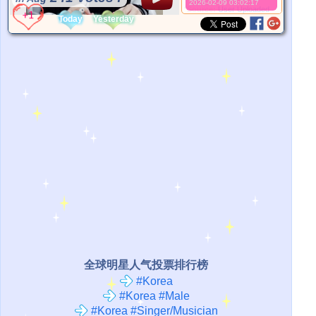
2026-02-09 03:02:17
*Source:
User Uploaded
Today
Yesterday
全球明星人气投票排行榜
#Korea
#Korea #Male
#Korea #Singer/Musician