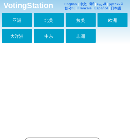
VotingStation
Prince I love you!!!
English
|
中文
|
हिंदी
|
العربية
|
русский
2018-02-17 04:19:01
한국어
|
Français
|
Español
|
日本語
FIGHTING
亚洲
北美
拉美
欧洲
2018-03-25 13:07:07
Oppa Young Saeng
2018-03-25 13:07:37
大洋洲
中东
非洲
#Prince #SS501
2018-03-25 13:08:11
사랑해, 오빠 화팅!!!
2018-04-21 13:09:36
Cute Prince
#HeoYoungSaeng
#Bolivia
2018-05-01 09:19:00
Prince 2018 -10 -11
2018-10-11 18:59:45
오빠 사랑해 파이팅
2018-10-30 06:32:11
페루
2018-10-30 06:32:40
Hermoso oppa éxito.
2018-12-02 11:07:01
Divino Hermoso