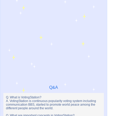
Q&A
Q. What is VotingStation?
A. VotingStation is continuous popularity voting system including
communication BBS, started to promote world peace among the
different people around the world.
Q. What are important concepts in VotingStation?