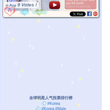
I love you !! And i wish
you the best!!
9 Votes !
in Aug
2024-04-28 18:21:08
*Source:
User Uploaded
Today
Yesterday
全球明星人气投票排行榜
#Korea
#Korea #Male