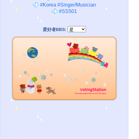
#Korea #Singer/Musician
#SS501
爱好者BBS: