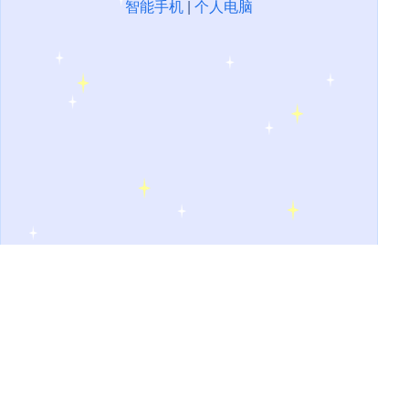
智能手机
|
个人电脑