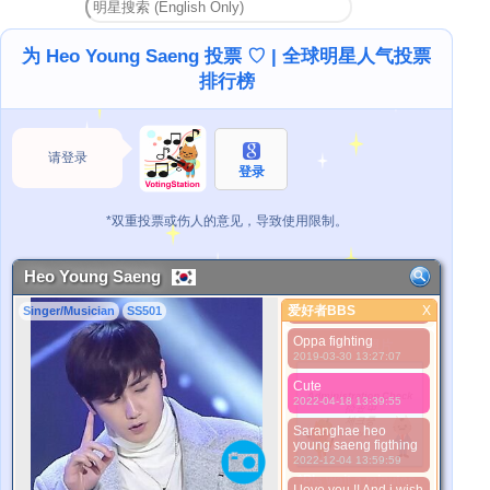
Príncipe. Fighting
oppa!!!❤❤❤
2019-01-05 13:36:11
为 Heo Young Saeng 投票 ♡ | 全球明星人气投票
Precioso príncipe
排行榜
2019-01-24 10:08:27
Handsome
2019-01-27 03:58:44
请登录
My Prince
登录
2019-01-28 06:38:58
Prince of the world
*双重投票或伤人的意见，导致使用限制。
2019-01-29 15:20:58
Prince fighting
2019-03-23 13:32:13
Heo Young Saeng
Oppa Martha te ama
爱好者BBS
X
Singer/Musician
SS501
2019-03-26 04:16:15
爱好者BBS
Oppa fighting
更好的照片
2019-03-30 13:27:07
Cute
2022-04-18 13:39:55
Saranghae heo
young saeng figthing
2022-12-04 13:59:59
*Pls wait a minutes.