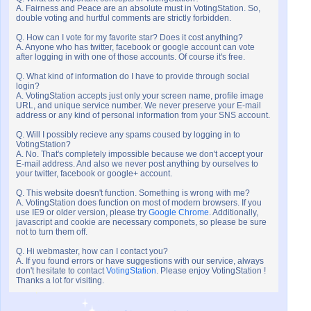
A. Fairness and Peace are an absolute must in VotingStation. So,
double voting and hurtful comments are strictly forbidden.
Q. How can I vote for my favorite star? Does it cost anything?
A. Anyone who has twitter, facebook or google account can vote
after logging in with one of those accounts. Of course it's free.
Q. What kind of information do I have to provide through social
login?
A. VotingStation accepts just only your screen name, profile image
URL, and unique service number. We never preserve your E-mail
address or any kind of personal information from your SNS account.
Q. Will I possibly recieve any spams coused by logging in to
VotingStation?
A. No. That's completely impossible because we don't accept your
E-mail address. And also we never post anything by ourselves to
your twitter, facebook or google+ account.
Q. This website doesn't function. Something is wrong with me?
A. VotingStation does function on most of modern browsers. If you
use IE9 or older version, please try
Google Chrome
. Additionally,
javascript and cookie are necessary componets, so please be sure
not to turn them off.
Q. Hi webmaster, how can I contact you?
A. If you found errors or have suggestions with our service, always
don't hesitate to contact
VotingStation
. Please enjoy VotingStation !
Thanks a lot for visiting.