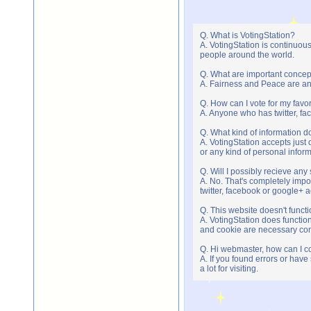
Q. What is VotingStation?
A. VotingStation is continuou
people around the world.
Q. What are important concep
A. Fairness and Peace are an 
Q. How can I vote for my favor
A. Anyone who has twitter, fac
Q. What kind of information do
A. VotingStation accepts jus
or any kind of personal infor
Q. Will I possibly recieve an
A. No. That's completely imp
twitter, facebook or google+ 
Q. This website doesn't func
A. VotingStation does functio
and cookie are necessary comp
Q. Hi webmaster, how can I c
A. If you found errors or have
a lot for visiting.