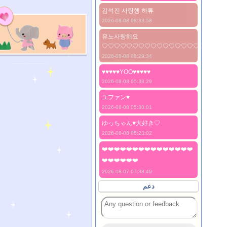
김석진 사랑행 하튜
2026-08-08 08:33:58
유노사랑해요
♡♡♡♡♡♡♡♡♡♡♡♡♡♡♡♡♡♡♡♡
2026-08-08 08:29:34
♥♥♥♥♥YOO♥♥♥♥♥
2026-08-08 05:38:29
ユファン♥️
2026-08-08 05:30:01
ゆっちゃん♥️大好き♡
2026-08-08 05:23:02
❤️❤️❤️❤️❤️❤️❤️❤️❤️❤️❤️❤️❤️❤️❤️
❤️❤️❤️❤️❤️❤️
2026-08-07 07:38:49
دعم