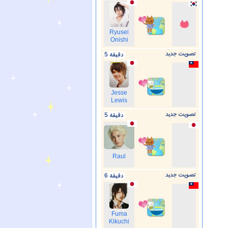
Ryusei
Onishi
تصويت جديد
5 دقيقة
Jesse
Lewis
تصويت جديد
5 دقيقة
Raul
تصويت جديد
6 دقيقة
Fuma
Kikuchi