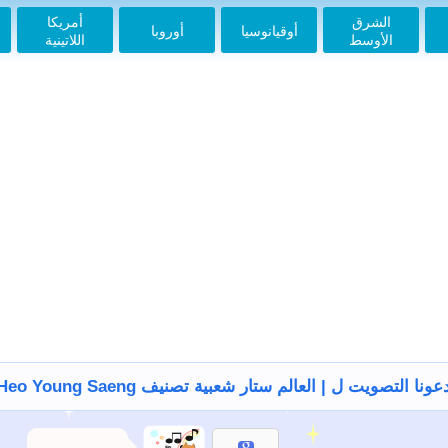
2018-03-25 13:08:11
أمريكا
الشرق
أوروبا
أوقيانوسيا
اللاتينية
الأوسط
사랑해, 오빠 화팅!!!
2018-04-21 13:09:36
Cute Prince
#HeoYoungSaeng
#Bolivia
2018-05-01 09:19:00
Prince 2018 -10 -11
2018-10-11 18:59:45
오빠 사랑해 파이팅
2018-10-30 06:32:11
페루
2018-10-30 06:32:40
Hermoso oppa éxito.
2018-12-02 11:07:01
Divino Hermoso
Príncipe. Fighting
oppa!!!❤❤❤
2019-01-05 13:36:11
Precioso príncipe
Heo Young Saeng دعونا التصويت ل | العالم ستار شعبية تصني
2019-01-24 10:08:27
Handsome
2019-01-27 03:58:44