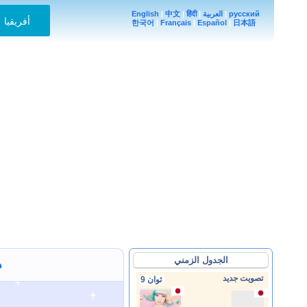
English
|
中文
|
हिंदी
|
العربية
|
русский
أفريقيا
한국어
|
Français
|
Español
|
日本語
الجدول الزمني
ف
تصويت جديد
9 ثوان