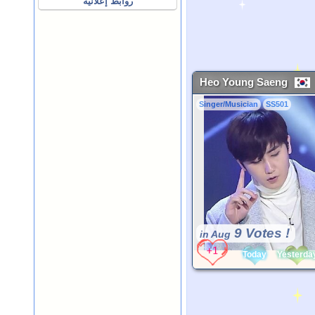
روابط إعلانية
Heo Young Saeng
Singer/Musician
SS501
9 Votes !
in Aug
Today
Yesterda