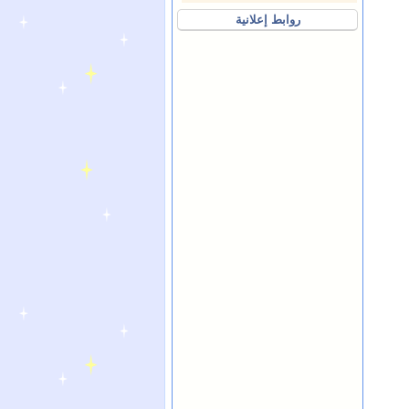
روابط إعلانية