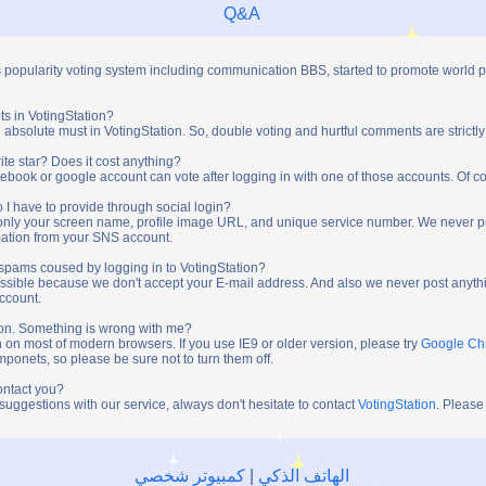
Q&A
s popularity voting system including communication BBS, started to promote world 
ts in VotingStation?
absolute must in VotingStation. So, double voting and hurtful comments are strictly
ite star? Does it cost anything?
ebook or google account can vote after logging in with one of those accounts. Of cou
 I have to provide through social login?
t only your screen name, profile image URL, and unique service number. We never 
mation from your SNS account.
y spams coused by logging in to VotingStation?
ossible because we don't accept your E-mail address. And also we never post anythi
account.
tion. Something is wrong with me?
n on most of modern browsers. If you use IE9 or older version, please try
Google C
onets, so please be sure not to turn them off.
ontact you?
 suggestions with our service, always don't hesitate to contact
VotingStation
. Please
كمبيوتر شخصي
|
الهاتف الذكي