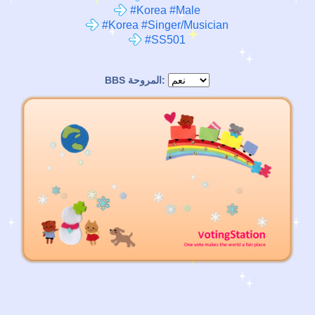
#Korea #Male
#Korea #Singer/Musician
#SS501
BBS المروحة: