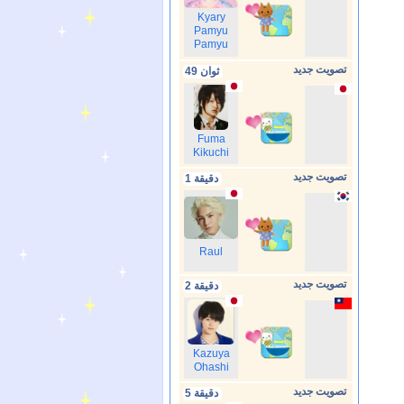
Kyary
Pamyu
Pamyu
تصويت جديد
49 ثوان
Fuma
Kikuchi
تصويت جديد
1 دقيقة
Raul
تصويت جديد
2 دقيقة
Kazuya
Ohashi
تصويت جديد
5 دقيقة