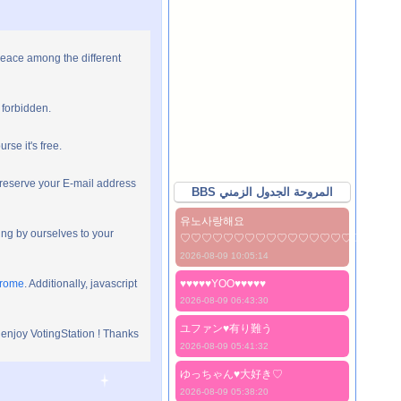
peace among the different
 forbidden.
rse it's free.
preserve your E-mail address
BBS المروحة الجدول الزمني
유노사랑해요
ng by ourselves to your
♡♡♡♡♡♡♡♡♡♡♡♡♡♡♡♡♡♡♡♡
2026-08-09 10:05:14
hrome
. Additionally, javascript
♥♥♥♥♥YOO♥♥♥♥♥
2026-08-09 06:43:30
ユファン♥️有り難う
 enjoy VotingStation ! Thanks
2026-08-09 05:41:32
ゆっちゃん♥️大好き♡
2026-08-09 05:38:20