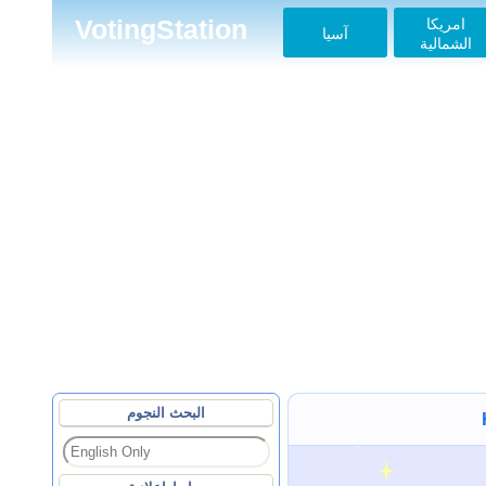
امريكا
VotingStation
آسيا
الشمالية
البحث النجوم