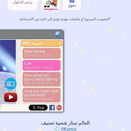
يرجى الدخول
My Prince
دخول
2019-01-28 06:38:58
Prince of the world
التصويت المزدوج أو تعليقات مؤذية تؤدي إلى الحد من الاستخدام*
2019-01-29 15:20:58
Prince fighting
2019-03-23 13:32:13
Oppa Martha te ama
BBS المروحة
X
2019-03-26 04:16:15
BBS المروحة
Oppa fighting
صورة أفضل
2019-03-30 13:27:07
Cute
2022-04-18 13:39:55
Saranghae heo
young saeng figthing
2022-12-04 13:59:59
*Pls wait a minutes.
I love you !! And i wish
you the best!!
2024-04-28 18:21:08
*Source:
User Uploaded
y
العالم ستار شعبية تصنيف
#Korea