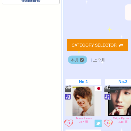
赞助商链接
CATEGORY SELECTOR
本月
|
上个月
No.1
No.2
Jesse Lewis
Taiga Kyomo
347 票
238 票