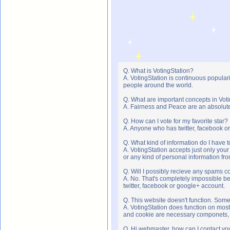
Q. What is VotingStation?
A. VotingStation is continuous popula
people around the world.
Q. What are important concepts in Vot
A. Fairness and Peace are an absolute 
Q. How can I vote for my favorite star?
A. Anyone who has twitter, facebook or 
Q. What kind of information do I have t
A. VotingStation accepts just only yo
or any kind of personal information f
Q. Will I possibly recieve any spams c
A. No. That's completely impossible b
twitter, facebook or google+ account.
Q. This website doesn't function. Som
A. VotingStation does function on most
and cookie are necessary componets, s
Q. Hi webmaster, how can I contact yo