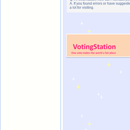
A. If you found errors or have suggesti
a lot for visiting.