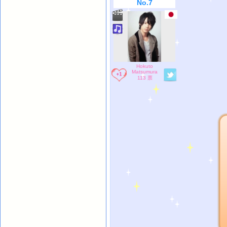
No.7
Hokuto
Matsumura
113 票