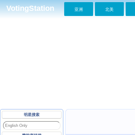
VotingStation
亚洲
北美
明星搜索