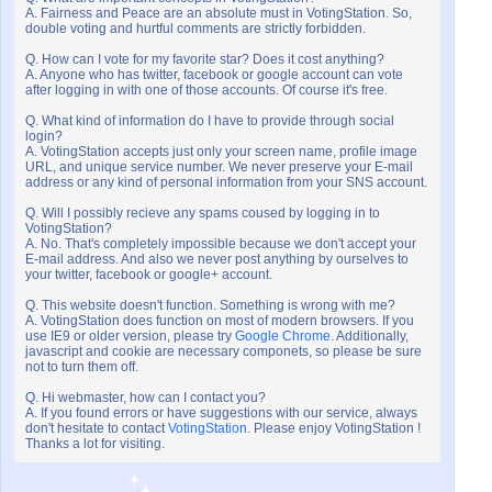
A. Fairness and Peace are an absolute must in VotingStation. So,
double voting and hurtful comments are strictly forbidden.
Q. How can I vote for my favorite star? Does it cost anything?
A. Anyone who has twitter, facebook or google account can vote
after logging in with one of those accounts. Of course it's free.
Q. What kind of information do I have to provide through social
login?
A. VotingStation accepts just only your screen name, profile image
URL, and unique service number. We never preserve your E-mail
address or any kind of personal information from your SNS account.
Q. Will I possibly recieve any spams coused by logging in to
VotingStation?
A. No. That's completely impossible because we don't accept your
E-mail address. And also we never post anything by ourselves to
your twitter, facebook or google+ account.
Q. This website doesn't function. Something is wrong with me?
A. VotingStation does function on most of modern browsers. If you
use IE9 or older version, please try
Google Chrome
. Additionally,
javascript and cookie are necessary componets, so please be sure
not to turn them off.
Q. Hi webmaster, how can I contact you?
A. If you found errors or have suggestions with our service, always
don't hesitate to contact
VotingStation
. Please enjoy VotingStation !
Thanks a lot for visiting.