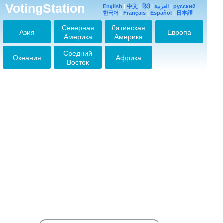
VotingStation
2026-02-14 23:48:41
English
|
中文
|
हिंदी
|
العربية
|
русский
한국어
|
Français
|
Español
|
日本語
JIN♡
Северная
Латинская
2026-03-14 07:38:21
Азия
Европа
Америка
Америка
JINJINJIN
2026-03-21 08:50:20
Средний
Океания
Африка
Восток
Jiiin
2026-05-11 11:58:44
NO JIN, NO LIFE
2026-05-16 17:36:09
NO JIN, NO LIFE
2026-06-04 10:24:18
NO JIN NO LIFE
2026-06-05 11:33:54
NO JIN NO LIFE
2026-06-07 13:43:06
No Jin no life
2026-06-11 10:45:17
No Jin no life
2026-06-11 10:50:14
No Jin no Life
2026-06-11 12:18:25