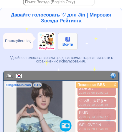
NO JIN NO LIFE
2026-06-15 09:54:57
I love you Jin
Давайте голосовать ♡ для Jin | Мировая
2026-06-24 10:27:43
Звезда Рейтинга
Our Universe JIN
2026-06-24 20:24:17
Jin is my life
Пожалуйста log
2026-07-03 10:08:51
Войти
We love you Jin
2026-07-04 12:28:38
*Двойное голосование или вредные комментарии привести к
NO JIN NO LIFE
ограничению использования.
2026-07-05 11:15:29
김석진 사랑해
Jin
2026-07-05 20:47:33
Поклонник BBS
LWAYS BY YOUR
X
Singer/Musician
BTS
Поклонник BBS
SIDE JIN
2026-07-06 10:03:02
Лучше Фото
ジン君、大好き❤
2026-07-10 20:35:35
I♡JIN
2026-07-13 08:53:57
WE LOVE JIN
2026-07-28 12:48:15
*Pls wait a minutes.