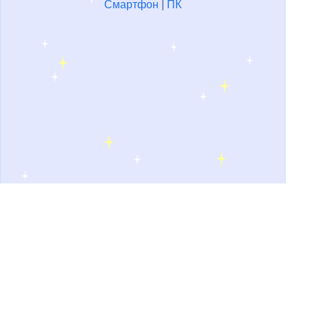
Смартфон
|
ПК