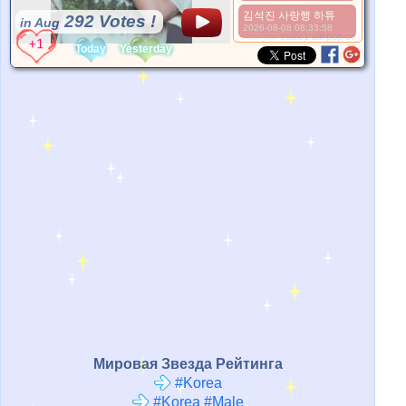
김석진 사랑행 하튜
292 Votes !
in Aug
2026-08-08 08:33:58
*Source:
static1.allkpop.com
Today
Yesterday
Мировая Звезда Рейтинга
#Korea
#Korea #Male