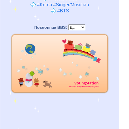
#Korea #Singer/Musician
#BTS
Поклонник BBS: