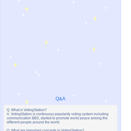
Q&A
Q. What is VotingStation?
A. VotingStation is continuous popularity voting system including
communication BBS, started to promote world peace among the
different people around the world.
Q. What are important concepts in VotingStation?