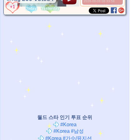
2026-08-08 08:33:58
*Source:
static1.allkpop.com
Today
Yesterday
월드 스타 인기 투표 순위
#Korea
#Korea #남성
#Korea #가수/뮤지션