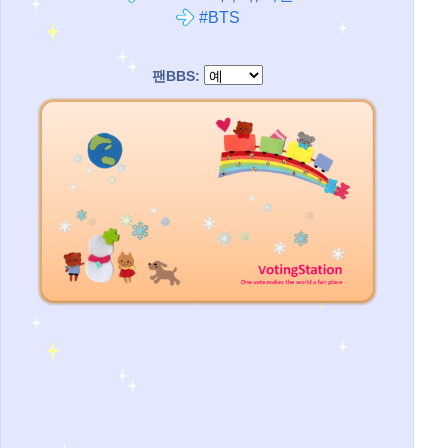
#BTS
팬BBS: