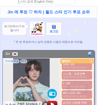
I love you Jin
2026-06-24 10:27:43
Jin 에 투표 ♡ 하자 | 월드 스타 인기 투표 순위
Our Universe JIN
2026-06-24 20:24:17
Jin is my life
로그인하시기 바
2026-07-03 10:08:51
랍니다
로그인
We love you Jin
2026-07-04 12:28:38
NO JIN NO LIFE
* 두 번 투표하거나 상처 코멘트 사용의 제한으로 이어질.
2026-07-05 11:15:29
김석진 사랑해
Jin
2026-07-05 20:47:33
팬BBS
LWAYS BY YOUR
X
가수/뮤지션
BTS
팬BBS
SIDE JIN
2026-07-06 10:03:02
더 좋은 사진
ジン君、大好き❤
2026-07-10 20:35:35
I♡JIN
2026-07-13 08:53:57
WE LOVE JIN
2026-07-28 12:48:15
*Pls wait a minutes.
김석진 사랑행 하튜
290 Votes !
in Aug