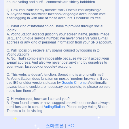
double voting and hurtful comments are strictly forbidden.
Q. How can I vote for my favorite star? Does it cost anything?
A. Anyone who has twitter, facebook or google account can vote
after logging in with one of those accounts. Of course it's free.
Q. What kind of information do I have to provide through social
login?
A. VotingStation accepts just only your screen name, profile image
URL, and unique service number. We never preserve your E-mail
address or any kind of personal information from your SNS account.
Q. Will I possibly recieve any spams coused by logging in to
VotingStation?
A. No. That's completely impossible because we don't accept your
E-mail address. And also we never post anything by ourselves to
your twitter, facebook or google+ account.
Q. This website doesn't function. Something is wrong with me?
A. VotingStation does function on most of modern browsers. If you
use IE9 or older version, please try
Google Chrome
. Additionally,
javascript and cookie are necessary componets, so please be sure
not to turn them off.
Q. Hi webmaster, how can I contact you?
A. If you found errors or have suggestions with our service, always
don't hesitate to contact
VotingStation
. Please enjoy VotingStation !
Thanks a lot for visiting.
스마트폰
|
PC