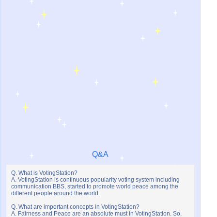
Q&A
Q. What is VotingStation?
A. VotingStation is continuous popularity voting system including
communication BBS, started to promote world peace among the
different people around the world.
Q. What are important concepts in VotingStation?
A. Fairness and Peace are an absolute must in VotingStation. So,