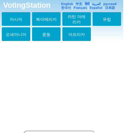
VotingStation
JIN♡
English
|
中文
|
हिंदी
|
العربية
|
русский
한국어
|
Français
2026-03-14 07:38:21
|
Español
|
日本語
라틴 아메
JINJINJIN
아시아
북아메리카
유럽
2026-03-21 08:50:20
리카
Jiiin
2026-05-11 11:58:44
오세아니아
중동
아프리카
NO JIN, NO LIFE
2026-05-16 17:36:09
NO JIN, NO LIFE
2026-06-04 10:24:18
NO JIN NO LIFE
2026-06-05 11:33:54
NO JIN NO LIFE
2026-06-07 13:43:06
No Jin no life
2026-06-11 10:45:17
No Jin no life
2026-06-11 10:50:14
No Jin no Life
2026-06-11 12:18:25
NO JIN NO LIFE
2026-06-15 09:54:57