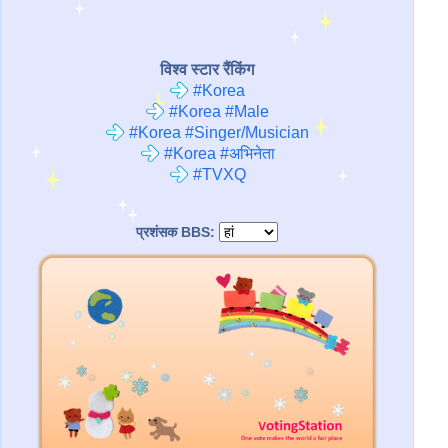
विश्व स्टार रैंकिंग
#Korea
#Korea #Male
#Korea #Singer/Musician
#Korea #अभिनेता
#TVXQ
प्रशंसक BBS: