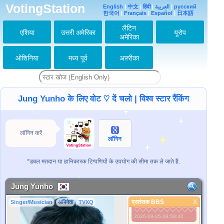
VotingStation
English
|
中文
|
हिंदी
|
العربية
|
русский
유노사랑해요
한국어
|
Français
|
Español
|
日本語
♡♡♡♡♡♡♡♡♡♡♡♡♡♡♡
2026-07-27 02:27:14
लैटिन
एशिया
उत्तरी अमेरिका
यूरोप
유노사랑해요
अमेरिका
♡♡♡♡♡♡♡♡♡♡♡♡♡♡♡
2026-07-30 05:36:13
ओशिनिया
मध्य पूर्व
अफ़्रीका
유노사랑해요
♡♡♡♡♡♡♡♡♡♡♡♡♡♡
♡♡♡♡♡♡♡♡♡♡♡♡♡♡♡
2026-07-31 07:19:21
유노사랑해요
Jung Yunho के लिए वोट ♡ दें चलो | विश्व स्टार रैंकिंग
♡♡♡♡♡♡♡♡♡♡♡♡♡♡♡
2026-08-01 06:45:43
유노사랑해요
♡♡♡♡♡♡♡♡♡♡♡♡♡♡♡
लॉगिन करें
2026-08-02 09:27:10
लॉगिन
유노사랑해요
♡♡♡♡♡♡♡♡♡♡♡♡♡♡♡
*डबल मतदान या हानिकारक टिप्पणियों के उपयोग की सीमा तक ले जाते हैं.
2026-08-03 09:38:06
유노사랑해요
♡♡♡♡♡♡♡♡♡♡♡♡♡♡♡
Jung Yunho
2026-08-04 09:41:20
प्रशंसक BBS
X
Singer/Musician
अभिनेता
TVXQ
유노사랑해요
प्रशंसक BBS
♡♡♡♡♡♡♡♡♡♡♡♡♡♡♡
2026-08-05 09:58:40
बेहतर तस्वीर