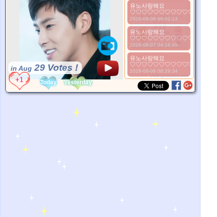
유노사랑해요
♡♡♡♡♡♡♡♡♡♡♡♡♡♡♡
2026-08-06 06:02:13
유노사랑해요
♡♡♡♡♡♡♡♡♡♡♡♡♡♡♡
2026-08-07 04:16:45
*Pls wait a minutes.
유노사랑해요
♡♡♡♡♡♡♡♡♡♡♡♡♡♡
29 Votes !
in Aug
2026-08-08 08:29:34
*Source:
votingstation.net
Today
Yesterday