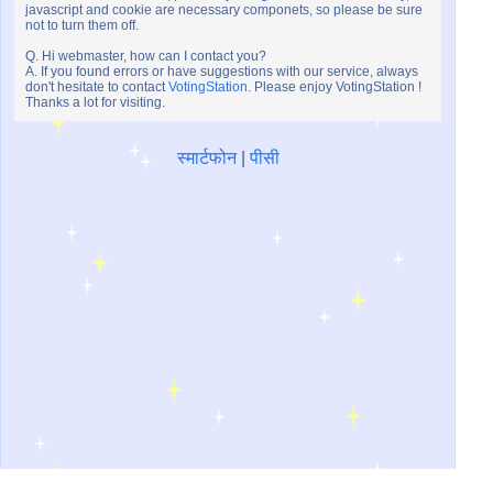
javascript and cookie are necessary componets, so please be sure
not to turn them off.
Q. Hi webmaster, how can I contact you?
A. If you found errors or have suggestions with our service, always
don't hesitate to contact
VotingStation
. Please enjoy VotingStation !
Thanks a lot for visiting.
स्मार्टफोन
|
पीसी