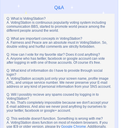
Q&A
Q. What is VotingStation?
A. VotingStation is continuous popularity voting system including
communication BBS, started to promote world peace among the
different people around the world.
Q. What are important concepts in VotingStation?
A. Fairness and Peace are an absolute must in VotingStation. So,
double voting and hurtful comments are strictly forbidden.
Q. How can I vote for my favorite star? Does it cost anything?
A. Anyone who has twitter, facebook or google account can vote
after logging in with one of those accounts. Of course it's free.
Q. What kind of information do I have to provide through social
login?
A. VotingStation accepts just only your screen name, profile image
URL, and unique service number. We never preserve your E-mail
address or any kind of personal information from your SNS account.
Q. Will I possibly recieve any spams coused by logging in to
VotingStation?
A. No. That's completely impossible because we don't accept your
E-mail address. And also we never post anything by ourselves to
your twitter, facebook or google+ account.
Q. This website doesn't function. Something is wrong with me?
A. VotingStation does function on most of modern browsers. If you
use IE9 or older version, please try
Google Chrome
. Additionally,