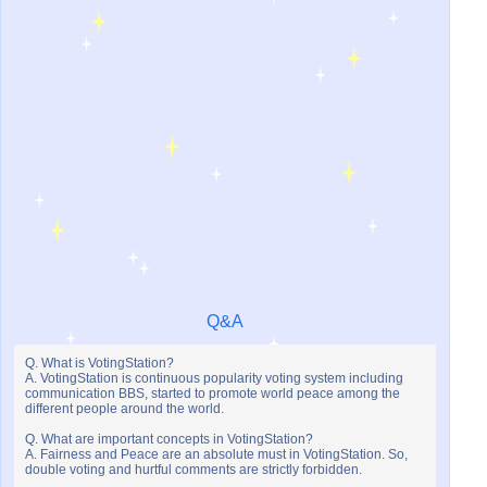
Q&A
Q. What is VotingStation?
A. VotingStation is continuous popularity voting system including
communication BBS, started to promote world peace among the
different people around the world.
Q. What are important concepts in VotingStation?
A. Fairness and Peace are an absolute must in VotingStation. So,
double voting and hurtful comments are strictly forbidden.