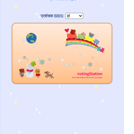
प्रशंसक BBS: