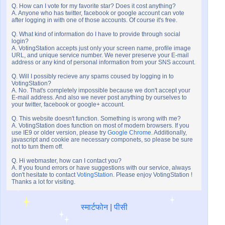
Q. How can I vote for my favorite star? Does it cost anything?
A. Anyone who has twitter, facebook or google account can vote
after logging in with one of those accounts. Of course it's free.
Q. What kind of information do I have to provide through social
login?
A. VotingStation accepts just only your screen name, profile image
URL, and unique service number. We never preserve your E-mail
address or any kind of personal information from your SNS account.
Q. Will I possibly recieve any spams coused by logging in to
VotingStation?
A. No. That's completely impossible because we don't accept your
E-mail address. And also we never post anything by ourselves to
your twitter, facebook or google+ account.
Q. This website doesn't function. Something is wrong with me?
A. VotingStation does function on most of modern browsers. If you
use IE9 or older version, please try
Google Chrome
. Additionally,
javascript and cookie are necessary componets, so please be sure
not to turn them off.
Q. Hi webmaster, how can I contact you?
A. If you found errors or have suggestions with our service, always
don't hesitate to contact
VotingStation
. Please enjoy VotingStation !
Thanks a lot for visiting.
स्मार्टफोन
|
पीसी