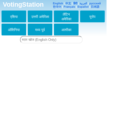
演技上手い
VotingStation
English
|
中文
|
हिंदी
|
العربية
|
русский
2013-02-20 21:32:41
한국어
|
Français
|
Español
|
日本語
かっこいい
लैटिन
एशिया
उत्तरी अमेरिका
यूरोप
2013-04-06 14:08:15
अमेरिका
演技大好き
2013-04-11 22:33:43
ओशिनिया
मध्य पूर्व
अफ़्रीका
アイドル部門じゃなく
タレント部門にいくと
票がもっと伸びると思
う。演技者としての斗
真君は素敵。
2013-07-03 09:41:30
↑同感。俳優・生田斗
真がいいですよね。
2013-07-04 11:15:28
↑↑
同感～～～♪
2013-07-08 14:07:10
斗真大好き！
2013-11-12 06:51:49
いつも大好き（≧∇≦）
サウジアラビアファン
です(^.^)。أحبك
2015-10-04 05:26:13
I love you