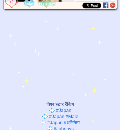
Today
Yesterday
विश्व स्टार रैंकिंग
#Japan
#Japan #Male
#Japan #अभिनेता
#Johnnys