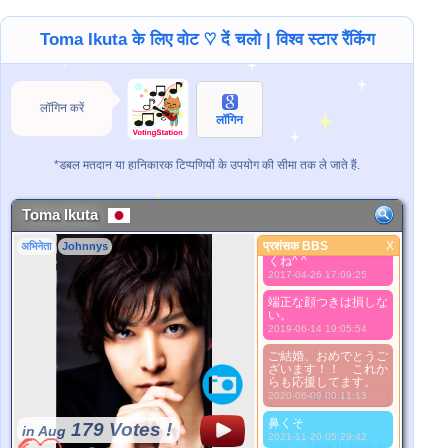
2015-10-05 03:27:23
A
Toma Ikuta के लिए वोट ♡ दें चलो | विश्व स्टार रैंकिंग
2015-10-05 05:34:38
Babe boo
2015-10-05 07:16:12
लॉगिन करें
I love you tomasu.
लॉगिन
Remember me
please. Im naru.
2015-10-05 07:17:01
*डबल मतदान या हानिकारक टिप्पणियों के उपयोग की सीमा तक ले जाते हैं.
NOS KAK KLUV
2015-11-23 01:27:12
Toma Ikuta
Tomaはいつも山Pを
目的地で待ついい友
प्रशंसक BBS
X
अभिनेता
Johnnys
達。これからもよろし
प्रशंसक BBS
くね^ ^
2017-04-26 17:09:25
बेहतर तस्वीर
1. Select
端正な顔つきは損しな
い。
2. Upload
2019-06-14 19:05:54
3. Picture Vote
*No Nude Picture
ご結婚、おめでとうご
ざいます！！ これか
*JPG, GIF, PNG only
らも応援してます。
Select
2020-06-09 00:11:13
鼻くそ
179 Votes !
in Aug
2021-11-20 05:29:42
*Source:
User Uploaded