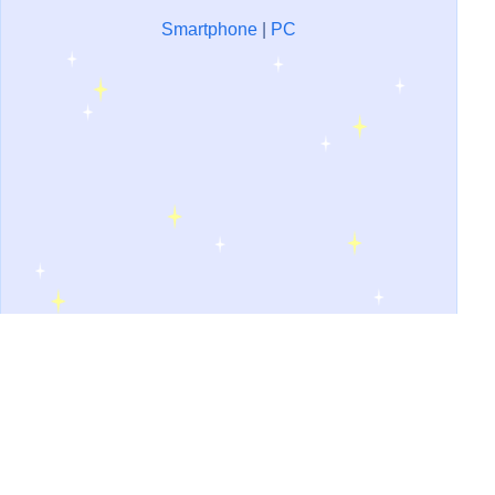
Smartphone
|
PC