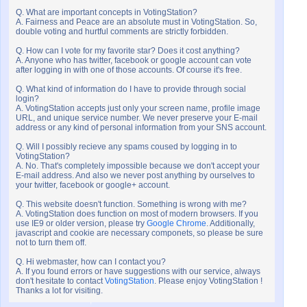
Q. What are important concepts in VotingStation?
A. Fairness and Peace are an absolute must in VotingStation. So,
double voting and hurtful comments are strictly forbidden.
Q. How can I vote for my favorite star? Does it cost anything?
A. Anyone who has twitter, facebook or google account can vote
after logging in with one of those accounts. Of course it's free.
Q. What kind of information do I have to provide through social
login?
A. VotingStation accepts just only your screen name, profile image
URL, and unique service number. We never preserve your E-mail
address or any kind of personal information from your SNS account.
Q. Will I possibly recieve any spams coused by logging in to
VotingStation?
A. No. That's completely impossible because we don't accept your
E-mail address. And also we never post anything by ourselves to
your twitter, facebook or google+ account.
Q. This website doesn't function. Something is wrong with me?
A. VotingStation does function on most of modern browsers. If you
use IE9 or older version, please try
Google Chrome
. Additionally,
javascript and cookie are necessary componets, so please be sure
not to turn them off.
Q. Hi webmaster, how can I contact you?
A. If you found errors or have suggestions with our service, always
don't hesitate to contact
VotingStation
. Please enjoy VotingStation !
Thanks a lot for visiting.