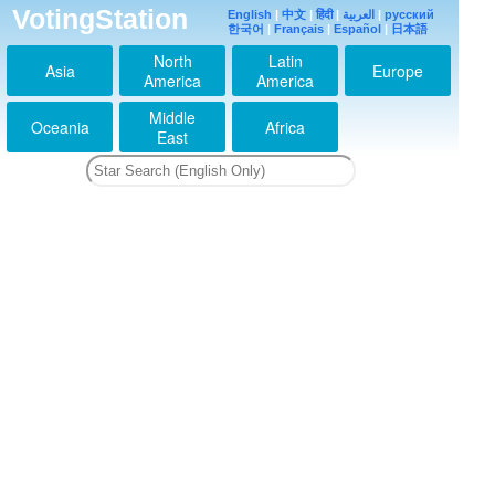
VotingStation
English
|
中文
|
हिंदी
|
العربية
|
русский
한국어
|
Français
|
Español
|
日本語
North
Latin
Asia
Europe
America
America
Middle
Oceania
Africa
East
薮smailさいきょ～う
2013-03-21 17:46:38
hey!sey!jumpの中でい
ちばん♡