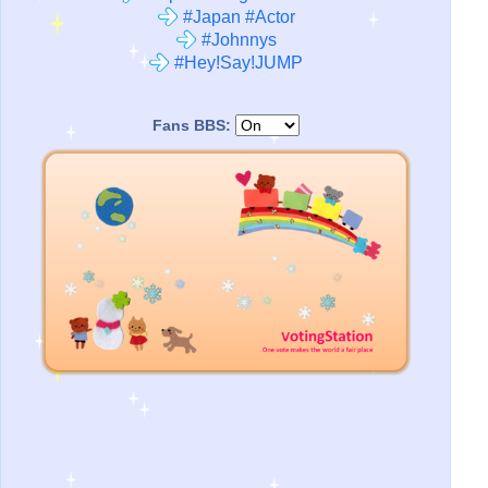
#Japan #Actor
#Johnnys
#Hey!Say!JUMP
Fans BBS: