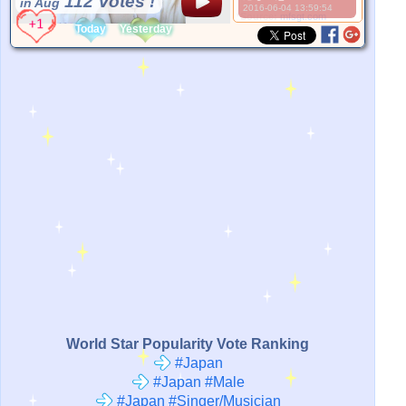
112 Votes !
in Aug
2016-06-04 13:59:54
*Source:
mfsgt.com
Today
Yesterday
World Star Popularity Vote Ranking
#Japan
#Japan #Male
#Japan #Singer/Musician