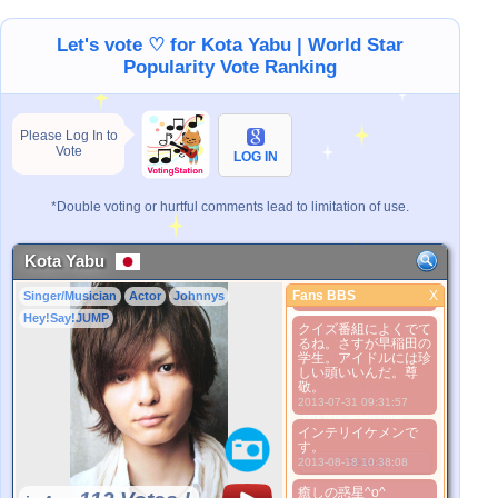
2013-03-21 17:54:07
Let's vote ♡ for Kota Yabu | World Star
考えただけで夜眠れな
い
Popularity Vote Ranking
2013-03-21 17:54:56
どこがダメなの？
2013-03-21 18:16:27
Please Log In to
ya-ya-yahの時めっち
Vote
LOG IN
ゃカワイイ！！
2013-03-21 18:17:35
*Double voting or hurtful comments lead to limitation of use.
youtubuで動画みたら
好きになるよ！！
2013-03-21 18:18:25
Kota Yabu
やぶひかはもの凄くい
い！！
Fans BBS
X
Singer/Musician
Actor
Johnnys
Fans BBS
2013-03-21 18:20:59
Hey!Say!JUMP
クイズ番組によくでて
Better Picture
るね。さすが早稲田の
1. Select
学生。アイドルには珍
しい頭いいんだ。尊
2. Upload
敬。
3. Picture Vote
2013-07-31 09:31:57
*No Nude Picture
インテリイケメンで
*JPG, GIF, PNG only
す。
Select
2013-08-18 10:38:08
癒しの惑星^o^