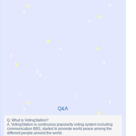
Q&A
Q. What is VotingStation?
A. VotingStation is continuous popularity voting system including
communication BBS, started to promote world peace among the
different people around the world.