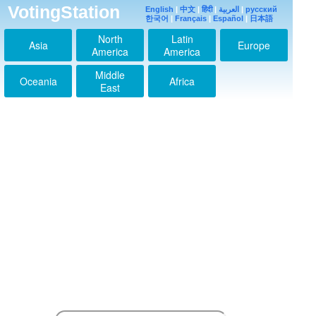
VotingStation
English
|
中文
|
हिंदी
|
العربية
|
русский
한국어
|
Français
|
Español
|
日本語
North
Latin
Asia
Europe
America
America
Middle
Oceania
Africa
East