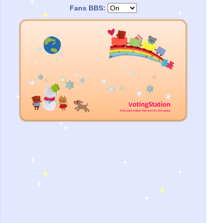
Fans BBS: