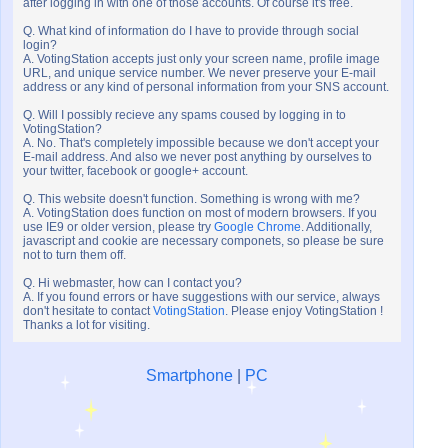
after logging in with one of those accounts. Of course it's free.
Q. What kind of information do I have to provide through social
login?
A. VotingStation accepts just only your screen name, profile image
URL, and unique service number. We never preserve your E-mail
address or any kind of personal information from your SNS account.
Q. Will I possibly recieve any spams coused by logging in to
VotingStation?
A. No. That's completely impossible because we don't accept your
E-mail address. And also we never post anything by ourselves to
your twitter, facebook or google+ account.
Q. This website doesn't function. Something is wrong with me?
A. VotingStation does function on most of modern browsers. If you
use IE9 or older version, please try
Google Chrome
. Additionally,
javascript and cookie are necessary componets, so please be sure
not to turn them off.
Q. Hi webmaster, how can I contact you?
A. If you found errors or have suggestions with our service, always
don't hesitate to contact
VotingStation
. Please enjoy VotingStation !
Thanks a lot for visiting.
Smartphone
|
PC