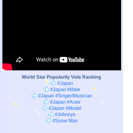
World Star Popularity Vote Ranking
#Japan
#Japan #Male
#Japan #Singer/Musician
#Japan #Actor
#Japan #Model
#Johnnys
#Snow Man