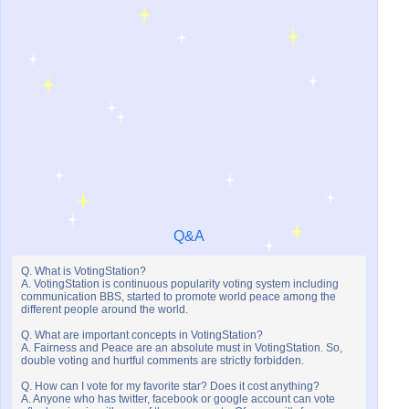
Q&A
Q. What is VotingStation?
A. VotingStation is continuous popularity voting system including
communication BBS, started to promote world peace among the
different people around the world.
Q. What are important concepts in VotingStation?
A. Fairness and Peace are an absolute must in VotingStation. So,
double voting and hurtful comments are strictly forbidden.
Q. How can I vote for my favorite star? Does it cost anything?
A. Anyone who has twitter, facebook or google account can vote