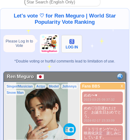
Let's vote ♡ for Ren Meguro | World Star
Popularity Vote Ranking
Please Log In to
Vote
LOG IN
*Double voting or hurtful comments lead to limitation of use.
Ren Meguro
Fans BBS
X
Singer/Musician
Actor
Model
Johnnys
Fans BBS
Snow Man
めめ〜♥
Better Picture
2023-03-25 09:37:32
1. Select
めめ♡1日遅れたけ
2. Upload
ど お誕生日おめでと
3. Picture Vote
う。
*No Nude Picture
2024-02-17 15:33:09
*JPG, GIF, PNG only
「トリリオンゲーム」
映画化決定 楽しみに
Select
しています。