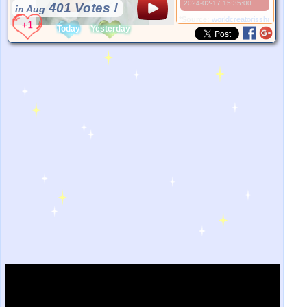
2024-02-17 15:35:00
401 Votes !
in Aug
*Source:
worldcreatorisshan.com
Today
Yesterday