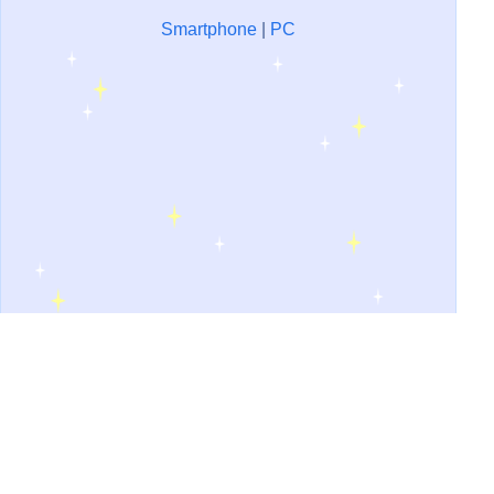
Smartphone
|
PC