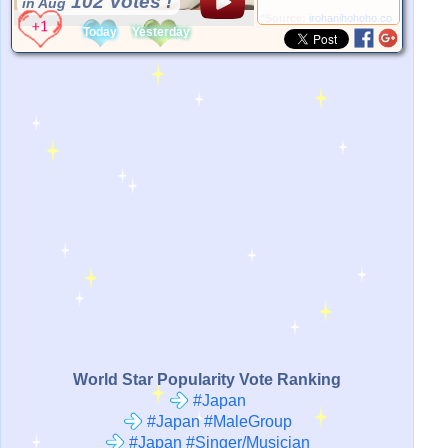
102 Votes !
in Aug
*Source:
irohanihohoho.com
Today
Yesterday
World Star Popularity Vote Ranking
#Japan
#Japan #MaleGroup
#Japan #Singer/Musician