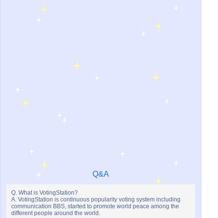
Q&A
Q. What is VotingStation?
A. VotingStation is continuous popularity voting system including
communication BBS, started to promote world peace among the
different people around the world.