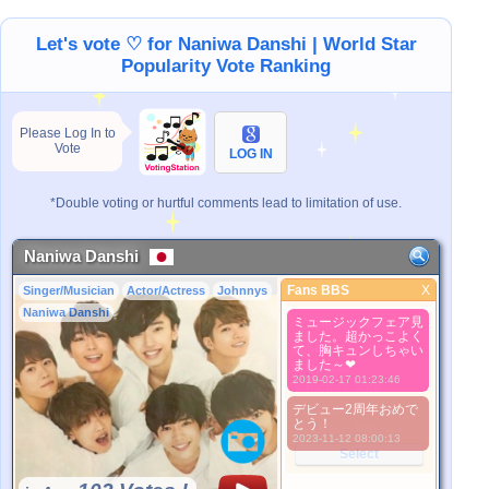
Let's vote ♡ for Naniwa Danshi | World Star
Popularity Vote Ranking
Please Log In to
Vote
LOG IN
*Double voting or hurtful comments lead to limitation of use.
Naniwa Danshi
Fans BBS
X
Singer/Musician
Actor/Actress
Johnnys
Fans BBS
Naniwa Danshi
ミュージックフェア見
Better Picture
ました。超かっこよく
1. Select
て、胸キュンしちゃい
ました～❤
2. Upload
2019-02-17 01:23:46
3. Picture Vote
*No Nude Picture
デビュー2周年おめで
とう！
*JPG, GIF, PNG only
2023-11-12 08:00:13
Select