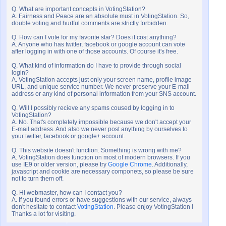
Q. What are important concepts in VotingStation?
A. Fairness and Peace are an absolute must in VotingStation. So,
double voting and hurtful comments are strictly forbidden.
Q. How can I vote for my favorite star? Does it cost anything?
A. Anyone who has twitter, facebook or google account can vote
after logging in with one of those accounts. Of course it's free.
Q. What kind of information do I have to provide through social
login?
A. VotingStation accepts just only your screen name, profile image
URL, and unique service number. We never preserve your E-mail
address or any kind of personal information from your SNS account.
Q. Will I possibly recieve any spams coused by logging in to
VotingStation?
A. No. That's completely impossible because we don't accept your
E-mail address. And also we never post anything by ourselves to
your twitter, facebook or google+ account.
Q. This website doesn't function. Something is wrong with me?
A. VotingStation does function on most of modern browsers. If you
use IE9 or older version, please try
Google Chrome
. Additionally,
javascript and cookie are necessary componets, so please be sure
not to turn them off.
Q. Hi webmaster, how can I contact you?
A. If you found errors or have suggestions with our service, always
don't hesitate to contact
VotingStation
. Please enjoy VotingStation !
Thanks a lot for visiting.