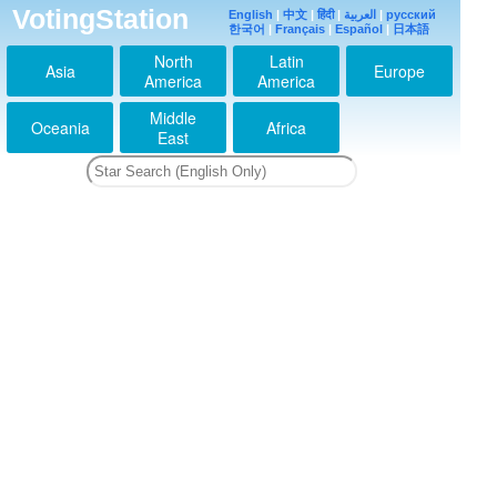
VotingStation
English
|
中文
|
हिंदी
|
العربية
|
русский
한국어
|
Français
|
Español
|
日本語
North
Latin
Asia
Europe
America
America
Middle
Oceania
Africa
East