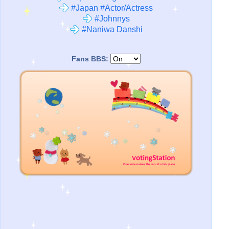
#Japan #Actor/Actress
#Johnnys
#Naniwa Danshi
Fans BBS: