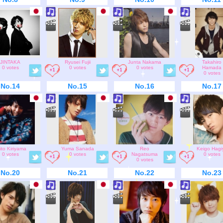
JINTAKA
Ryusei Fujii
Junta Nakama
Takahiro
0 votes
0 votes
0 votes
Hamada
0 votes
No.14
No.15
No.16
No.17
ito Kiriyama
Yuma Sanada
Reo
Keigo Hagi
0 votes
0 votes
Nagatsuma
0 votes
0 votes
No.20
No.21
No.22
No.23