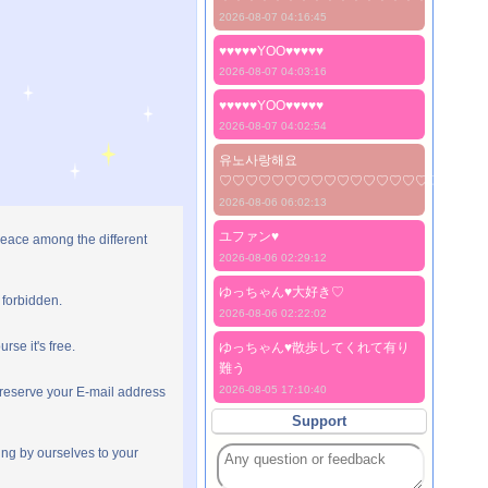
2026-08-07 04:16:45
♥♥♥♥♥YOO♥♥♥♥♥
2026-08-07 04:03:16
♥♥♥♥♥YOO♥♥♥♥♥
2026-08-07 04:02:54
유노사랑해요
♡♡♡♡♡♡♡♡♡♡♡♡♡♡♡♡♡♡♡♡
2026-08-06 06:02:13
ユファン♥️
peace among the different
2026-08-06 02:29:12
ゆっちゃん♥️大好き♡
 forbidden.
2026-08-06 02:22:02
rse it's free.
ゆっちゃん♥️散歩してくれて有り
難う
2026-08-05 17:10:40
preserve your E-mail address
Support
ng by ourselves to your