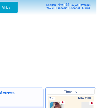
English
|
中文
|
हिंदी
|
العربية
|
русский
Africa
한국어
|
Français
|
Español
|
日本語
Timeline
/Actress
New Vote !
2 m