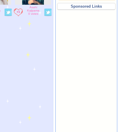
Sponsored Links
Asahi
a
Kajiyama
0 votes