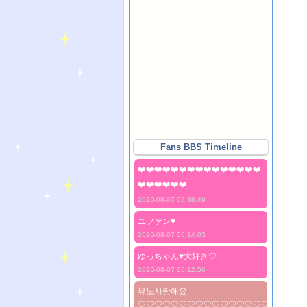
Fans BBS Timeline
❤️❤️❤️❤️❤️❤️❤️❤️❤️❤️❤️❤️❤️❤️❤️
❤️❤️❤️❤️❤️❤️
2026-08-07 07:38:49
ユファン♥️
2026-08-07 06:14:03
ゆっちゃん♥️大好き♡
2026-08-07 06:12:56
유노사랑해요
♡♡♡♡♡♡♡♡♡♡♡♡♡♡♡♡♡♡♡♡