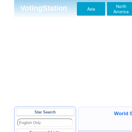
North
VotingStation
Asia
America
Star Search
World S