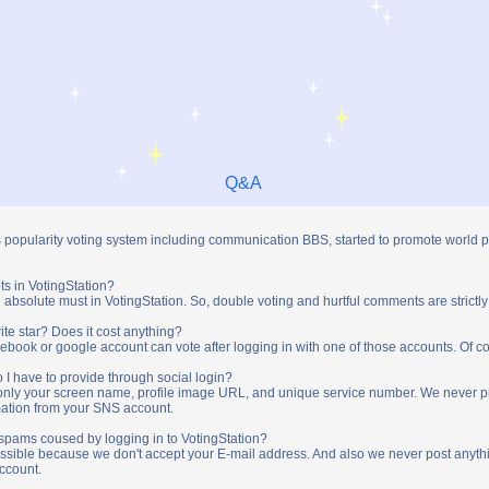
Q&A
s popularity voting system including communication BBS, started to promote world 
ts in VotingStation?
absolute must in VotingStation. So, double voting and hurtful comments are strictly
ite star? Does it cost anything?
ebook or google account can vote after logging in with one of those accounts. Of cou
 I have to provide through social login?
t only your screen name, profile image URL, and unique service number. We never 
mation from your SNS account.
y spams coused by logging in to VotingStation?
ossible because we don't accept your E-mail address. And also we never post anythi
account.