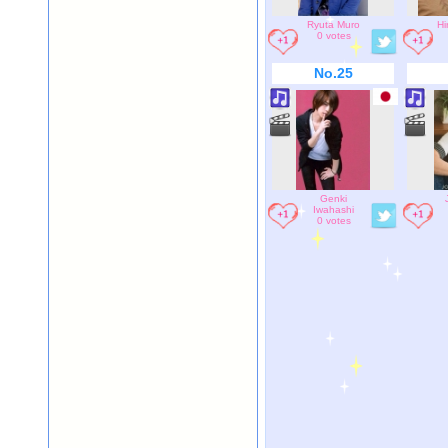
Ryuta Muro
Hi
0 votes
No.25
Genki
Iwahashi
0 votes