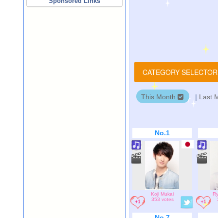
Sponsored Links
CATEGORY SELECTO
This Month
|
Last 
No.1
Koji Mukai
Ry
353 votes
No.7