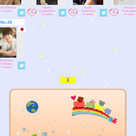
roki Nakada
Noeru
Kaito
Shizuya
0 votes
Kawashima
Nakamura
Yoshizaw
0 votes
0 votes
0 votes
No.26
Jouichirou
Fujiwara
0 votes
1