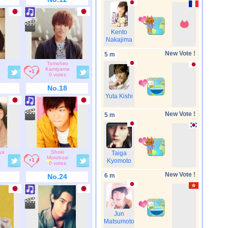
Kento
Nakajima
New Vote !
5 m
Tomohiro
Kamiyama
0 votes
No.18
Yuta Kishi
New Vote !
5 m
ya
Shoki
Taiga
Morohosi
Kyomoto
0 votes
New Vote !
6 m
No.24
Jun
Matsumoto