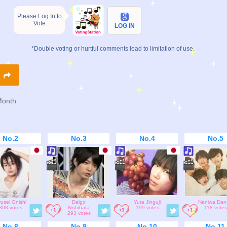
Please Log In to
Vote
LOG IN
*Double voting or hurtful comments lead to limitation of use.
R
Month
No.2
No.3
No.4
No.5
usei Onishi
Daigo
Yuta Jinguji
Naniwa Dan
308 votes
Nishihata
199 votes
118 votes
293 votes
No.8
No.9
No.10
No.11