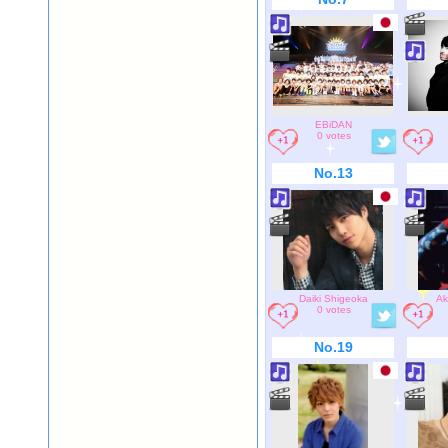
EBiDAN
0 votes
No.13
Daiki Shigeoka
Ak
0 votes
No.19