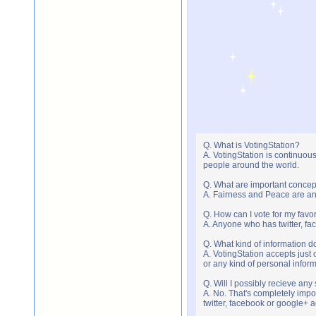
Q. What is VotingStation?
A. VotingStation is continuou
people around the world.
Q. What are important concep
A. Fairness and Peace are an 
Q. How can I vote for my favor
A. Anyone who has twitter, fac
Q. What kind of information do
A. VotingStation accepts jus
or any kind of personal infor
Q. Will I possibly recieve an
A. No. That's completely imp
twitter, facebook or google+ 