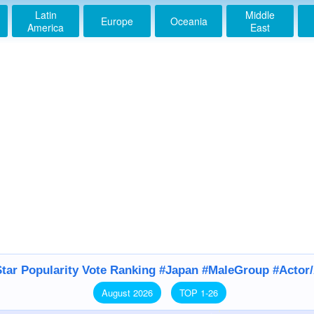
Latin
Middle
Europe
Oceania
America
East
tar Popularity Vote Ranking #Japan #MaleGroup #Actor
August 2026
TOP 1-26