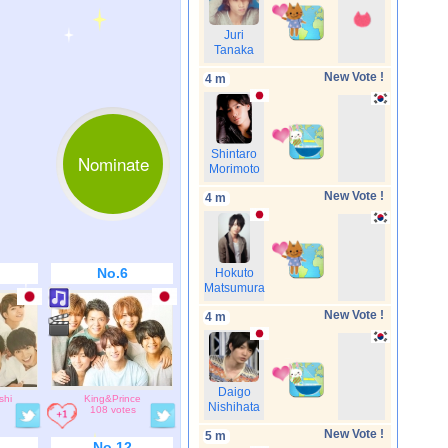
Juri
Tanaka
New Vote !
4 m
Shintaro
Nominate
Morimoto
New Vote !
4 m
No.6
Hokuto
Matsumura
New Vote !
4 m
Daigo
shi
King&Prince
Nishihata
108 votes
New Vote !
5 m
No.12