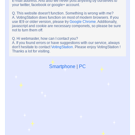
E-mail address. And also we never post anything by ourselves to
your twitter, facebook or google+ account.
Q. This website doesn't function. Something is wrong with me?
A. VotingStation does function on most of modern browsers. If you
use IE9 or older version, please try
Google Chrome
. Additionally,
javascript and cookie are necessary componets, so please be sure
not to turn them off.
Q. Hi webmaster, how can I contact you?
A. If you found errors or have suggestions with our service, always
don't hesitate to contact
VotingStation
. Please enjoy VotingStation !
Thanks a lot for visiting.
Smartphone
|
PC