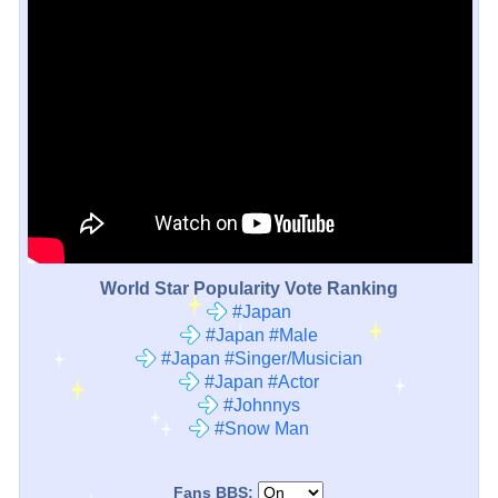
World Star Popularity Vote Ranking
#Japan
#Japan #Male
#Japan #Singer/Musician
#Japan #Actor
#Johnnys
#Snow Man
Fans BBS: