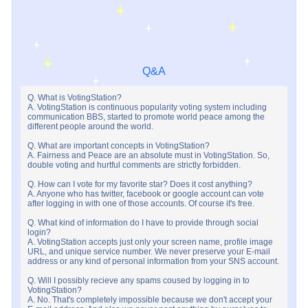
Q&A
Q. What is VotingStation?
A. VotingStation is continuous popularity voting system including
communication BBS, started to promote world peace among the
different people around the world.
Q. What are important concepts in VotingStation?
A. Fairness and Peace are an absolute must in VotingStation. So,
double voting and hurtful comments are strictly forbidden.
Q. How can I vote for my favorite star? Does it cost anything?
A. Anyone who has twitter, facebook or google account can vote
after logging in with one of those accounts. Of course it's free.
Q. What kind of information do I have to provide through social
login?
A. VotingStation accepts just only your screen name, profile image
URL, and unique service number. We never preserve your E-mail
address or any kind of personal information from your SNS account.
Q. Will I possibly recieve any spams coused by logging in to
VotingStation?
A. No. That's completely impossible because we don't accept your