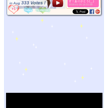
す！ありがとう(._.)
333 Votes !
in Aug
2018-01-29 18:31:08
*Source:
User Uploaded
Today
Yesterday