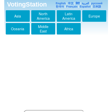
VotingStation
English
|
中文
|
हिंदी
|
العربية
|
русский
한국어
|
Français
|
Español
|
日本語
North
Latin
Asia
Europe
America
America
Middle
Oceania
Africa
East