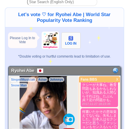
Let's vote ♡ for Ryohei Abe | World Star
Popularity Vote Ranking
Please Log In to
Vote
LOG IN
*Double voting or hurtful comments lead to limitation of use.
Ryohei Abe
Fans BBS
X
Singer/Musician
Actor
Johnnys
Fans BBS
日本男児はある程度セ
クシーが大事ね。教育
Snow Man
問題もあるかもしれな
Better Picture
いが、知識ある人間な
1. Select
らそれはね、たぶん
2. Upload
貞？定の問題かも。
2017-11-27 18:23:36
3. Picture Vote
*No Nude Picture
何書いたかその意味覚
えてないね、失礼しま
*JPG, GIF, PNG only
した。日本人はセクシ
Select
ーだと思う、ファッシ
ョンもセンスもいいで