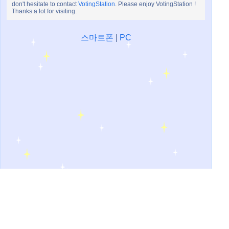
don't hesitate to contact
VotingStation
. Please enjoy VotingStation !
Thanks a lot for visiting.
스마트폰
|
PC