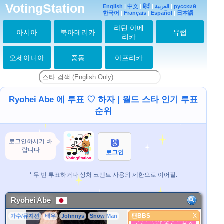
VotingStation
English
|
中文
|
हिंदी
|
العربية
|
русский
한국어
|
Français
|
Español
|
日本語
라틴 아메
아시아
북아메리카
유럽
리카
오세아니아
중동
아프리카
Ryohei Abe 에 투표 ♡ 하자 | 월드 스타 인기 투표
순위
로그인하시기 바
랍니다
로그인
* 두 번 투표하거나 상처 코멘트 사용의 제한으로 이어질.
Ryohei Abe
팬BBS
X
가수/뮤지션
배우
Johnnys
Snow Man
팬BBS
日本男児はある程度セ