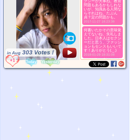
クシーが大事ね。教育
問題もあるかもしれな
더 좋은 사진
いが、知識ある人間な
1. Select
らそれはね、たぶん
2. Upload
貞？定の問題かも。
2017-11-27 18:23:36
3. Picture Vote
*No Nude Picture
何書いたかその意味覚
えてないね、失礼しま
*JPG, GIF, PNG only
した。日本人はセクシ
Select
ーだと思う、ファッシ
ョンもセンスもいいで
す！ありがとう(._.)
303 Votes !
in Aug
2018-01-29 18:31:08
*Source:
User Uploaded
Today
Yesterday