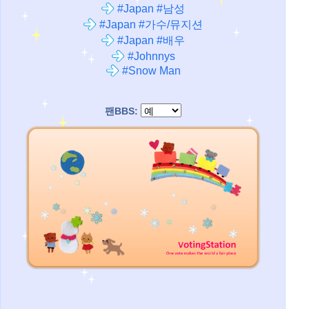
#Japan #남성
#Japan #가수/뮤지션
#Japan #배우
#Johnnys
#Snow Man
팬BBS: