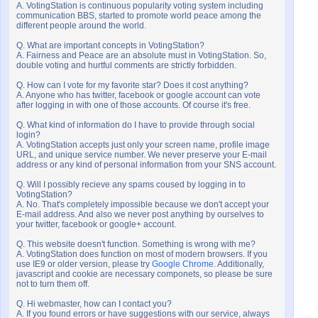
A. VotingStation is continuous popularity voting system including
communication BBS, started to promote world peace among the
different people around the world.
Q. What are important concepts in VotingStation?
A. Fairness and Peace are an absolute must in VotingStation. So,
double voting and hurtful comments are strictly forbidden.
Q. How can I vote for my favorite star? Does it cost anything?
A. Anyone who has twitter, facebook or google account can vote
after logging in with one of those accounts. Of course it's free.
Q. What kind of information do I have to provide through social
login?
A. VotingStation accepts just only your screen name, profile image
URL, and unique service number. We never preserve your E-mail
address or any kind of personal information from your SNS account.
Q. Will I possibly recieve any spams coused by logging in to
VotingStation?
A. No. That's completely impossible because we don't accept your
E-mail address. And also we never post anything by ourselves to
your twitter, facebook or google+ account.
Q. This website doesn't function. Something is wrong with me?
A. VotingStation does function on most of modern browsers. If you
use IE9 or older version, please try
Google Chrome
. Additionally,
javascript and cookie are necessary componets, so please be sure
not to turn them off.
Q. Hi webmaster, how can I contact you?
A. If you found errors or have suggestions with our service, always