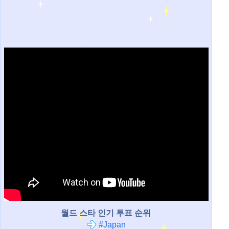
월드 스타 인기 투표 순위
#Japan