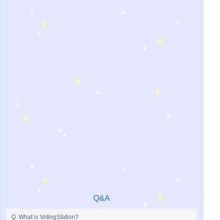
Q&A
Q. What is VotingStation?