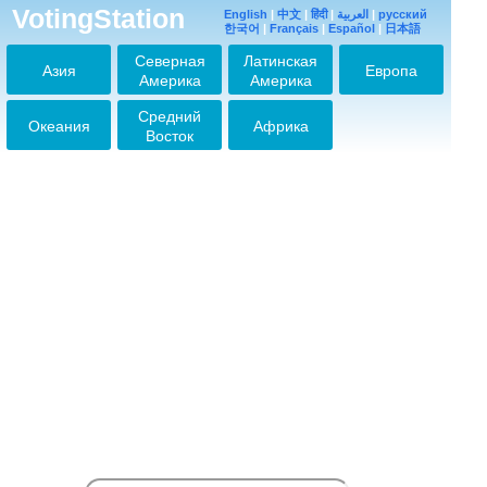
VotingStation
English
|
中文
|
हिंदी
|
العربية
|
русский
한국어
|
Français
|
Español
|
日本語
Северная
Латинская
Азия
Европа
Америка
Америка
Средний
Океания
Африка
Восток