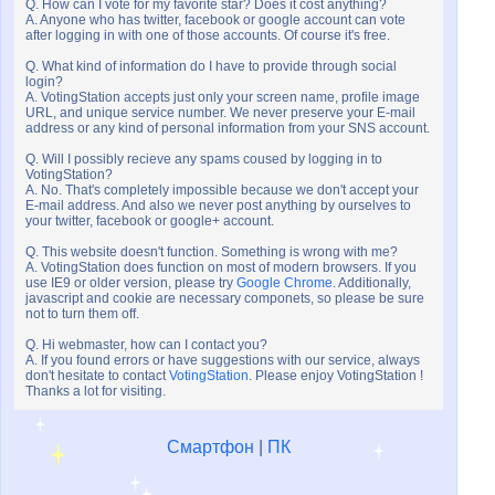
Q. How can I vote for my favorite star? Does it cost anything?
A. Anyone who has twitter, facebook or google account can vote
after logging in with one of those accounts. Of course it's free.
Q. What kind of information do I have to provide through social
login?
A. VotingStation accepts just only your screen name, profile image
URL, and unique service number. We never preserve your E-mail
address or any kind of personal information from your SNS account.
Q. Will I possibly recieve any spams coused by logging in to
VotingStation?
A. No. That's completely impossible because we don't accept your
E-mail address. And also we never post anything by ourselves to
your twitter, facebook or google+ account.
Q. This website doesn't function. Something is wrong with me?
A. VotingStation does function on most of modern browsers. If you
use IE9 or older version, please try
Google Chrome
. Additionally,
javascript and cookie are necessary componets, so please be sure
not to turn them off.
Q. Hi webmaster, how can I contact you?
A. If you found errors or have suggestions with our service, always
don't hesitate to contact
VotingStation
. Please enjoy VotingStation !
Thanks a lot for visiting.
Смартфон
|
ПК