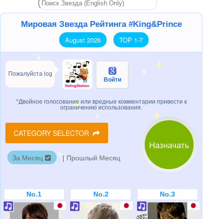
Мировая Звезда Рейтинга #King&Prince
August 2026
TOP 1-7
Пожалуйста log
Войти
*Двойное голосование или вредные комментарии привести к
ограничению использования.
CATEGORY SELECTOR
Назначать
За Месяц
|
Прошлый Месяц
No.1
No.2
No.3