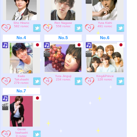
Sho Hirano
Ren Nagase
Yuta Kishi
582 голос
558 голос
491 голос
No.4
No.5
No.6
Kaito
Yuta Jinguji
King&Prince
Takahashi
234 голос
126 голос
279 голос
No.7
Genki
Iwahashi
0 голос