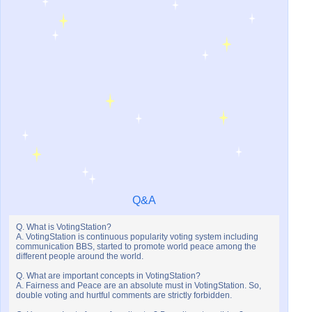
Q&A
Q. What is VotingStation?
A. VotingStation is continuous popularity voting system including
communication BBS, started to promote world peace among the
different people around the world.
Q. What are important concepts in VotingStation?
A. Fairness and Peace are an absolute must in VotingStation. So,
double voting and hurtful comments are strictly forbidden.