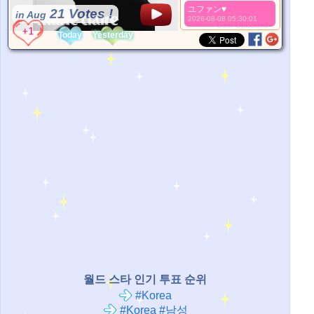
ユファン♥️
21 Votes !
in Aug
2026-08-08 05:30:01
*Source:
User Uploaded
Today
Yesterday
월드 스타 인기 투표 순위
#Korea
#Korea #남성