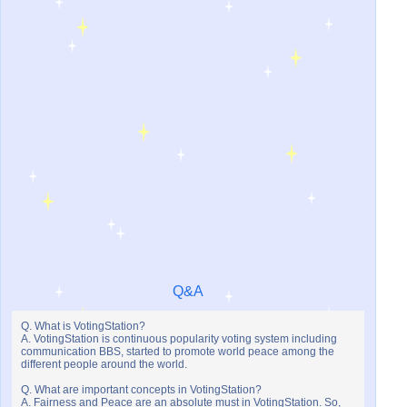
Q&A
Q. What is VotingStation?
A. VotingStation is continuous popularity voting system including
communication BBS, started to promote world peace among the
different people around the world.
Q. What are important concepts in VotingStation?
A. Fairness and Peace are an absolute must in VotingStation. So,