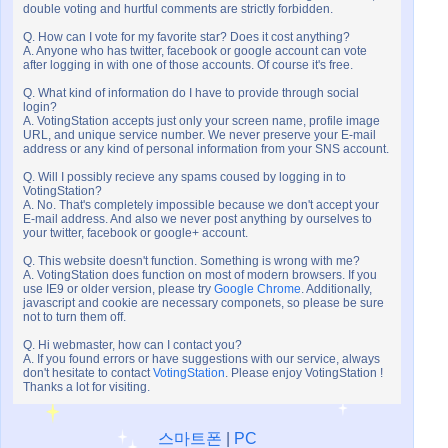
double voting and hurtful comments are strictly forbidden.
Q. How can I vote for my favorite star? Does it cost anything?
A. Anyone who has twitter, facebook or google account can vote
after logging in with one of those accounts. Of course it's free.
Q. What kind of information do I have to provide through social
login?
A. VotingStation accepts just only your screen name, profile image
URL, and unique service number. We never preserve your E-mail
address or any kind of personal information from your SNS account.
Q. Will I possibly recieve any spams coused by logging in to
VotingStation?
A. No. That's completely impossible because we don't accept your
E-mail address. And also we never post anything by ourselves to
your twitter, facebook or google+ account.
Q. This website doesn't function. Something is wrong with me?
A. VotingStation does function on most of modern browsers. If you
use IE9 or older version, please try
Google Chrome
. Additionally,
javascript and cookie are necessary componets, so please be sure
not to turn them off.
Q. Hi webmaster, how can I contact you?
A. If you found errors or have suggestions with our service, always
don't hesitate to contact
VotingStation
. Please enjoy VotingStation !
Thanks a lot for visiting.
스마트폰
|
PC