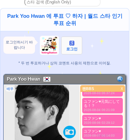
ユファン♥️
2026-07-27 19:48:53
Park Yoo Hwan 에 투표 ♡ 하자 | 월드 스타 인기
ユファン♥️
2026-07-28 06:12:16
투표 순위
ユファン♥️
2026-07-29 06:37:39
로그인하시기 바
ユファン♥️
2026-07-31 08:37:35
랍니다
로그인
ユファン♥️元気で居て
ね
* 두 번 투표하거나 상처 코멘트 사용의 제한으로 이어질.
2026-08-01 06:06:55
睡眠サイクル戻ってい
ますか！？⛅
Park Yoo Hwan
2026-08-02 04:53:49
팬BBS
ユファン♥️
X
배우
팬BBS
2026-08-03 06:37:24
더 좋은 사진
ユファン♥️元気にして
1. Select
る！？
2026-08-04 06:21:09
2. Upload
3. Picture Vote
ユファン♥️
*No Nude Picture
2026-08-06 02:29:12
*JPG, GIF, PNG only
ユファン♥️
Select
2026-08-07 06:14:03