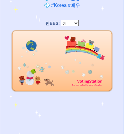
#Korea #배우
팬BBS: