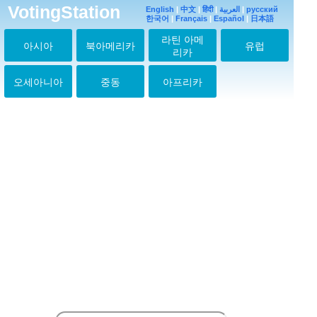
たよ
VotingStation
English
|
中文
|
हिंदी
|
العربية
|
русский
2026-07-16 06:11:27
한국어
|
Français
|
Español
|
日本語
ユファン♥️
라틴 아메
아시아
북아메리카
유럽
2026-07-17 05:15:30
리카
ユファン♥️
2026-07-18 06:20:13
오세아니아
중동
아프리카
ユファン♥️
2026-07-19 15:40:45
ユファン♥️
2026-07-20 05:41:40
ユファン♥️元気！？
2026-07-21 08:14:47
ユファン♥️
2026-07-22 17:27:46
ユファン♥️
2026-07-23 05:47:10
ユファン♥️
2026-07-24 05:59:28
ユファン♥️
2026-07-25 06:10:58
ユファン♥️ありがとう
2026-07-26 06:22:31