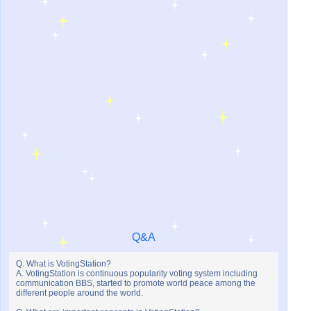
Q&A
Q. What is VotingStation?
A. VotingStation is continuous popularity voting system including
communication BBS, started to promote world peace among the
different people around the world.