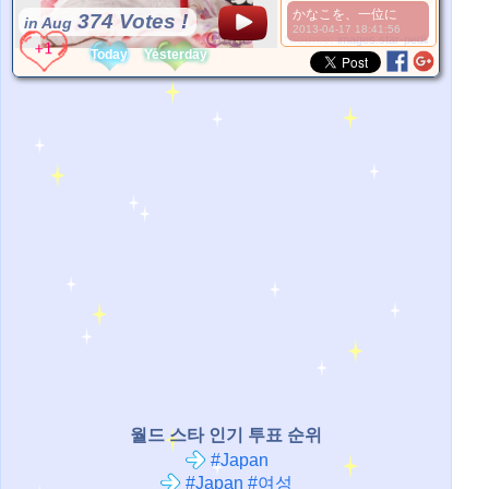
かなこを、一位に
374 Votes !
in Aug
2013-04-17 18:41:56
*Source:
images.star-pedia.com
Today
Yesterday
월드 스타 인기 투표 순위
#Japan
#Japan #여성