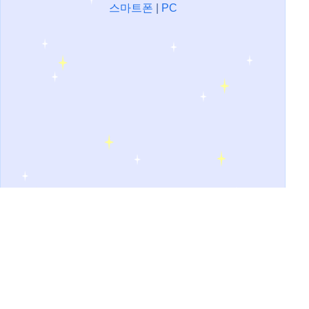
스마트폰
|
PC