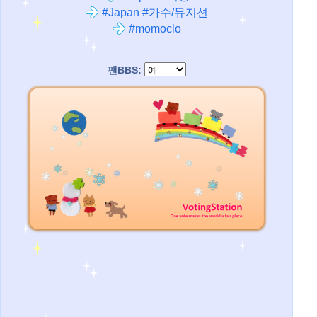
#Japan #가수/뮤지션
#momoclo
팬BBS: