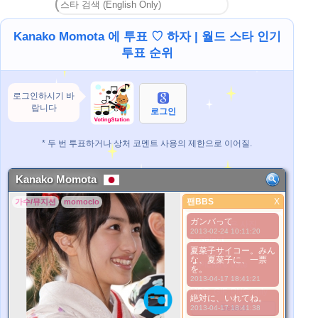
Kanako Momota 에 투표 ♡ 하자 | 월드 스타 인기
투표 순위
로그인하시기 바
랍니다
로그인
* 두 번 투표하거나 상처 코멘트 사용의 제한으로 이어질.
Kanako Momota
팬BBS
X
가수/뮤지션
momoclo
팬BBS
ガンバって
더 좋은 사진
2013-02-24 10:11:20
1. Select
夏菜子サイコー。みん
2. Upload
な、夏菜子に、一票
3. Picture Vote
を。
*No Nude Picture
2013-04-17 18:41:21
*JPG, GIF, PNG only
絶対に、いれてね。
Select
2013-04-17 18:41:38