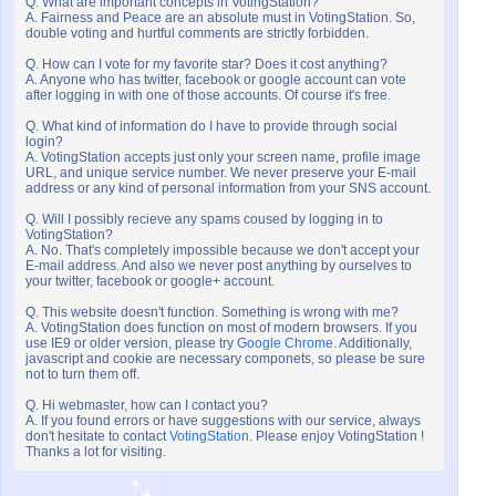
Q. What are important concepts in VotingStation?
A. Fairness and Peace are an absolute must in VotingStation. So,
double voting and hurtful comments are strictly forbidden.
Q. How can I vote for my favorite star? Does it cost anything?
A. Anyone who has twitter, facebook or google account can vote
after logging in with one of those accounts. Of course it's free.
Q. What kind of information do I have to provide through social
login?
A. VotingStation accepts just only your screen name, profile image
URL, and unique service number. We never preserve your E-mail
address or any kind of personal information from your SNS account.
Q. Will I possibly recieve any spams coused by logging in to
VotingStation?
A. No. That's completely impossible because we don't accept your
E-mail address. And also we never post anything by ourselves to
your twitter, facebook or google+ account.
Q. This website doesn't function. Something is wrong with me?
A. VotingStation does function on most of modern browsers. If you
use IE9 or older version, please try
Google Chrome
. Additionally,
javascript and cookie are necessary componets, so please be sure
not to turn them off.
Q. Hi webmaster, how can I contact you?
A. If you found errors or have suggestions with our service, always
don't hesitate to contact
VotingStation
. Please enjoy VotingStation !
Thanks a lot for visiting.