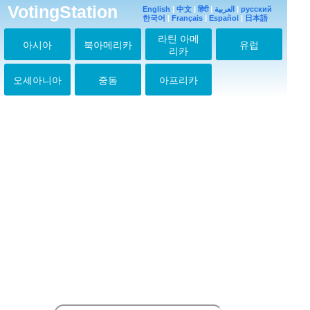
VotingStation
English
|
中文
|
हिंदी
|
العربية
|
русский
한국어
|
Français
|
Español
|
日本語
라틴 아메
아시아
북아메리카
유럽
리카
오세아니아
중동
아프리카