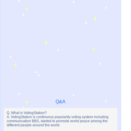
Q&A
Q. What is VotingStation?
A. VotingStation is continuous popularity voting system including
communication BBS, started to promote world peace among the
different people around the world.