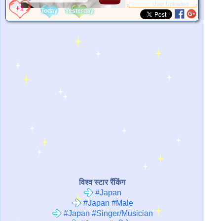
*Source:
User Uploaded
Today
Yesterday
विश्व स्टार रैंकिंग
#Japan
#Japan #Male
#Japan #Singer/Musician