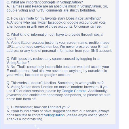
Q. What are important concepts in VotingStation?
A. Fairness and Peace are an absolute must in VotingStation. So,
double voting and hurtful comments are strictly forbidden.
Q. How can I vote for my favorite star? Does it cost anything?
A. Anyone who has twitter, facebook or google account can vote
after logging in with one of those accounts. Of course it's free.
Q. What kind of information do I have to provide through social
login?
A. VotingStation accepts just only your screen name, profile image
URL, and unique service number. We never preserve your E-mail
address or any kind of personal information from your SNS account.
Q. Will I possibly recieve any spams coused by logging in to
VotingStation?
A. No. That's completely impossible because we don't accept your
E-mail address. And also we never post anything by ourselves to
your twitter, facebook or google+ account.
Q. This website doesn't function. Something is wrong with me?
A. VotingStation does function on most of modern browsers. If you
use IE9 or older version, please try
Google Chrome
. Additionally,
javascript and cookie are necessary componets, so please be sure
not to turn them off.
Q. Hi webmaster, how can I contact you?
A. If you found errors or have suggestions with our service, always
don't hesitate to contact
VotingStation
. Please enjoy VotingStation !
Thanks a lot for visiting.