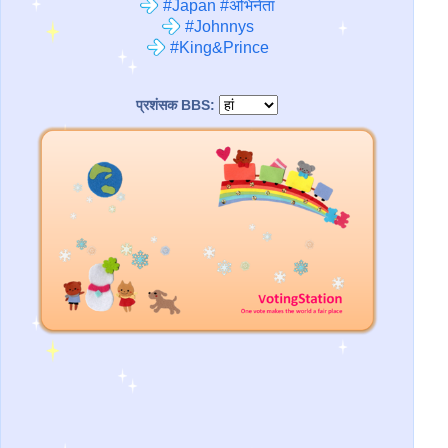
#Japan #अभिनेता
#Johnnys
#King&Prince
प्रशंसक BBS: