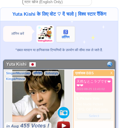
Yuta Kishi के लिए वोट ♡ दें चलो | विश्व स्टार रैंकिंग
लॉगिन करें
लॉगिन
*डबल मतदान या हानिकारक टिप्पणियों के उपयोग की सीमा तक ले जाते हैं.
Yuta Kishi
प्रशंसक BBS
X
Singer/Musician
अभिनेता
Johnnys
प्रशंसक BBS
King&Prince
天然なとこラブです❤️
बेहतर तस्वीर
❤️❤️
1. Select
2022-08-25 13:43:02
2. Upload
3. Picture Vote
*No Nude Picture
*JPG, GIF, PNG only
Select
455 Votes !
in Aug