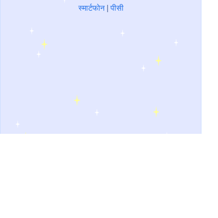
स्मार्टफोन
|
पीसी