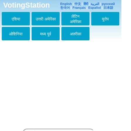
VotingStation
English
|
中文
|
हिंदी
|
العربية
|
русский
한국어
|
Français
|
Español
|
日本語
लैटिन
एशिया
उत्तरी अमेरिका
यूरोप
अमेरिका
ओशिनिया
मध्य पूर्व
अफ़्रीका