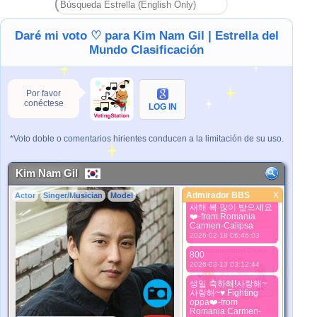
2024-09-07 00:56:56
aku mencintaimu kim
Daré mi voto ♡ para Kim Nam Gil | Estrella del
nam gill
2024-09-07 00:58:09
Mundo Clasificación
i love you kim nam gill
2024-09-17 16:21:55
Por favor
새해 복 많이 받으세요
conéctese
❤️-from Romania
LOG IN
Carmen-Calipsa
2025-01-30 10:13:36
*Voto doble o comentarios hirientes conducen a la limitación de su uso.
생일 축하해!사랑해~
사랑해~♥ Fighting
oppa❤️-from
Romania Carmen-
Kim Nam Gil
Calipsa
2025-03-15 03:51:16
Admirador BBS
X
Actor
Singer/Musician
Model
Admirador BBS
새해 복 많이 받으세요
❤️-from Romania
Mejor Imagen
Carmen-Calipsa
2026-02-18 06:46:03
800
2026-03-13 03:12:44
생일 축하해!사랑해~
사랑해~♥ Fighting
oppa❤️-from
*Pls wait a minutes.
Romania Carmen-