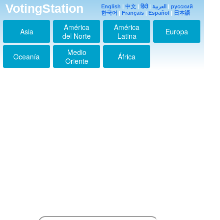
Calipsa
VotingStation
English
|
中文
|
हिंदी
|
العربية
|
русский
2024-03-13 03:46:40
한국어
|
Français
|
Español
|
日本語
aku menyukaimu kim
América
América
nam gill
Asia
Europa
2024-08-13 14:04:53
del Norte
Latina
aku berdoa semoga
Medio
rezekimu lancar kim
Oceanía
África
Oriente
nam gill
2024-08-13 14:06:19
kami mencintaimu
kim nam gill
2024-08-13 14:07:31
semoga rezekimu
lancar kim nam gill
2024-08-13 14:28:34
Aku mencintaimu kim
nam gill
2024-08-14 06:57:15
aku ingin peluk kamu
kim nam gill
2024-08-28 17:32:21
Aku mencintaimu kim
nam gil
2024-09-06 01:52:54
aku menyukaimu kim
nam gill