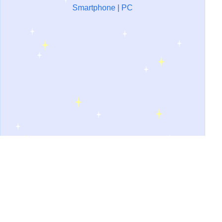
Smartphone
|
PC