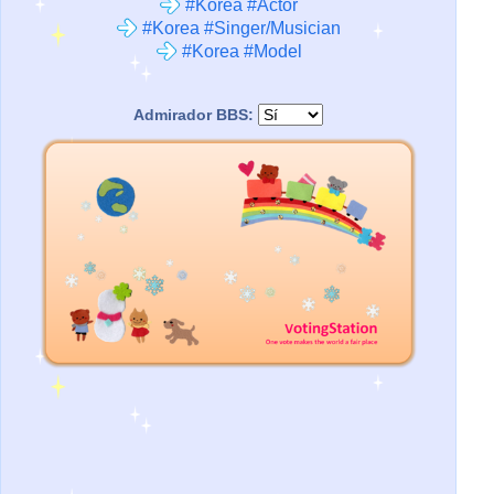
#Korea #Actor
#Korea #Singer/Musician
#Korea #Model
Admirador BBS: