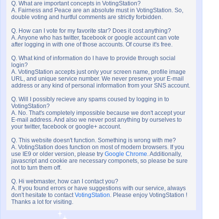
Q. What are important concepts in VotingStation?
A. Fairness and Peace are an absolute must in VotingStation. So,
double voting and hurtful comments are strictly forbidden.
Q. How can I vote for my favorite star? Does it cost anything?
A. Anyone who has twitter, facebook or google account can vote
after logging in with one of those accounts. Of course it's free.
Q. What kind of information do I have to provide through social
login?
A. VotingStation accepts just only your screen name, profile image
URL, and unique service number. We never preserve your E-mail
address or any kind of personal information from your SNS account.
Q. Will I possibly recieve any spams coused by logging in to
VotingStation?
A. No. That's completely impossible because we don't accept your
E-mail address. And also we never post anything by ourselves to
your twitter, facebook or google+ account.
Q. This website doesn't function. Something is wrong with me?
A. VotingStation does function on most of modern browsers. If you
use IE9 or older version, please try
Google Chrome
. Additionally,
javascript and cookie are necessary componets, so please be sure
not to turn them off.
Q. Hi webmaster, how can I contact you?
A. If you found errors or have suggestions with our service, always
don't hesitate to contact
VotingStation
. Please enjoy VotingStation !
Thanks a lot for visiting.