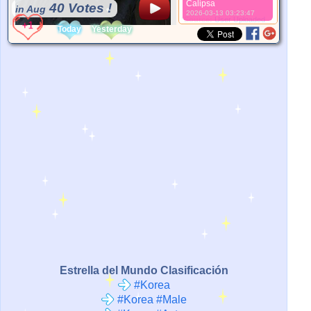
Calipsa
40 Votes !
in Aug
2026-03-13 03:23:47
*Source:
User Uploaded
Today
Yesterday
Estrella del Mundo Clasificación
#Korea
#Korea #Male