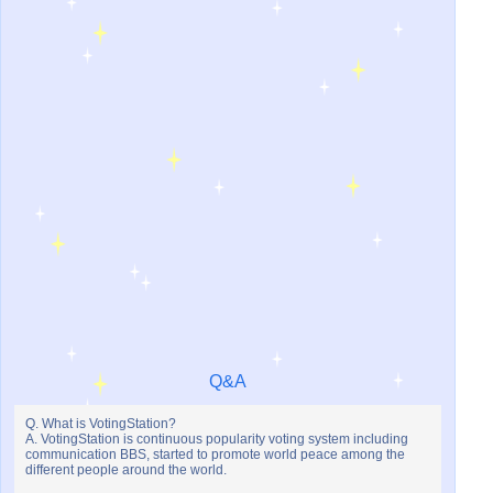
Q&A
Q. What is VotingStation?
A. VotingStation is continuous popularity voting system including
communication BBS, started to promote world peace among the
different people around the world.